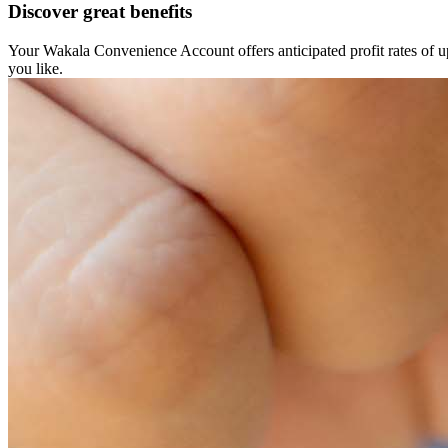
Discover great benefits
Your Wakala Convenience Account offers anticipated profit rates of 
you like.