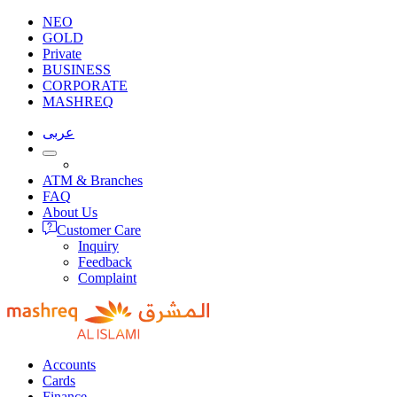
NEO
GOLD
Private
BUSINESS
CORPORATE
MASHREQ
عربى
ATM & Branches
FAQ
About Us
Customer Care
Inquiry
Feedback
Complaint
Accounts
Cards
Finance