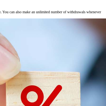
hly. You can also make an unlimited number of withdrawals whenever