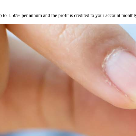
up to 1.50% per annum and the profit is credited to your account mont