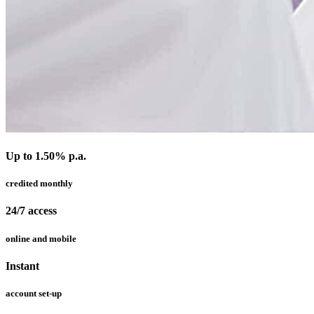
Up to 1.50% p.a.
credited monthly
24/7 access
online and mobile
Instant
account set-up