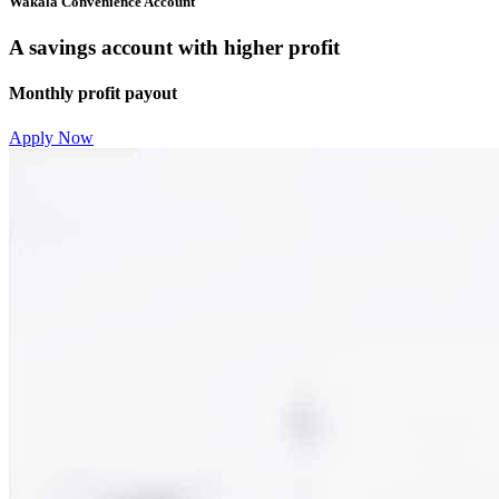
Wakala Convenience Account
A savings account with higher profit
Monthly profit payout
Apply Now