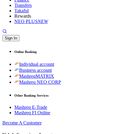
Transfers
Takaful
Rewards
NEO PLUS
NEW
Sign In
Online Banking
Individual account
Business account
MashreqMATRIX
Mashreq NEO CORP
Other Banking Services
Mashreq E-Trade
Mashreq FI Online
Become A Customer