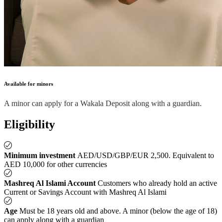
Available for minors
A minor can apply for a Wakala Deposit along with a guardian.
Eligibility
Minimum investment
AED/USD/GBP/EUR 2,500. Equivalent to
AED 10,000 for other currencies
Mashreq Al Islami Account
Customers who already hold an active
Current or Savings Account with Mashreq Al Islami
Age
Must be 18 years old and above. A minor (below the age of 18)
can apply along with a guardian