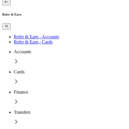
Refer & Earn
Refer & Earn - Accounts
Refer & Earn - Cards
Accounts
Cards
Finance
Transfers