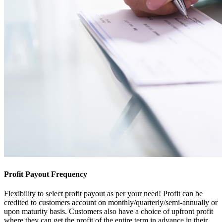
Profit Payout Frequency
Flexibility to select profit payout as per your need! Profit can be
credited to customers account on monthly/quarterly/semi-annually or
upon maturity basis. Customers also have a choice of upfront profit
where they can get the profit of the entire term in advance in their