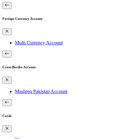
Foreign Currency Account
Multi Currency Account
Cross-Border Account
Mashreq Pakistan Account
Cards