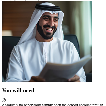
You will need
Absolutely no paperwork! Simply open the deposit account through