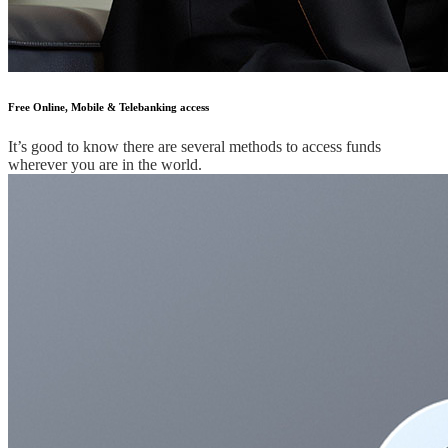
Free Online, Mobile & Telebanking access
It’s good to know there are several methods to access funds
wherever you are in the world.