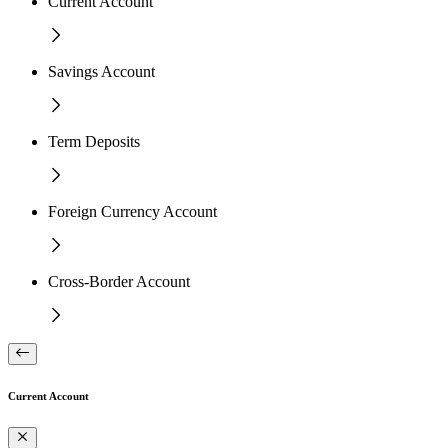
Current Account
Savings Account
Term Deposits
Foreign Currency Account
Cross-Border Account
Current Account