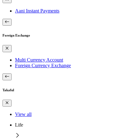
Aani Instant Payments
Foreign Exchange
Multi Currency Account
Foreign Currency Exchange
Takaful
View all
Life