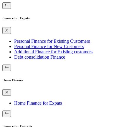
Finance for Expats
Personal Finance for Existing Customers
Personal Finance for New Customers
Additional Finance for Existing customers
Debt consolidation Finance
Home Finance
Home Finance for Expats
Finance for Emiratis