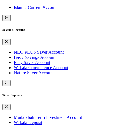
Islamic Current Account
Savings Account
NEO PLUS Saver Account
Basic Savings Account
Easy Saver Account
Wakala Convenience Account
Nature Saver Account
Term Deposits
Mudarabah Term Investment Account
Wakala Deposit