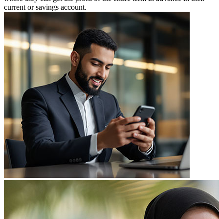
current or savings account.