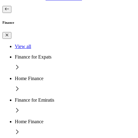
Finance
View all
Finance for Expats
Home Finance
Finance for Emiratis
Home Finance