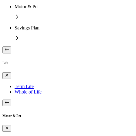
Motor & Pet
Savings Plan
Life
Term Life
Whole of Life
Motor & Pet