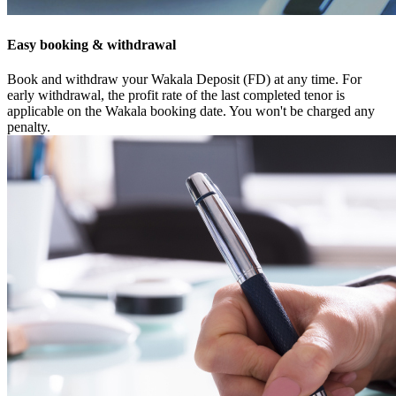
Easy booking & withdrawal
Book and withdraw your Wakala Deposit (FD) at any time. For
early withdrawal, the profit rate of the last completed tenor is
applicable on the Wakala booking date. You won't be charged any
penalty.