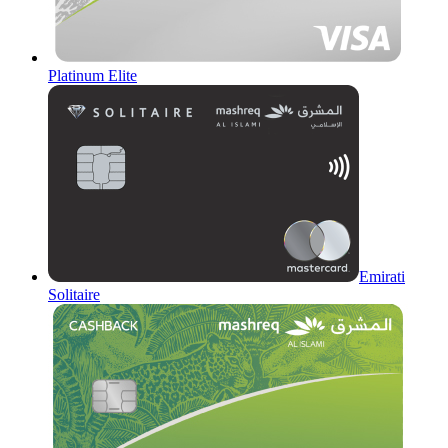
Platinum Elite
Emirati
Solitaire