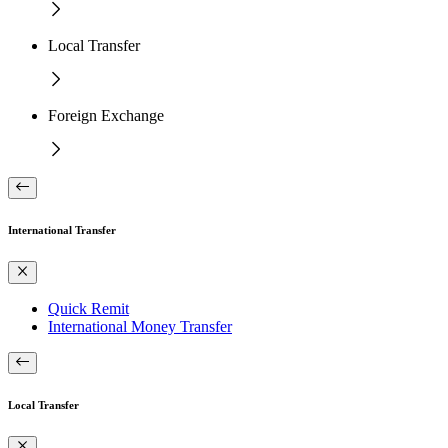
Local Transfer
Foreign Exchange
International Transfer
Quick Remit
International Money Transfer
Local Transfer