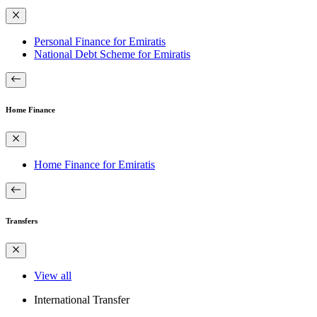
Personal Finance for Emiratis
National Debt Scheme for Emiratis
Home Finance
Home Finance for Emiratis
Transfers
View all
International Transfer