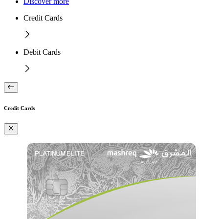
Discover more
Credit Cards
Debit Cards
Credit Cards