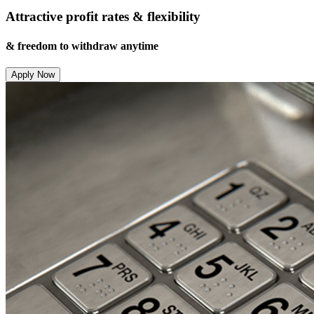
Attractive profit rates & flexibility
& freedom to withdraw anytime
Apply Now