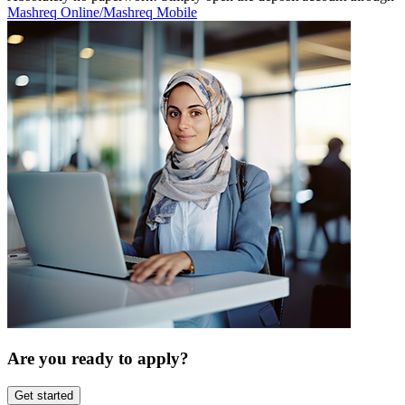
Mashreq Online/Mashreq Mobile
Are you ready to apply?
Get started