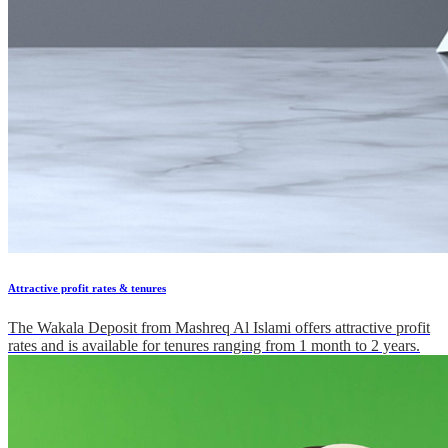
Attractive profit rates & tenures
The Wakala Deposit from Mashreq Al Islami offers attractive profit
rates and is available for tenures ranging from 1 month to 2 years.