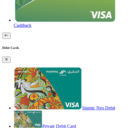
Cashback
Debit Cards
Islamic Neo Debit
Private Debit Card