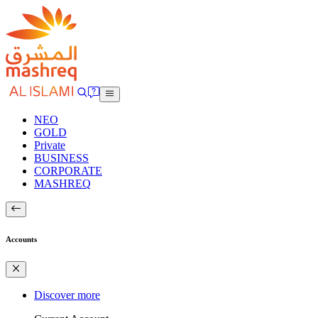
NEO
GOLD
Private
BUSINESS
CORPORATE
MASHREQ
Accounts
Discover more