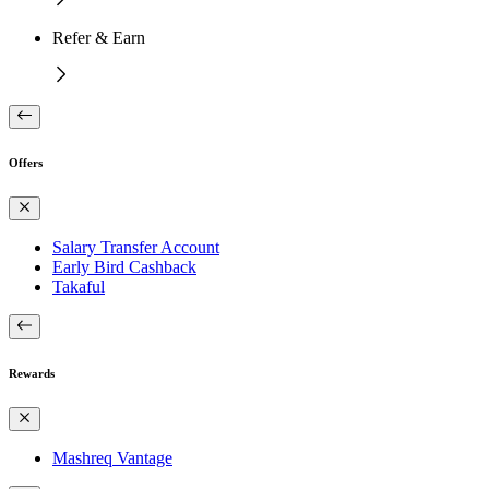
Refer & Earn
Offers
Salary Transfer Account
Early Bird Cashback
Takaful
Rewards
Mashreq Vantage