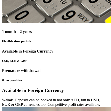
1 month – 2 years
Flexible time periods
Available in Foreign Currency
USD, EUR & GBP
Premature withdrawal
& no penalties
Available in Foreign Currency
Wakala Deposits can be booked in not only AED, but in USD,
EUR & GBP currencies too. Competitive profit rates available.