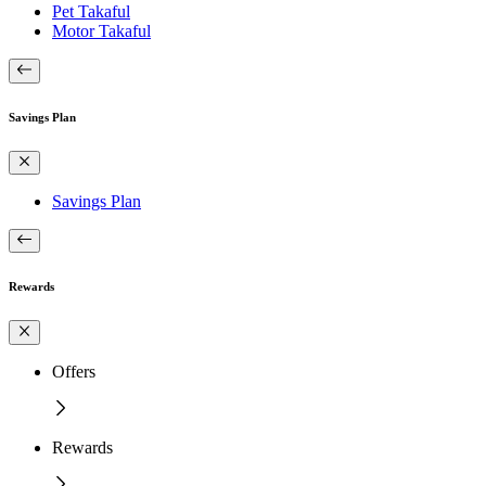
Pet Takaful
Motor Takaful
Savings Plan
Savings Plan
Rewards
Offers
Rewards