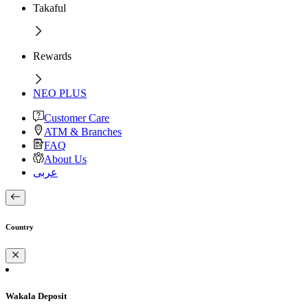
Takaful
Rewards
NEO PLUS
Customer Care
ATM & Branches
FAQ
About Us
عربى
Country
Wakala Deposit