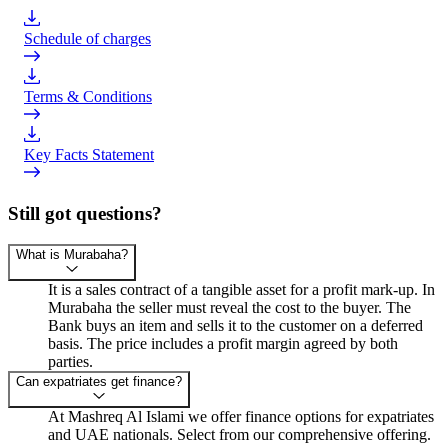
Schedule of charges
Terms & Conditions
Key Facts Statement
Still got questions?
What is Murabaha?
It is a sales contract of a tangible asset for a profit mark-up. In
Murabaha the seller must reveal the cost to the buyer. The
Bank buys an item and sells it to the customer on a deferred
basis. The price includes a profit margin agreed by both
parties.
Can expatriates get finance?
At Mashreq Al Islami we offer finance options for expatriates
and UAE nationals. Select from our comprehensive offering.