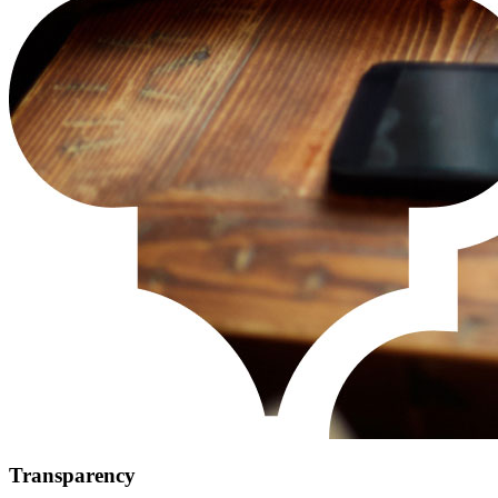
Transparency