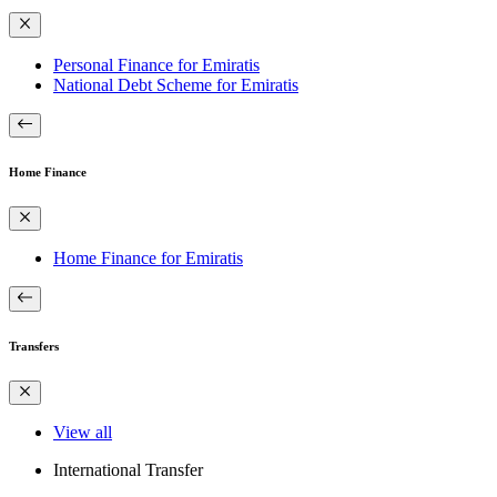
Personal Finance for Emiratis
National Debt Scheme for Emiratis
Home Finance
Home Finance for Emiratis
Transfers
View all
International Transfer