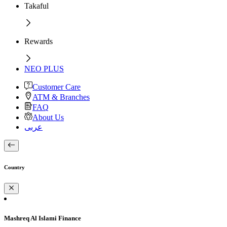
Takaful
Rewards
NEO PLUS
Customer Care
ATM & Branches
FAQ
About Us
عربى
Country
Mashreq Al Islami Finance