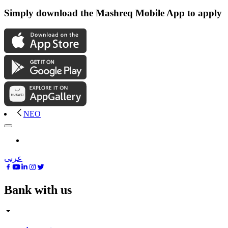
Simply download the Mashreq Mobile App to apply
NEO
عربى
Bank with us