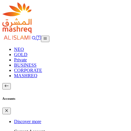
NEO
GOLD
Private
BUSINESS
CORPORATE
MASHREQ
Accounts
Discover more