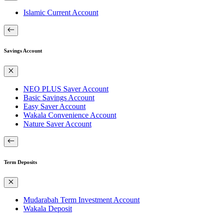
Islamic Current Account
Savings Account
NEO PLUS Saver Account
Basic Savings Account
Easy Saver Account
Wakala Convenience Account
Nature Saver Account
Term Deposits
Mudarabah Term Investment Account
Wakala Deposit