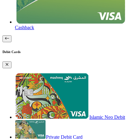
Cashback
Debit Cards
Islamic Neo Debit
Private Debit Card