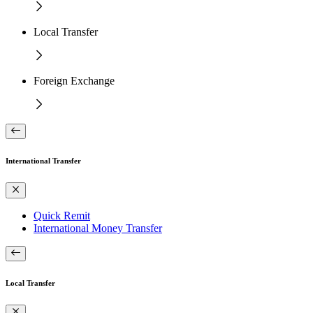
Local Transfer
Foreign Exchange
International Transfer
Quick Remit
International Money Transfer
Local Transfer