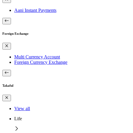
Aani Instant Payments
Foreign Exchange
Multi Currency Account
Foreign Currency Exchange
Takaful
View all
Life