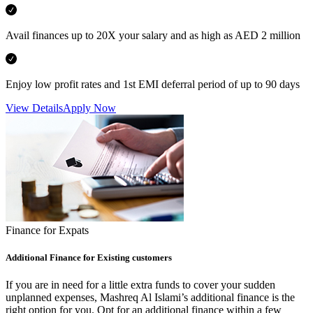
Avail finances up to 20X your salary and as high as AED 2 million
Enjoy low profit rates and 1st EMI deferral period of up to 90 days
View Details
Apply Now
Finance for Expats
Additional Finance for Existing customers
If you are in need for a little extra funds to cover your sudden
unplanned expenses, Mashreq Al Islami’s additional finance is the
right option for you. Opt for an additional finance within a few