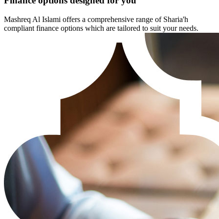
Finance options designed for you
Mashreq Al Islami offers a comprehensive range of Sharia'h
compliant finance options which are tailored to suit your needs.