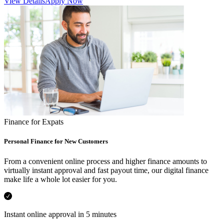
View Details
Apply Now
Finance for Expats
Personal Finance for New Customers
From a convenient online process and higher finance amounts to
virtually instant approval and fast payout time, our digital finance
make life a whole lot easier for you.
Instant online approval in 5 minutes