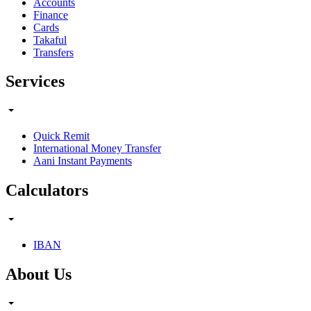
Accounts
Finance
Cards
Takaful
Transfers
Services
Quick Remit
International Money Transfer
Aani Instant Payments
Calculators
IBAN
About Us