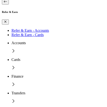
Refer & Earn
Refer & Earn - Accounts
Refer & Earn - Cards
Accounts
Cards
Finance
Transfers