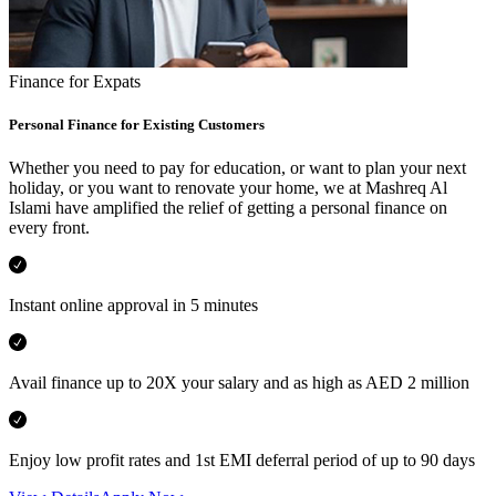
Finance for Expats
Personal Finance for Existing Customers
Whether you need to pay for education, or want to plan your next
holiday, or you want to renovate your home, we at Mashreq Al
Islami have amplified the relief of getting a personal finance on
every front.
Instant online approval in 5 minutes
Avail finance up to 20X your salary and as high as AED 2 million
Enjoy low profit rates and 1st EMI deferral period of up to 90 days