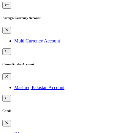
Foreign Currency Account
Multi Currency Account
Cross-Border Account
Mashreq Pakistan Account
Cards