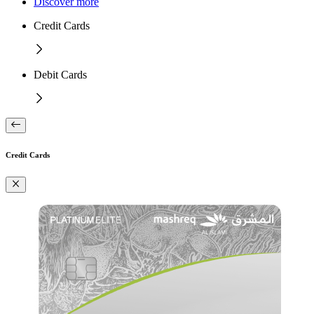
Discover more
Credit Cards
Debit Cards
Credit Cards