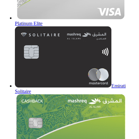
Platinum Elite
Emirati
Solitaire