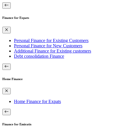
Finance for Expats
Personal Finance for Existing Customers
Personal Finance for New Customers
Additional Finance for Existing customers
Debt consolidation Finance
Home Finance
Home Finance for Expats
Finance for Emiratis