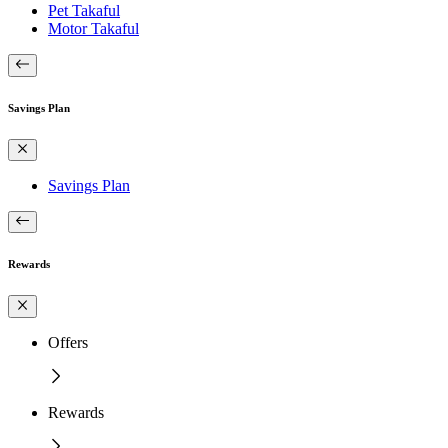
Pet Takaful
Motor Takaful
Savings Plan
Savings Plan
Rewards
Offers
Rewards