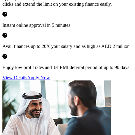
clicks and extend the limit on your existing finance easily.
Instant online approval in 5 minutes
Avail finances up to 20X your salary and as high as AED 2 million
Enjoy low profit rates and 1st EMI deferral period of up to 90 days
View Details
Apply Now