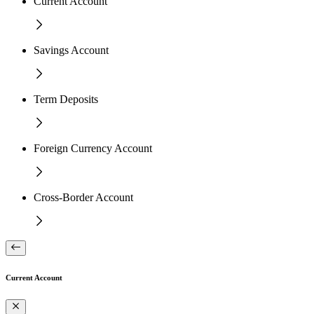
Current Account
Savings Account
Term Deposits
Foreign Currency Account
Cross-Border Account
Current Account