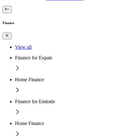
Finance
View all
Finance for Expats
Home Finance
Finance for Emiratis
Home Finance