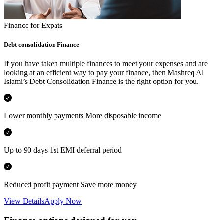
Finance for Expats
Debt consolidation Finance
If you have taken multiple finances to meet your expenses and are
looking at an efficient way to pay your finance, then Mashreq Al
Islami’s Debt Consolidation Finance is the right option for you.
Lower monthly payments More disposable income
Up to 90 days 1st EMI deferral period
Reduced profit payment Save more money
View Details
Apply Now