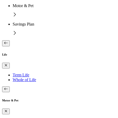
Motor & Pet
Savings Plan
Life
Term Life
Whole of Life
Motor & Pet