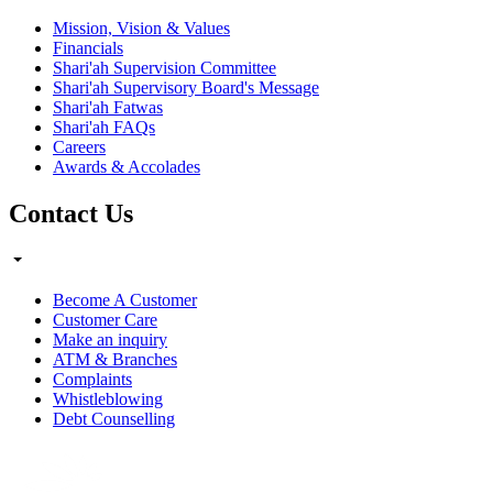
Mission, Vision & Values
Financials
Shari'ah Supervision Committee
Shari'ah Supervisory Board's Message
Shari'ah Fatwas
Shari'ah FAQs
Careers
Awards & Accolades
Contact Us
Become A Customer
Customer Care
Make an inquiry
ATM & Branches
Complaints
Whistleblowing
Debt Counselling