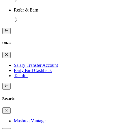
Refer & Earn
Offers
Salary Transfer Account
Early Bird Cashback
Takaful
Rewards
Mashreq Vantage