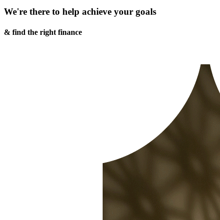
We're there to help achieve your goals
& find the right finance