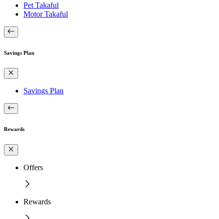
Pet Takaful
Motor Takaful
Savings Plan
Savings Plan
Rewards
Offers
Rewards