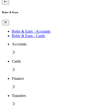
Refer & Earn
Refer & Earn - Accounts
Refer & Earn - Cards
Accounts
Cards
Finance
Transfers