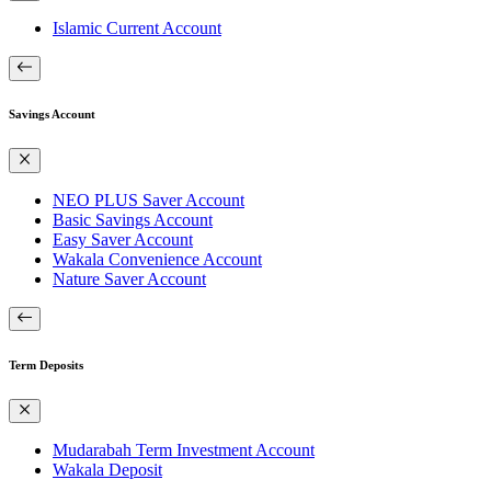
Islamic Current Account
Savings Account
NEO PLUS Saver Account
Basic Savings Account
Easy Saver Account
Wakala Convenience Account
Nature Saver Account
Term Deposits
Mudarabah Term Investment Account
Wakala Deposit