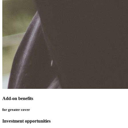
Add-on benefits
for greater cover
Investment opportunities