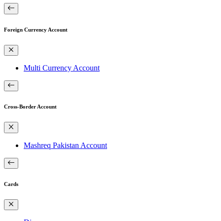
Foreign Currency Account
Multi Currency Account
Cross-Border Account
Mashreq Pakistan Account
Cards