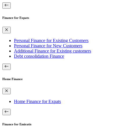
Finance for Expats
Personal Finance for Existing Customers
Personal Finance for New Customers
Additional Finance for Existing customers
Debt consolidation Finance
Home Finance
Home Finance for Expats
Finance for Emiratis