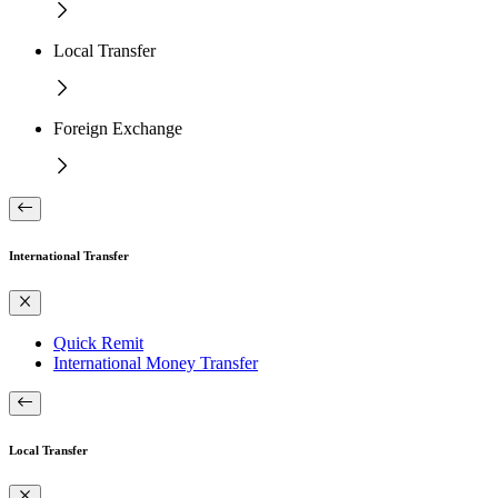
Local Transfer
Foreign Exchange
International Transfer
Quick Remit
International Money Transfer
Local Transfer