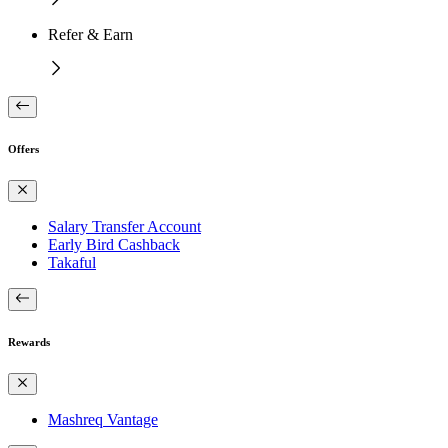
Refer & Earn
Offers
Salary Transfer Account
Early Bird Cashback
Takaful
Rewards
Mashreq Vantage