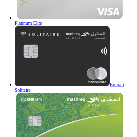
Platinum Elite
Emirati
Solitaire