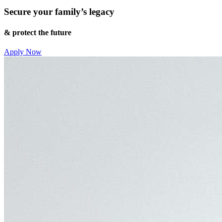
Secure your family’s legacy
& protect the future
Apply Now