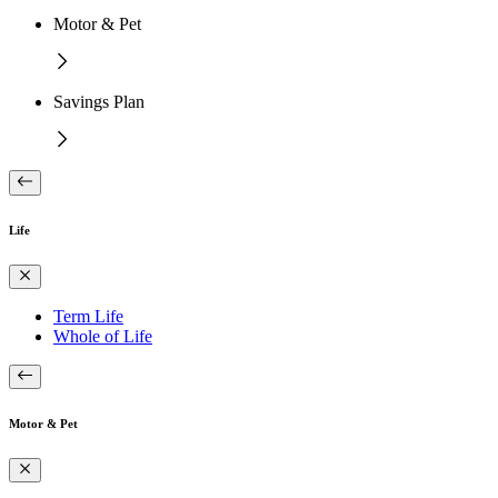
Motor & Pet
Savings Plan
Life
Term Life
Whole of Life
Motor & Pet