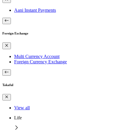
Aani Instant Payments
Foreign Exchange
Multi Currency Account
Foreign Currency Exchange
Takaful
View all
Life