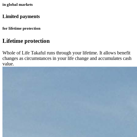
in global markets
Limited payments
for lifetime protection
Lifetime protection
Whole of Life Takaful runs through your lifetime. It allows benefit
changes as circumstances in your life change and accumulates cash
value.