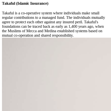
Takaful (Islamic Insurance)
Takaful is a co-operative system where individuals make small
regular contributions to a managed fund. The individuals mutually
agree to protect each other against any insured peril. Takaful's
foundations can be traced back as early as 1,400 years ago, when
the Muslims of Mecca and Medina established systems based on
mutual co-operation and shared responsibility.