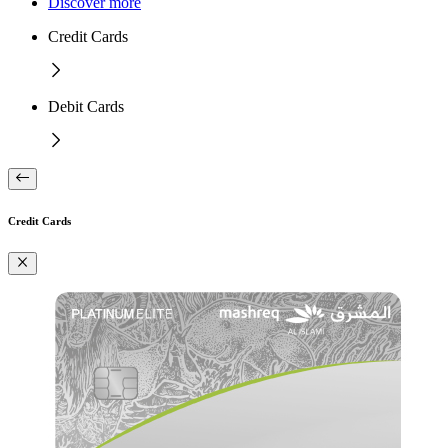
Discover more
Credit Cards
Debit Cards
Credit Cards