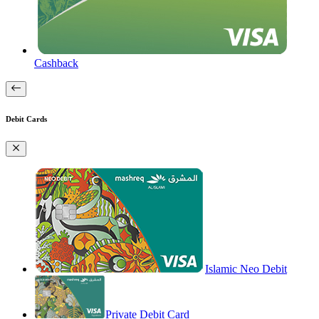
Cashback
Debit Cards
Islamic Neo Debit
Private Debit Card