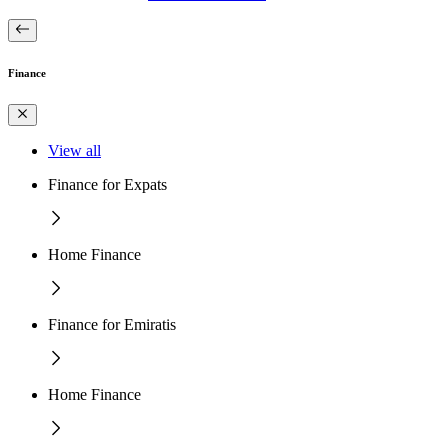
Finance
View all
Finance for Expats
Home Finance
Finance for Emiratis
Home Finance