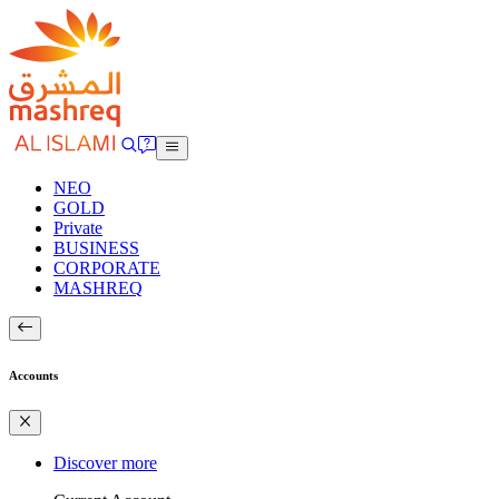
NEO
GOLD
Private
BUSINESS
CORPORATE
MASHREQ
Accounts
Discover more