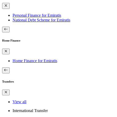
Personal Finance for Emiratis
National Debt Scheme for Emiratis
Home Finance
Home Finance for Emiratis
Transfers
View all
International Transfer