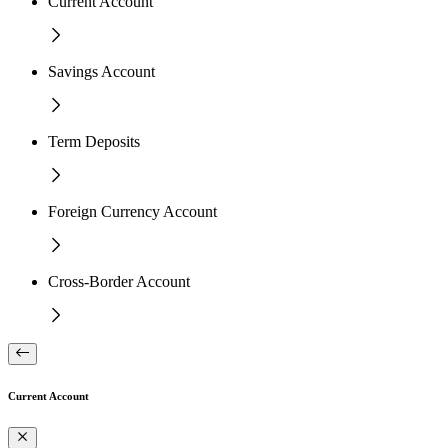
Current Account
Savings Account
Term Deposits
Foreign Currency Account
Cross-Border Account
Current Account