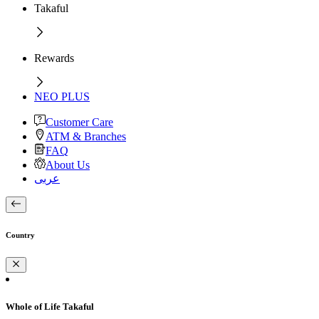
Takaful
Rewards
NEO PLUS
Customer Care
ATM & Branches
FAQ
About Us
عربى
Country
Whole of Life Takaful