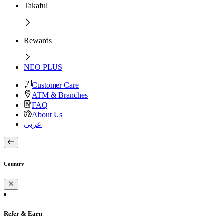
Takaful
Rewards
NEO PLUS
Customer Care
ATM & Branches
FAQ
About Us
عربى
Country
Refer & Earn