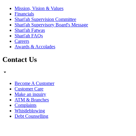
Mission, Vision & Values
Financials
Shari'ah Supervision Committee
Shari'ah Supervisory Board's Message
Shari'ah Fatwas
Shari'ah FAQs
Careers
Awards & Accolades
Contact Us
Become A Customer
Customer Care
Make an inquiry
ATM & Branches
Complaints
Whistleblowing
Debt Counselling