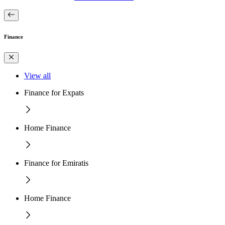
Finance
View all
Finance for Expats
Home Finance
Finance for Emiratis
Home Finance