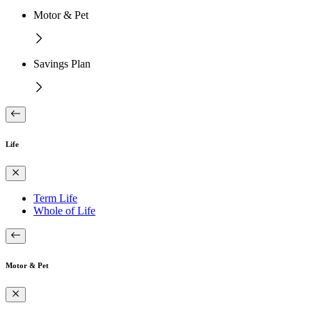
Motor & Pet
Savings Plan
Life
Term Life
Whole of Life
Motor & Pet