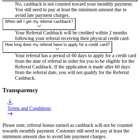
No, cashback is not counted toward your monthly payment.
You still need to pay at least the minimum amount due to
avoid late payment charges.
When will I get my referral cashback?
Your Referral Cashback will be credited within 2 months
following your referral receiving their physical credit card.
How long does my referral have to apply for a credit card?
Your referral has a period of 60 days to apply for a credit card
from the date of referral in order for you to be eligible for the
Referral Cashback. If the application is made after 60 days
from the referral date, you will not qualify for the Referral
Cashback.
Transparency
Terms and Conditions
Please note, referral bonus earned as cashback will not be counted
towards monthly payment. Customer still need to pay at least the
minimum amount due to avoid late payment charges.