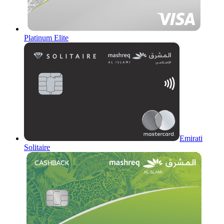
Platinum Elite
Emirati
Solitaire