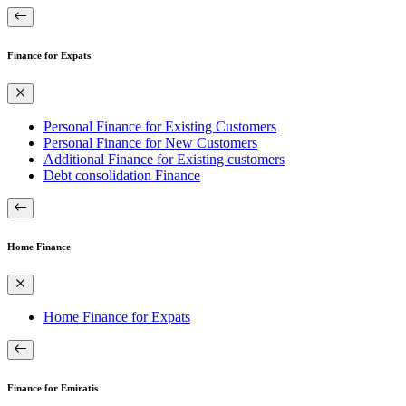
Finance for Expats
Personal Finance for Existing Customers
Personal Finance for New Customers
Additional Finance for Existing customers
Debt consolidation Finance
Home Finance
Home Finance for Expats
Finance for Emiratis