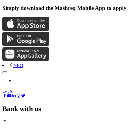
Simply download the Mashreq Mobile App to apply
NEO
عربى
Bank with us