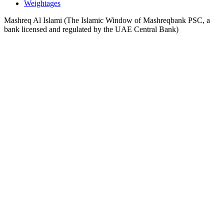
Weightages
Mashreq Al Islami (The Islamic Window of Mashreqbank PSC, a
bank licensed and regulated by the UAE Central Bank)