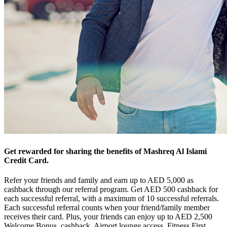
Get rewarded for sharing the benefits of Mashreq Al Islami
Credit Card.
Refer your friends and family and earn up to AED 5,000 as
cashback through our referral program. Get AED 500 cashback for
each successful referral, with a maximum of 10 successful referrals.
Each successful referral counts when your friend/family member
receives their card. Plus, your friends can enjoy up to AED 2,500
Welcome Bonus, cashback, Airport lounge access, Fitness First