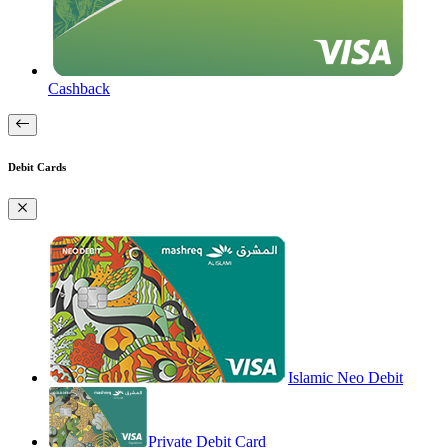
Cashback
Debit Cards
Islamic Neo Debit
Private Debit Card