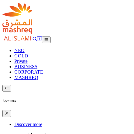
NEO
GOLD
Private
BUSINESS
CORPORATE
MASHREQ
Accounts
Discover more