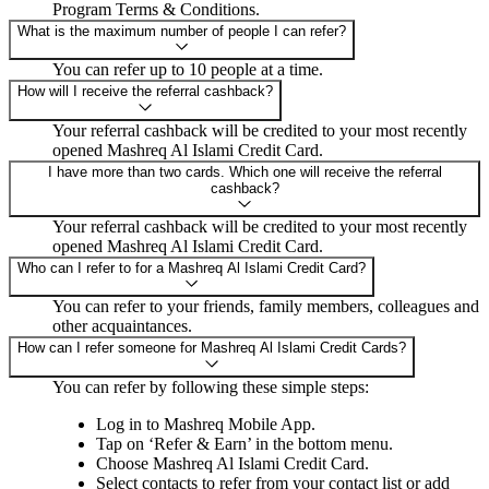
Program Terms & Conditions.
What is the maximum number of people I can refer?
You can refer up to 10 people at a time.
How will I receive the referral cashback?
Your referral cashback will be credited to your most recently
opened Mashreq Al Islami Credit Card.
I have more than two cards. Which one will receive the referral
cashback?
Your referral cashback will be credited to your most recently
opened Mashreq Al Islami Credit Card.
Who can I refer to for a Mashreq Al Islami Credit Card?
You can refer to your friends, family members, colleagues and
other acquaintances.
How can I refer someone for Mashreq Al Islami Credit Cards?
You can refer by following these simple steps:
Log in to Mashreq Mobile App.
Tap on ‘Refer & Earn’ in the bottom menu.
Choose Mashreq Al Islami Credit Card.
Select contacts to refer from your contact list or add