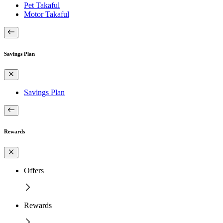
Pet Takaful
Motor Takaful
Savings Plan
Savings Plan
Rewards
Offers
Rewards