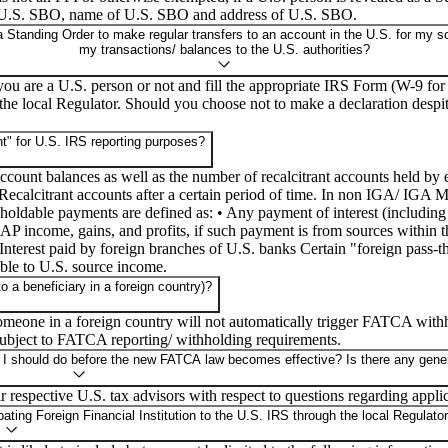
f U.S. SBO, name of U.S. SBO and address of U.S. SBO.
 Standing Order to make regular transfers to an account in the U.S. for my so
my transactions/ balances to the U.S. authorities?
 you are a U.S. person or not and fill the appropriate IRS Form (W-9 
he local Regulator. Should you choose not to make a declaration despite
t" for U.S. IRS reporting purposes?
 account balances as well as the number of recalcitrant accounts held 
calcitrant accounts after a certain period of time. In non IGA/ IGA M
ldable payments are defined as: • Any payment of interest (including por
FDAP income, gains, and profits, if such payment is from sources within 
• Interest paid by foreign branches of U.S. banks Certain "foreign pass
able to U.S. source income.
a beneficiary in a foreign country)?
meone in a foreign country will not automatically trigger FATCA withh
subject to FATCA reporting/ withholding requirements.
 I should do before the new FATCA law becomes effective? Is there any gener
 respective U.S. tax advisors with respect to questions regarding applic
ting Foreign Financial Institution to the U.S. IRS through the local Regulato