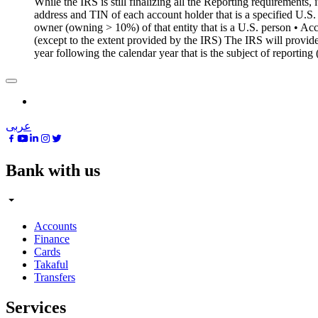
While the IRS is still finalizing all the Reporting requirements,
address and TIN of each account holder that is a specified U.S.
owner (owning > 10%) of that entity that is a U.S. person • A
(except to the extent provided by the IRS) The IRS will provide
year following the calendar year that is the subject of reporti
عربى
Bank with us
Accounts
Finance
Cards
Takaful
Transfers
Services