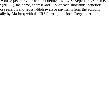
ion with respect to each customer defined as a U.S. Reportable: • Name,
ty (NFFE), the name, address and TIN of each substantial beneficial
ross receipts and gross withdrawals or payments from the account
cally by Mashreq with the IRS (through the local Regulator) in the