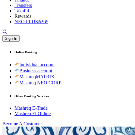
Transfers
Takaful
Rewards
NEO PLUS
NEW
Sign In
Online Banking
Individual account
Business account
MashreqMATRIX
Mashreq NEO CORP
Other Banking Services
Mashreq E-Trade
Mashreq FI Online
Become A Customer