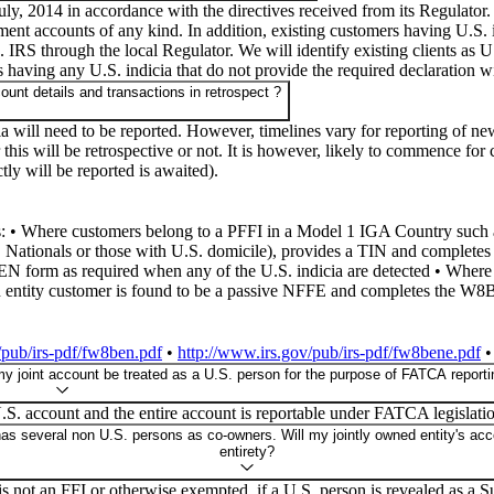
y, 2014 in accordance with the directives received from its Regulator.
ment accounts of any kind. In addition, existing customers having U.S.
.S. IRS through the local Regulator. We will identify existing clients a
s having any U.S. indicia that do not provide the required declaration w
ount details and transactions in retrospect ?
ia will need to be reported. However, timelines vary for reporting of ne
his will be retrospective or not. It is however, likely to commence for
tly will be reported is awaited).
es: • Where customers belong to a PFFI in a Model 1 IGA Country such a
ationals or those with U.S. domicile), provides a TIN and completes 
orm as required when any of the U.S. indicia are detected • Where 
n entity customer is found to be a passive NFFE and completes the W8
/pub/irs-pdf/fw8ben.pdf
•
http://www.irs.gov/pub/irs-pdf/fw8bene.pdf
my joint account be treated as a U.S. person for the purpose of FATCA reporting
.S. account and the entire account is reportable under FATCA legislati
 has several non U.S. persons as co-owners. Will my jointly owned entity's acc
entirety?
lf is not an FFI or otherwise exempted, if a U.S. person is revealed as a