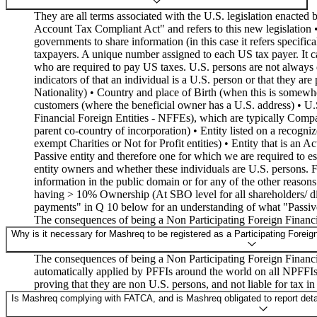
They are all terms associated with the U.S. legislation enacte
Account Tax Compliant Act" and refers to this new legislation
governments to share information (in this case it refers specif
taxpayers. A unique number assigned to each US tax payer. It c
who are required to pay US taxes. U.S. persons are not always de
indicators of that an individual is a U.S. person or that they ar
Nationality) • Country and place of Birth (when this is somewh
customers (where the beneficial owner has a U.S. address) • U.
Financial Foreign Entities - NFFEs), which are typically Compan
parent co-country of incorporation) • Entity listed on a recog
exempt Charities or Not for Profit entities) • Entity that is an A
Passive entity and therefore one for which we are required to est
entity owners and whether these individuals are U.S. persons. F
information in the public domain or for any of the other reasons
having > 10% Ownership (At SBO level for all shareholders/ dire
payments" in Q 10 below for an understanding of what "Passive 
The consequences of being a Non Participating Foreign Financi
Why is it necessary for Mashreq to be registered as a Participating Foreig
The consequences of being a Non Participating Foreign Financial
automatically applied by PFFIs around the world on all NPFFIs
proving that they are non U.S. persons, and not liable for tax in
Is Mashreq complying with FATCA, and is Mashreq obligated to report detail