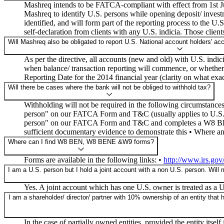
Mashreq intends to be FATCA-compliant with effect from 1st Jul
Mashreq to identify U.S. persons while opening deposit/ invest
identified, and will form part of the reporting process to the U
self-declaration from clients with any U.S. indicia. Those client
Will Mashreq also be obligated to report U.S. National account holders' acc
As per the directive, all accounts (new and old) with U.S. indic
when balance/ transaction reporting will commence, or whether t
Reporting Date for the 2014 financial year (clarity on what exac
Will there be cases where the bank will not be obliged to withhold tax?
Withholding will not be required in the following circumstanc
person" on our FATCA Form and T&C (usually applies to U.S. N
person" on our FATCA Form and T&C and completes a W8 BEN f
sufficient documentary evidence to demonstrate this • Where a
Where can I find W8 BEN, W8 BENE &W9 forms?
Forms are available in the following links: •
http://www.irs.gov
I am a U.S. person but I hold a joint account with a non U.S. person. Will 
Yes. A joint account which has one U.S. owner is treated as a U
I am a shareholder/ director/ partner with 10% ownership of an entity that
In the case of partially owned entities, provided the entity itse