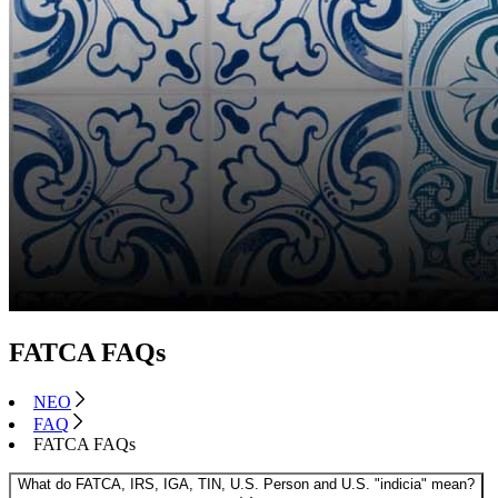
FATCA FAQs
NEO
FAQ
FATCA FAQs
What do FATCA, IRS, IGA, TIN, U.S. Person and U.S. "indicia" mean?