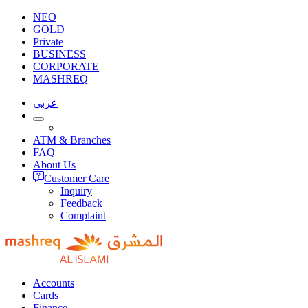
NEO
GOLD
Private
BUSINESS
CORPORATE
MASHREQ
عربى
ATM & Branches
FAQ
About Us
Customer Care
Inquiry
Feedback
Complaint
Accounts
Cards
Finance