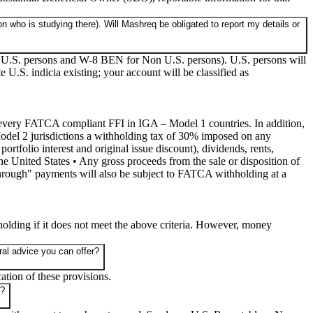
n who is studying there). Will Mashreq be obligated to report my details or
for U.S. persons and W-8 BEN for Non U.S. persons). U.S. persons will
 U.S. indicia existing; your account will be classified as
by every FATCA compliant FFI in IGA – Model 1 countries. In addition,
odel 2 jurisdictions a withholding tax of 30% imposed on any
tfolio interest and original issue discount), dividends, rents,
the United States • Any gross proceeds from the sale or disposition of
-through" payments will also be subject to FATCA withholding at a
olding if it does not meet the above criteria. However, money
al advice you can offer?
ation of these provisions.
r?