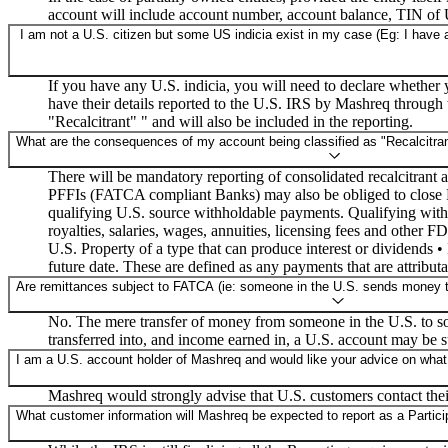
account will include account number, account balance, TIN o
I am not a U.S. citizen but some US indicia exist in my case (Eg: I have a
If you have any U.S. indicia, you will need to declare whether
have their details reported to the U.S. IRS by Mashreq through t
"Recalcitrant" " and will also be included in the reporting.
What are the consequences of my account being classified as "Recalcitran
There will be mandatory reporting of consolidated recalcitrant
PFFIs (FATCA compliant Banks) may also be obliged to close Re
qualifying U.S. source withholdable payments. Qualifying withho
royalties, salaries, wages, annuities, licensing fees and other 
U.S. Property of a type that can produce interest or dividends 
future date. These are defined as any payments that are attribut
Are remittances subject to FATCA (ie: someone in the U.S. sends money to 
No. The mere transfer of money from someone in the U.S. to so
transferred into, and income earned in, a U.S. account may be 
I am a U.S. account holder of Mashreq and would like your advice on what
Mashreq would strongly advise that U.S. customers contact their
What customer information will Mashreq be expected to report as a Participa