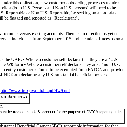
 Under this obligation, new customer onboarding processes requires
 indicia (both U.S. Persons and Non U.S. persons) will need to be
s U.S. Reportable or Non U.S. Reportable, by seeking an appropriate
ill be flagged and reported as "Recalcitrant".
w accounts versus existing accounts. There is no direction as yet on
 certain individuals from September 2015 and include balances as on a
s the UAE. • Where a customer self declares that they are a "U.S.
the W9 form • Where a customer self declares they are a "non U.S.
an entity customer is found to be exempted from FATCA and provide
BENE form declaring any U.S. substantial beneficial owners
•
http://www.irs.gov/pub/irs-pdf/fw9.pdf
 in its entirety?
on.
ount be treated as a U.S. account for the purpose of FATCA reporting in its
 Substantial Beneficial Owner (SBO), reportable information for that