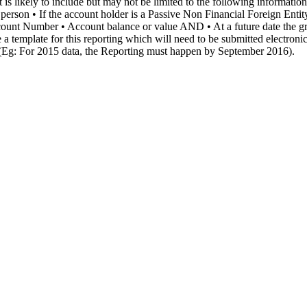
 it is likely to include but may not be limited to the following informat
 person • If the account holder is a Passive Non Financial Foreign Enti
ccount Number • Account balance or value AND • At a future date the g
 a template for this reporting which will need to be submitted electroni
ng (Eg: For 2015 data, the Reporting must happen by September 2016).