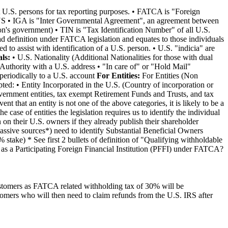
t U.S. persons for tax reporting purposes. • FATCA is "Foreign
he US • IGA is "Inter Governmental Agreement", an agreement between
ion's government) • TIN is "Tax Identification Number" of all U.S.
d definition under FATCA legislation and equates to those individuals
to assist with identification of a U.S. person. • U.S. "indicia" are
ls:
• U.S. Nationality (Additional Nationalities for those with dual
Authority with a U.S. address • "In care of" or "Hold Mail"
periodically to a U.S. account
For Entities:
For Entities (Non
ted: • Entity Incorporated in the U.S. (Country of incorporation or
vernment entities, tax exempt Retirement Funds and Trusts, and tax
nt that an entity is not one of the above categories, it is likely to be a
case of entities the legislation requires us to identify the individual
 on their U.S. owners if they already publish their shareholder
passive sources*) need to identify Substantial Beneficial Owners
stake) * See first 2 bullets of definition of "Qualifying withholdable
 as a Participating Foreign Financial Institution (PFFI) under FATCA?
 customers as FATCA related withholding tax of 30% will be
omers who will then need to claim refunds from the U.S. IRS after