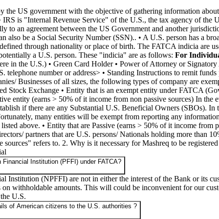
d by the US government with the objective of gathering information abou
 • IRS is "Internal Revenue Service" of the U.S., the tax agency of t
ically to an agreement between the US Government and another jurisdict
an also be a Social Security Number (SSN).. • A U.S. person has a broa
fined through nationality or place of birth. The FATCA indicia are used 
e potentially a U.S. person. These "indicia" are as follows:
For Individua
ere in the U.S.) • Green Card Holder • Power of Attorney or Signatory 
S. telephone number or address> • Standing Instructions to remit funds 
ies/ Businesses of all sizes, the following types of company are exemp
nized Stock Exchange • Entity that is an exempt entity under FATCA (Go
ctive entity (earns > 50% of it income from non passive sources) In the eve
ablish if there are any Substantial U.S. Beneficial Owners (SBOs). In the 
ortunately, many entities will be exempt from reporting any information
 listed above. • Entity that are Passive (earns > 50% of it income from 
ctors/ partners that are U.S. persons/ Nationals holding more than 10% 
sources" refers to. 2. Why is it necessary for Mashreq to be registered
al
n Financial Institution (PFFI) under FATCA?
 Institution (NPFFI) are not in either the interest of the Bank or its
 on withholdable amounts. This will could be inconvenient for our cust
 the U.S.
s of American citizens to the U.S. authorities ?