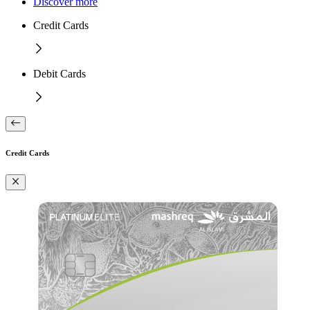
Discover more
Credit Cards
Debit Cards
Credit Cards