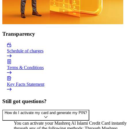
Transparency
Schedule of charges
Terms & Conditions
Key Facts Statement
Still got questions?
How do I activate my card and generate my PIN?
You can activate your Mashreq Al Islami Credit Card instantly
through any of the following methods: Through Mashreq