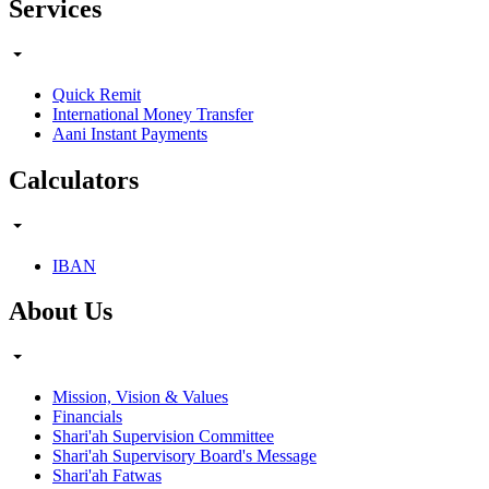
Services
Quick Remit
International Money Transfer
Aani Instant Payments
Calculators
IBAN
About Us
Mission, Vision & Values
Financials
Shari'ah Supervision Committee
Shari'ah Supervisory Board's Message
Shari'ah Fatwas