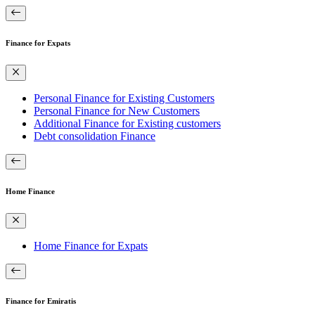
Finance for Expats
Personal Finance for Existing Customers
Personal Finance for New Customers
Additional Finance for Existing customers
Debt consolidation Finance
Home Finance
Home Finance for Expats
Finance for Emiratis