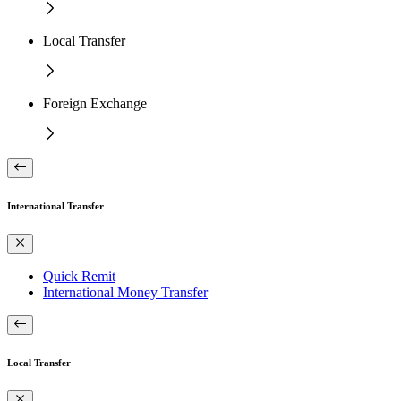
Local Transfer
Foreign Exchange
International Transfer
Quick Remit
International Money Transfer
Local Transfer