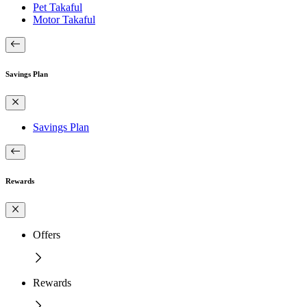
Pet Takaful
Motor Takaful
Savings Plan
Savings Plan
Rewards
Offers
Rewards