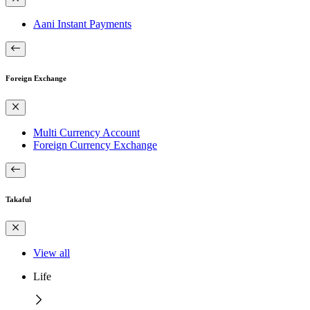
Aani Instant Payments
Foreign Exchange
Multi Currency Account
Foreign Currency Exchange
Takaful
View all
Life