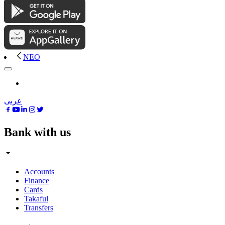
NEO
عربى
Bank with us
Accounts
Finance
Cards
Takaful
Transfers