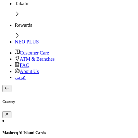
Takaful
Rewards
NEO PLUS
Customer Care
ATM & Branches
FAQ
About Us
عربى
Country
Mashreq Al Islami Cards