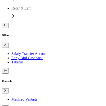
Refer & Earn
Offers
Salary Transfer Account
Early Bird Cashback
Takaful
Rewards
Mashreq Vantage