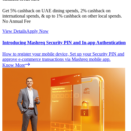
Get 5% cashback on UAE dining spends, 2% cashback on
international spends, & up to 1% cashback on other local spends.
No Annual Fee
View Details
Apply Now
Introducing Mashreq Security PIN and In-app Authentication
How to register your mobile device, Set up your Security PIN and
approve e-commerce transactions via Mashreq mobile app.
Know More