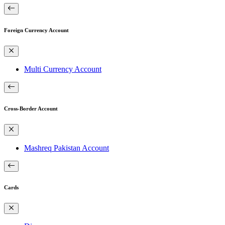
Foreign Currency Account
Multi Currency Account
Cross-Border Account
Mashreq Pakistan Account
Cards