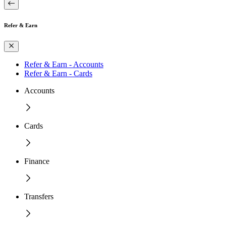
Refer & Earn
Refer & Earn - Accounts
Refer & Earn - Cards
Accounts
Cards
Finance
Transfers