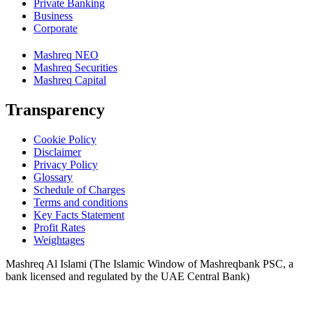
Private Banking
Business
Corporate
Mashreq NEO
Mashreq Securities
Mashreq Capital
Transparency
Cookie Policy
Disclaimer
Privacy Policy
Glossary
Schedule of Charges
Terms and conditions
Key Facts Statement
Profit Rates
Weightages
Mashreq Al Islami (The Islamic Window of Mashreqbank PSC, a
bank licensed and regulated by the UAE Central Bank)