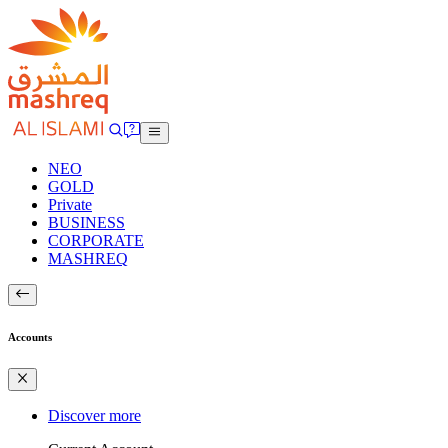
NEO
GOLD
Private
BUSINESS
CORPORATE
MASHREQ
Accounts
Discover more