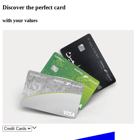
Discover the perfect card
with your values