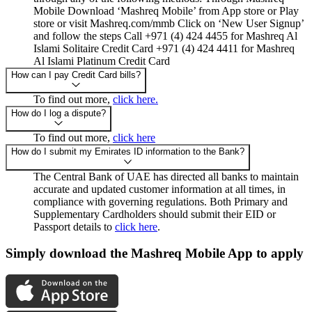
Mobile Download ‘Mashreq Mobile’ from App store or Play
store or visit Mashreq.com/mmb Click on ‘New User Signup’
and follow the steps Call +971 (4) 424 4455 for Mashreq Al
Islami Solitaire Credit Card +971 (4) 424 4411 for Mashreq
Al Islami Platinum Credit Card
How can I pay Credit Card bills?
To find out more,
click here.
How do I log a dispute?
To find out more,
click here
How do I submit my Emirates ID information to the Bank?
The Central Bank of UAE has directed all banks to maintain
accurate and updated customer information at all times, in
compliance with governing regulations. Both Primary and
Supplementary Cardholders should submit their EID or
Passport details to
click here
.
Simply download the Mashreq Mobile App to apply