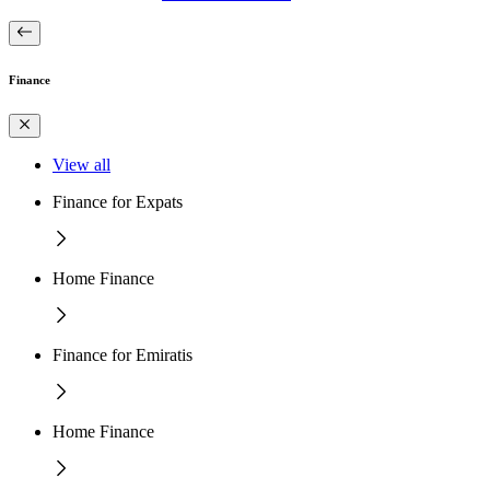
Finance
View all
Finance for Expats
Home Finance
Finance for Emiratis
Home Finance