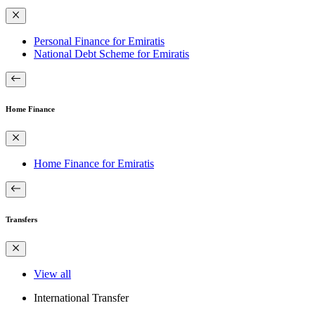
Personal Finance for Emiratis
National Debt Scheme for Emiratis
Home Finance
Home Finance for Emiratis
Transfers
View all
International Transfer