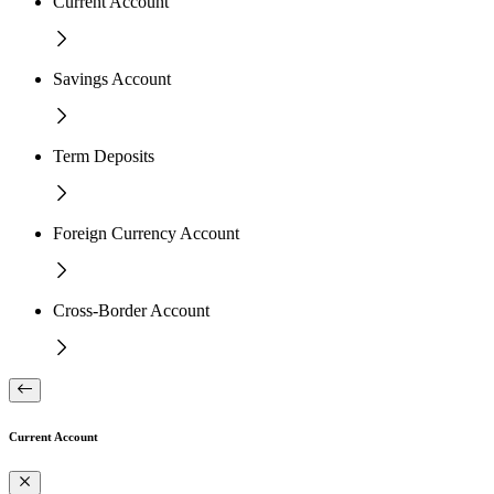
Current Account
Savings Account
Term Deposits
Foreign Currency Account
Cross-Border Account
Current Account