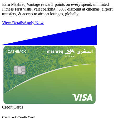
Earn Mashreq Vantage reward points on every spend, unlimited
Fitness First visits, valet parking, 50% discount at cinemas, airport
transfers, & access to airport lounges, globally.
View Details
Apply Now
Credit Cards
Cashback Credit Card