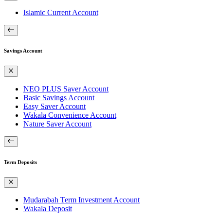
Islamic Current Account
Savings Account
NEO PLUS Saver Account
Basic Savings Account
Easy Saver Account
Wakala Convenience Account
Nature Saver Account
Term Deposits
Mudarabah Term Investment Account
Wakala Deposit