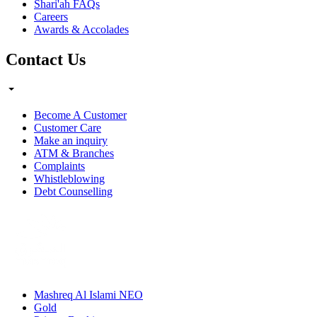
Shari'ah FAQs
Careers
Awards & Accolades
Contact Us
Become A Customer
Customer Care
Make an inquiry
ATM & Branches
Complaints
Whistleblowing
Debt Counselling
Mashreq Al Islami NEO
Gold