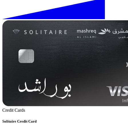
Credit Cards
Solitaire Credit Card