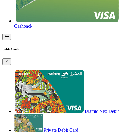
Cashback
Debit Cards
Islamic Neo Debit
Private Debit Card