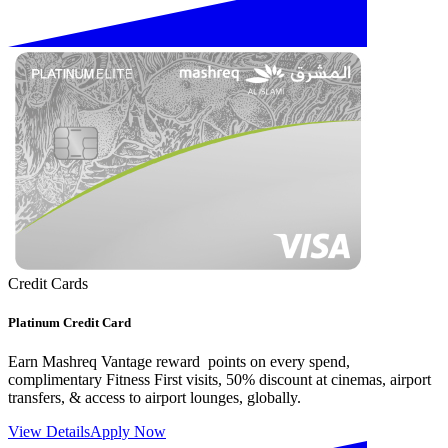
Credit Cards
Platinum Credit Card
Earn Mashreq Vantage reward points on every spend,
complimentary Fitness First visits, 50% discount at cinemas, airport
transfers, & access to airport lounges, globally.
View Details
Apply Now