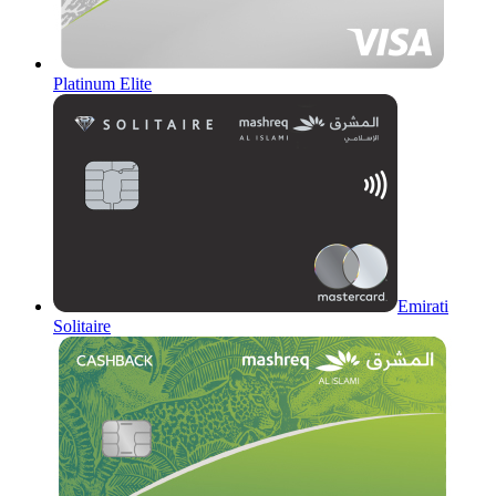
Platinum Elite
Emirati
Solitaire