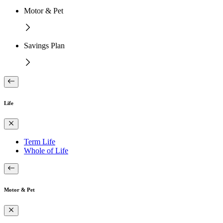
Motor & Pet
Savings Plan
Life
Term Life
Whole of Life
Motor & Pet