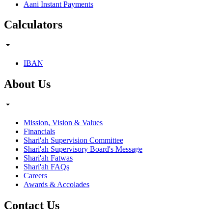
Aani Instant Payments
Calculators
IBAN
About Us
Mission, Vision & Values
Financials
Shari'ah Supervision Committee
Shari'ah Supervisory Board's Message
Shari'ah Fatwas
Shari'ah FAQs
Careers
Awards & Accolades
Contact Us