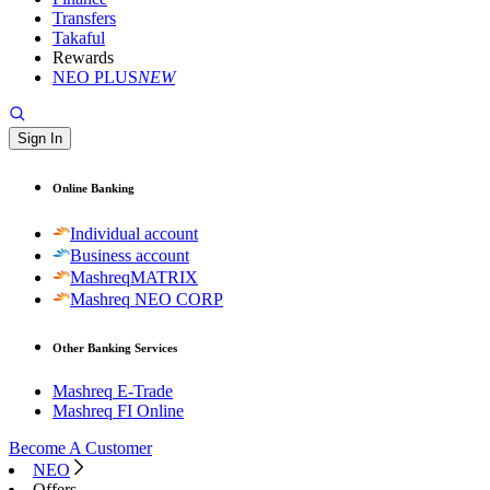
Transfers
Takaful
Rewards
NEO PLUS
NEW
Sign In
Online Banking
Individual account
Business account
MashreqMATRIX
Mashreq NEO CORP
Other Banking Services
Mashreq E-Trade
Mashreq FI Online
Become A Customer
NEO
Offers