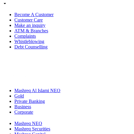
Become A Customer
Customer Care
Make an inquiry
ATM & Branches
Complaints
Whistleblowing
Debt Counselling
Mashreq Al Islami NEO
Gold
Private Banking
Business
Corporate
Mashreq NEO
Mashreq Securities