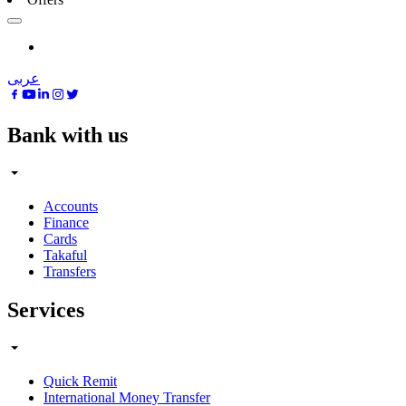
عربى
Bank with us
Accounts
Finance
Cards
Takaful
Transfers
Services
Quick Remit
International Money Transfer