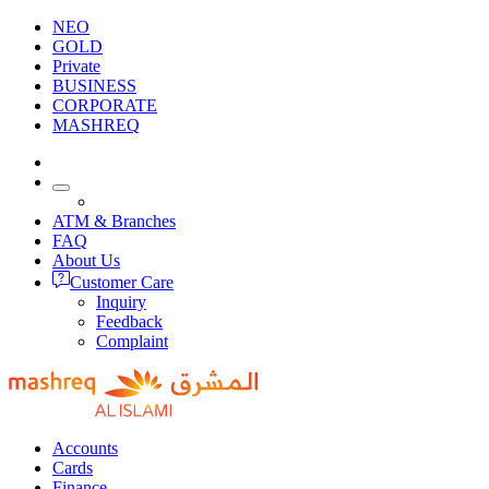
NEO
GOLD
Private
BUSINESS
CORPORATE
MASHREQ
ATM & Branches
FAQ
About Us
Customer Care
Inquiry
Feedback
Complaint
Accounts
Cards
Finance