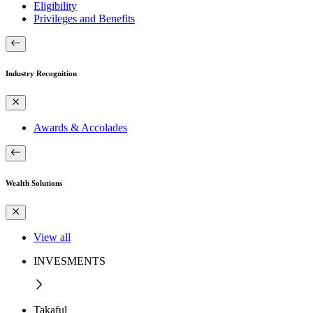
Eligibility
Privileges and Benefits
Industry Recognition
Awards & Accolades
Wealth Solutions
View all
INVESMENTS
Takaful