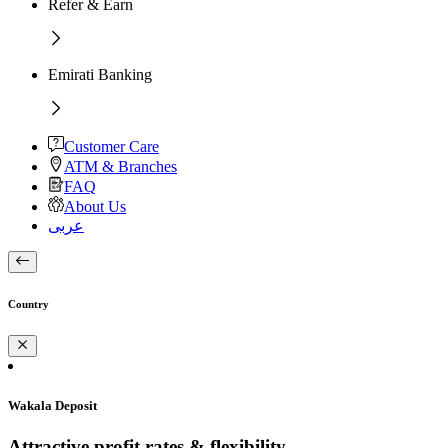
Refer & Earn
Emirati Banking
Customer Care
ATM & Branches
FAQ
About Us
عربى
Country
Wakala Deposit
Attractive profit rates & flexibility