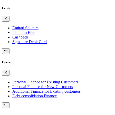
Cards
Emirati Solitaire
Platinum Elite
Cashback
Signature Debit Card
Finance
Personal Finance for Existing Customers
Personal Finance for New Customers
Additional Finance for Existing customers
Debt consolidation Finance