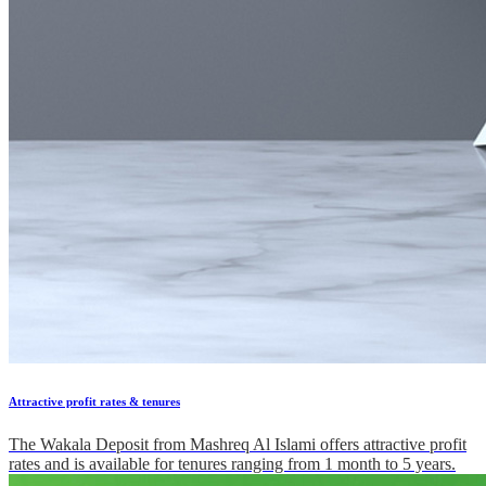
Attractive profit rates & tenures
The Wakala Deposit from Mashreq Al Islami offers attractive profit
rates and is available for tenures ranging from 1 month to 5 years.