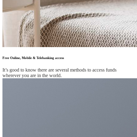
Free Online, Mobile & Telebanking access
It’s good to know there are several methods to access funds
wherever you are in the world.