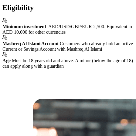
Eligibility
Minimum investment
AED/USD/GBP/EUR 2,500. Equivalent to
AED 10,000 for other currencies
Mashreq Al Islami Account
Customers who already hold an active
Current or Savings Account with Mashreq Al Islami
Age
Must be 18 years old and above. A minor (below the age of 18)
can apply along with a guardian