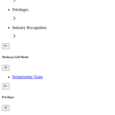
Privileges
Industry Recognition
Mashreq Gold Model
Relationship Team
Privileges