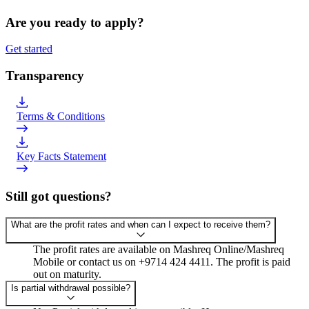
Are you ready to apply?
Get started
Transparency
Terms & Conditions
Key Facts Statement
Still got questions?
What are the profit rates and when can I expect to receive them?
The profit rates are available on Mashreq Online/Mashreq
Mobile or contact us on +9714 424 4411. The profit is paid
out on maturity.
Is partial withdrawal possible?