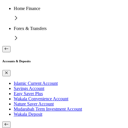
Home Finance
Forex & Transfers
Accounts & Deposits
Islamic Current Account
Savings Account
Easy Saver Plus
Wakala Convenience Account
Nature Saver Account
Mudarabah Term Investment Account
Wakala Deposit