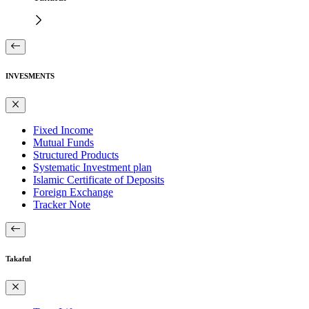
INVESMENTS
Fixed Income
Mutual Funds
Structured Products
Systematic Investment plan
Islamic Certificate of Deposits
Foreign Exchange
Tracker Note
Takaful