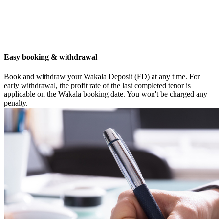
Easy booking & withdrawal
Book and withdraw your Wakala Deposit (FD) at any time. For
early withdrawal, the profit rate of the last completed tenor is
applicable on the Wakala booking date. You won't be charged any
penalty.