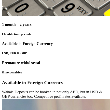
1 month – 2 years
Flexible time periods
Available in Foreign Currency
USD, EUR & GBP
Premature withdrawal
& no penalties
Available in Foreign Currency
Wakala Deposits can be booked in not only AED, but in USD &
GBP currencies too. Competitive profit rates available.