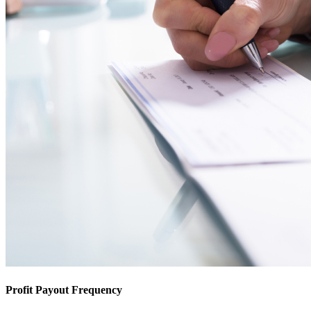
Profit Payout Frequency