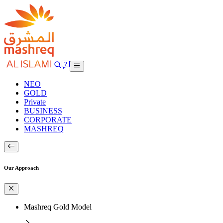
NEO
GOLD
Private
BUSINESS
CORPORATE
MASHREQ
Our Approach
Mashreq Gold Model