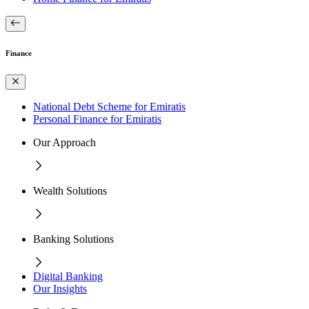
Finance
National Debt Scheme for Emiratis
Personal Finance for Emiratis
Our Approach
Wealth Solutions
Banking Solutions
Digital Banking
Our Insights