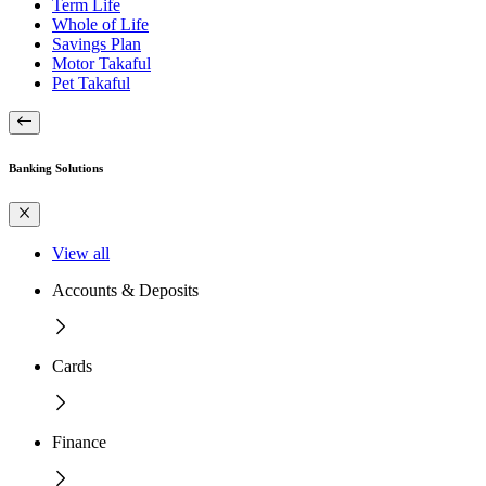
Term Life
Whole of Life
Savings Plan
Motor Takaful
Pet Takaful
Banking Solutions
View all
Accounts & Deposits
Cards
Finance