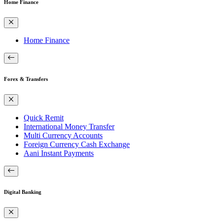
Home Finance
Home Finance
Forex & Transfers
Quick Remit
International Money Transfer
Multi Currency Accounts
Foreign Currency Cash Exchange
Aani Instant Payments
Digital Banking