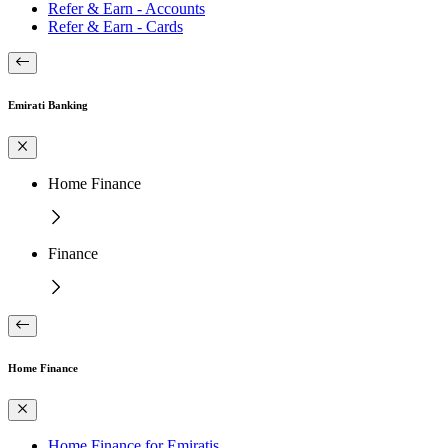
Refer & Earn - Accounts
Refer & Earn - Cards
Emirati Banking
Home Finance
Finance
Home Finance
Home Finance for Emiratis