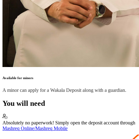
Available for minors
A minor can apply for a Wakala Deposit along with a guardian.
You will need
Absolutely no paperwork! Simply open the deposit account through
Mashreq Online/Mashreq Mobile