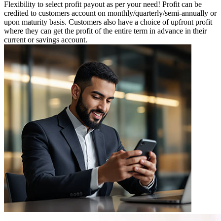
Flexibility to select profit payout as per your need! Profit can be
credited to customers account on monthly/quarterly/semi-annually or
upon maturity basis. Customers also have a choice of upfront profit
where they can get the profit of the entire term in advance in their
current or savings account.