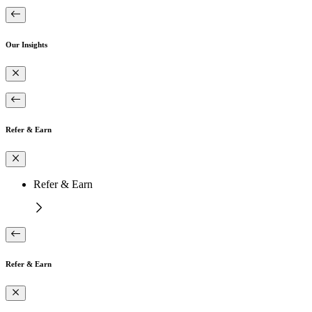
Our Insights
Refer & Earn
Refer & Earn
Refer & Earn