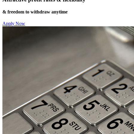
& freedom to withdraw anytime
Apply Now