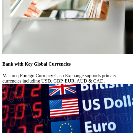
Bank with Key Global Currencies
Mashreq Foreign Currency Cash Exchange supports primary
currencies including USD, GBP, EUR, AUD & CAD.