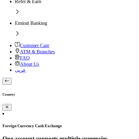
Refer & Earn
Emirati Banking
Customer Care
ATM & Branches
FAQ
About Us
عربى
Country
Foreign Currency Cash Exchange
One account supports multiple currencies