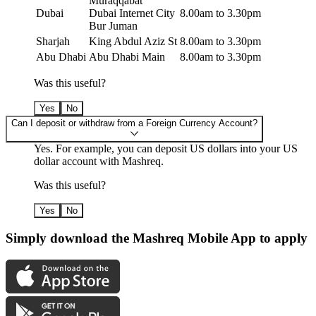
Muraqqabat
Dubai
Dubai Internet City
8.00am to 3.30pm
Bur Juman
Sharjah
King Abdul Aziz St
8.00am to 3.30pm
Abu Dhabi
Abu Dhabi Main
8.00am to 3.30pm
Was this useful?
Yes
No
Can I deposit or withdraw from a Foreign Currency Account?
Yes. For example, you can deposit US dollars into your US
dollar account with Mashreq.
Was this useful?
Yes
No
Simply download the Mashreq Mobile App to apply