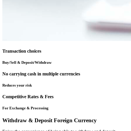
Transaction choices
Buy/Sell & Deposit/Withdraw
No carrying cash in multiple currencies
Reduces your risk
Competitive Rates & Fees
For Exchange & Processing
Withdraw & Deposit Foreign Currency