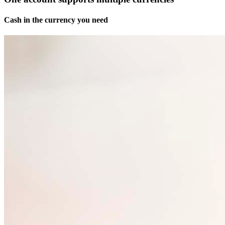
Cash in the currency you need