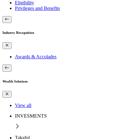
Eligibility
Privileges and Benefits
Industry Recognition
Awards & Accolades
Wealth Solutions
View all
INVESMENTS
Takaful