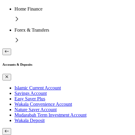
Home Finance
Forex & Transfers
Accounts & Deposits
Islamic Current Account
Savings Account
Easy Saver Plus
Wakala Convenience Account
Nature Saver Account
Mudarabah Term Investment Account
Wakala Deposit