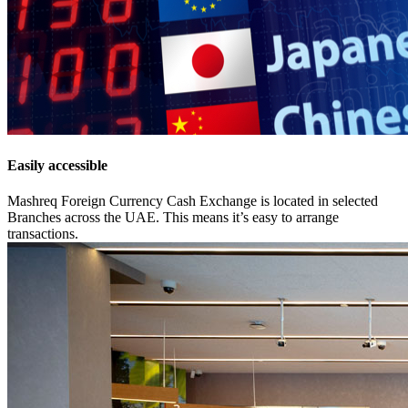
Easily accessible
Mashreq Foreign Currency Cash Exchange is located in selected
Branches across the UAE. This means it’s easy to arrange
transactions.