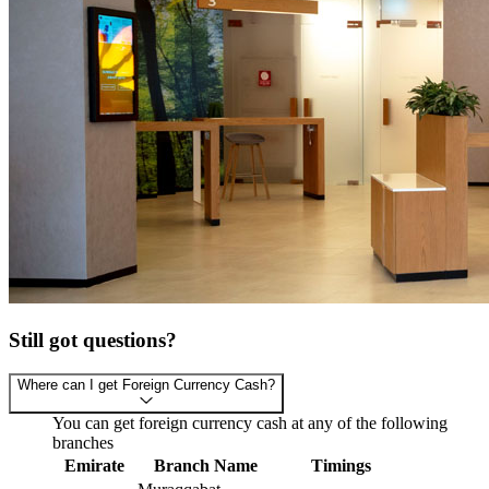
Still got questions?
Where can I get Foreign Currency Cash?
You can get foreign currency cash at any of the following
branches
Emirate
Branch Name
Timings