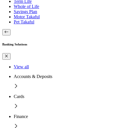
Term Life
Whole of Life
Savings Plan
Motor Takaful
Pet Takaful
Banking Solutions
View all
Accounts & Deposits
Cards
Finance