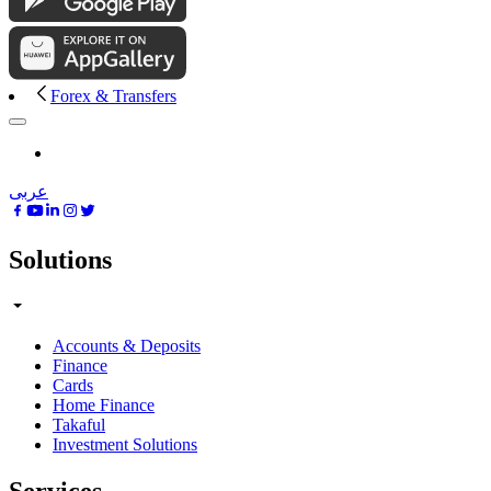
Forex & Transfers
عربى
Solutions
Accounts & Deposits
Finance
Cards
Home Finance
Takaful
Investment Solutions
Services