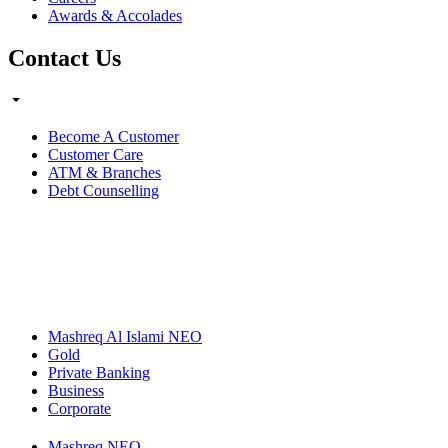
Awards & Accolades
Contact Us
Become A Customer
Customer Care
ATM & Branches
Debt Counselling
Mashreq Al Islami NEO
Gold
Private Banking
Business
Corporate
Mashreq NEO