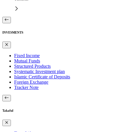
INVESMENTS
Fixed Income
Mutual Funds
Structured Products
Systematic Investment plan
Islamic Certificate of Deposits
Foreign Exchange
Tracker Note
Takaful