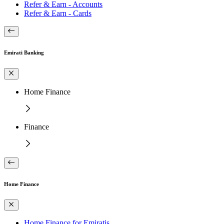
Refer & Earn - Accounts
Refer & Earn - Cards
Emirati Banking
Home Finance
Finance
Home Finance
Home Finance for Emiratis