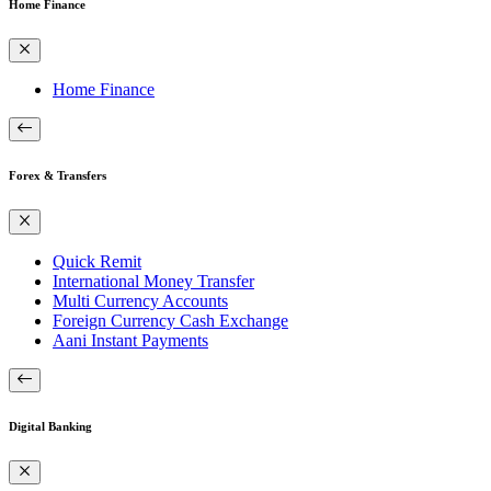
Home Finance
Home Finance
Forex & Transfers
Quick Remit
International Money Transfer
Multi Currency Accounts
Foreign Currency Cash Exchange
Aani Instant Payments
Digital Banking