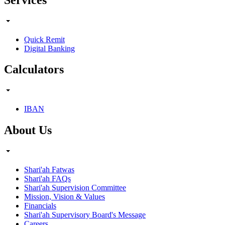
Quick Remit
Digital Banking
Calculators
IBAN
About Us
Shari'ah Fatwas
Shari'ah FAQs
Shari'ah Supervision Committee
Mission, Vision & Values
Financials
Shari'ah Supervisory Board's Message
Careers