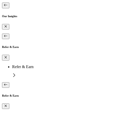
Our Insights
Refer & Earn
Refer & Earn
Refer & Earn