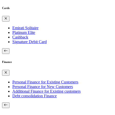
Cards
Emirati Solitaire
Platinum Elite
Cashback
Signature Debit Card
Finance
Personal Finance for Existing Customers
Personal Finance for New Customers
Additional Finance for Existing customers
Debt consolidation Finance