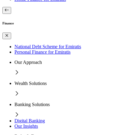
Finance
National Debt Scheme for Emiratis
Personal Finance for Emiratis
Our Approach
Wealth Solutions
Banking Solutions
Digital Banking
Our Insights