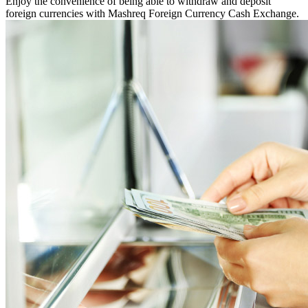
Enjoy the convenience of being able to withdraw and deposit
foreign currencies with Mashreq Foreign Currency Cash Exchange.