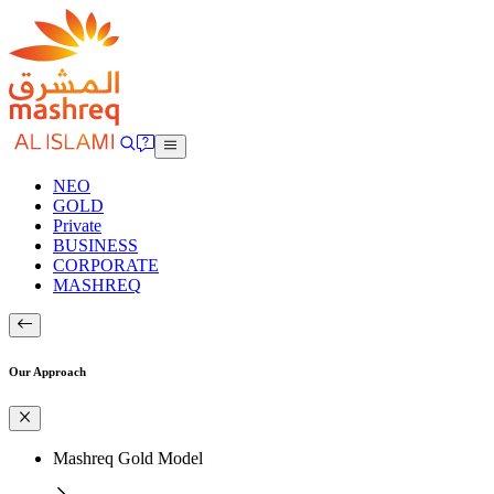
NEO
GOLD
Private
BUSINESS
CORPORATE
MASHREQ
Our Approach
Mashreq Gold Model