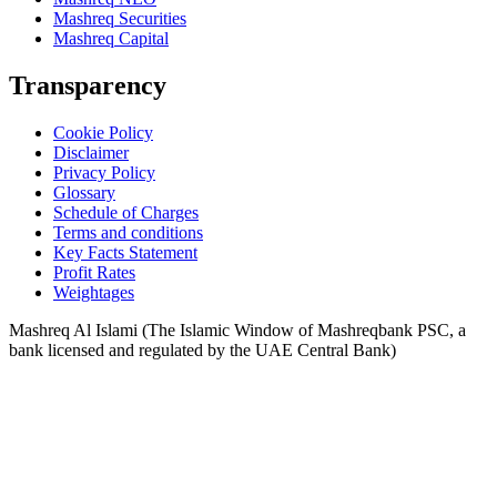
Mashreq Securities
Mashreq Capital
Transparency
Cookie Policy
Disclaimer
Privacy Policy
Glossary
Schedule of Charges
Terms and conditions
Key Facts Statement
Profit Rates
Weightages
Mashreq Al Islami (The Islamic Window of Mashreqbank PSC, a
bank licensed and regulated by the UAE Central Bank)