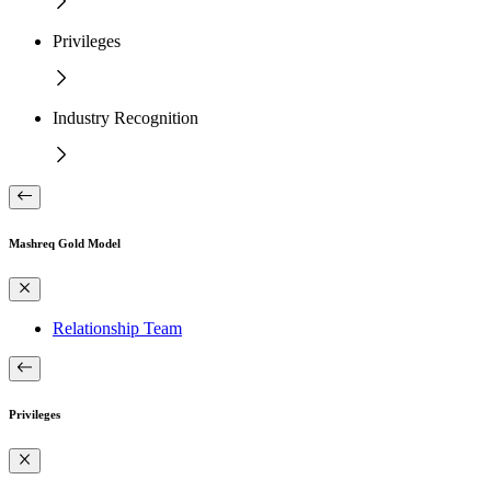
Privileges
Industry Recognition
Mashreq Gold Model
Relationship Team
Privileges