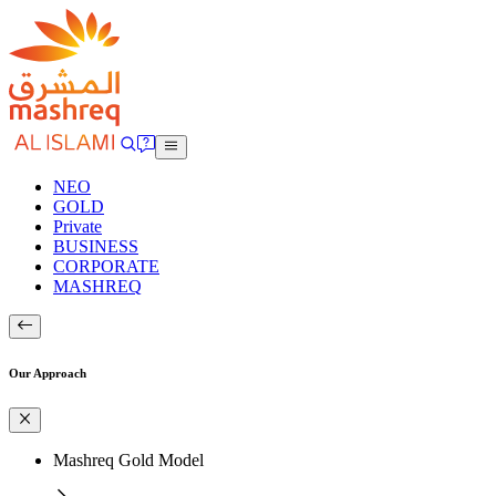
NEO
GOLD
Private
BUSINESS
CORPORATE
MASHREQ
Our Approach
Mashreq Gold Model