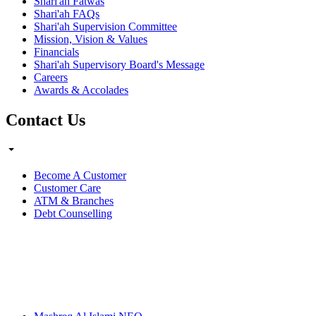
Shari'ah Fatwas
Shari'ah FAQs
Shari'ah Supervision Committee
Mission, Vision & Values
Financials
Shari'ah Supervisory Board's Message
Careers
Awards & Accolades
Contact Us
Become A Customer
Customer Care
ATM & Branches
Debt Counselling