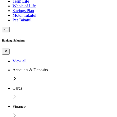
Term Life
Whole of Life
Savings Plan
Motor Takaful
Pet Takaful
Banking Solutions
View all
Accounts & Deposits
Cards
Finance