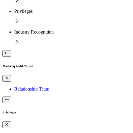
Privileges
Industry Recognition
Mashreq Gold Model
Relationship Team
Privileges