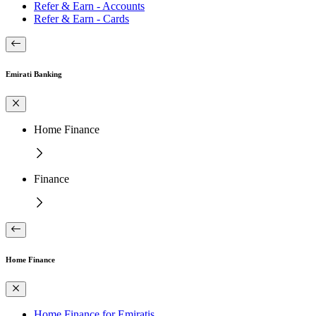
Refer & Earn - Accounts
Refer & Earn - Cards
Emirati Banking
Home Finance
Finance
Home Finance
Home Finance for Emiratis