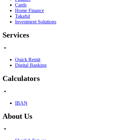
Cards
Home Finance
Takaful
Investment Solutions
Services
Quick Remit
Digital Banking
Calculators
IBAN
About Us