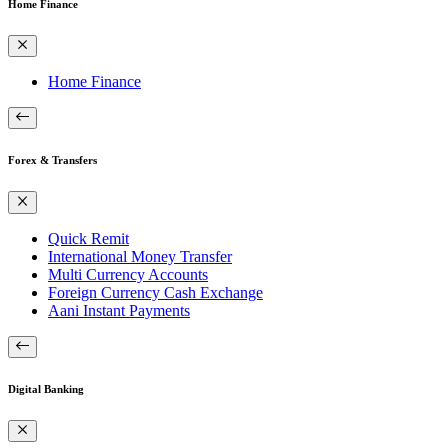
Home Finance
Home Finance
Forex & Transfers
Quick Remit
International Money Transfer
Multi Currency Accounts
Foreign Currency Cash Exchange
Aani Instant Payments
Digital Banking