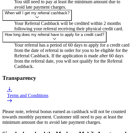
You still need to pay at least the minimum amount due to
avoid late payment charges.
When will I get my referral cashback?
Your Referral Cashback will be credited within 2 months
following your referral receiving their physical credit card.
How long does my referral have to apply for a credit card?
Your referral has a period of 60 days to apply for a credit card
from the date of referral in order for you to be eligible for the
Referral Cashback. If the application is made after 60 days
from the referral date, you will not qualify for the Referral
Cashback.
Transparency
Terms and Conditions
Please note, referral bonus earned as cashback will not be counted
towards monthly payment. Customer still need to pay at least the
minimum amount due to avoid late payment charges.