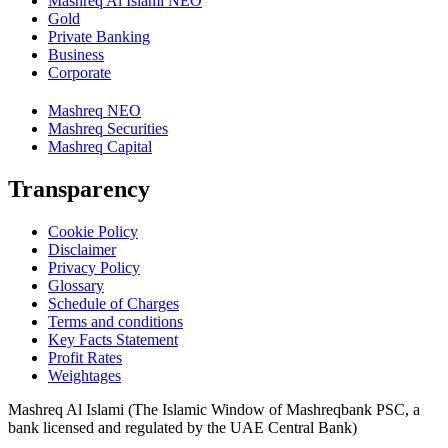
Mashreq Al Islami NEO
Gold
Private Banking
Business
Corporate
Mashreq NEO
Mashreq Securities
Mashreq Capital
Transparency
Cookie Policy
Disclaimer
Privacy Policy
Glossary
Schedule of Charges
Terms and conditions
Key Facts Statement
Profit Rates
Weightages
Mashreq Al Islami (The Islamic Window of Mashreqbank PSC, a
bank licensed and regulated by the UAE Central Bank)