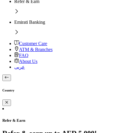
Refer & Earn
Emirati Banking
Customer Care
ATM & Branches
FAQ
About Us
عربى
Country
Refer & Earn