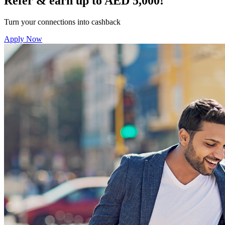
Refer & earn up to AED 5,000!
Turn your connections into cashback
Apply Now