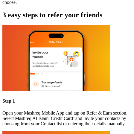
choose.
3 easy steps to refer your friends
Step 1
Open your Mashreq Mobile App and tap on Refer & Earn section.
Select Mashreq Al Islami Credit Card’ and invite your contacts by
choosing from your Contact list or entering their details manually.