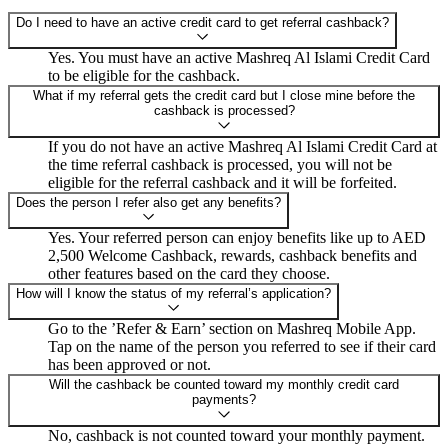
Do I need to have an active credit card to get referral cashback?
Yes. You must have an active Mashreq Al Islami Credit Card
to be eligible for the cashback.
What if my referral gets the credit card but I close mine before the
cashback is processed?
If you do not have an active Mashreq Al Islami Credit Card at
the time referral cashback is processed, you will not be
eligible for the referral cashback and it will be forfeited.
Does the person I refer also get any benefits?
Yes. Your referred person can enjoy benefits like up to AED
2,500 Welcome Cashback, rewards, cashback benefits and
other features based on the card they choose.
How will I know the status of my referral’s application?
Go to the ’Refer & Earn’ section on Mashreq Mobile App.
Tap on the name of the person you referred to see if their card
has been approved or not.
Will the cashback be counted toward my monthly credit card
payments?
No, cashback is not counted toward your monthly payment.