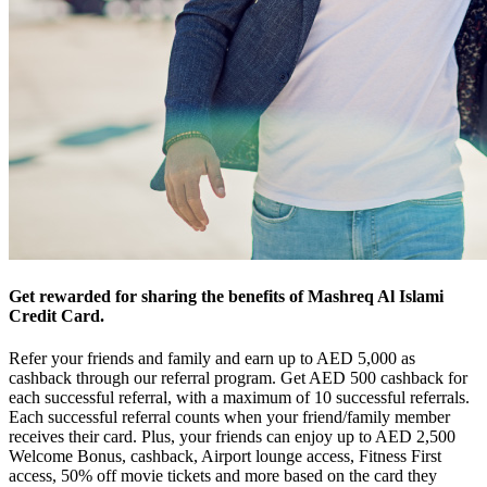
Get rewarded for sharing the benefits of Mashreq Al Islami
Credit Card.
Refer your friends and family and earn up to AED 5,000 as
cashback through our referral program. Get AED 500 cashback for
each successful referral, with a maximum of 10 successful referrals.
Each successful referral counts when your friend/family member
receives their card. Plus, your friends can enjoy up to AED 2,500
Welcome Bonus, cashback, Airport lounge access, Fitness First
access, 50% off movie tickets and more based on the card they