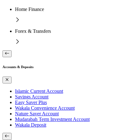
Home Finance
Forex & Transfers
Accounts & Deposits
Islamic Current Account
Savings Account
Easy Saver Plus
Wakala Convenience Account
Nature Saver Account
Mudarabah Term Investment Account
Wakala Deposit