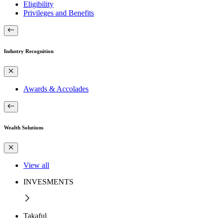
Eligibility
Privileges and Benefits
Industry Recognition
Awards & Accolades
Wealth Solutions
View all
INVESMENTS
Takaful