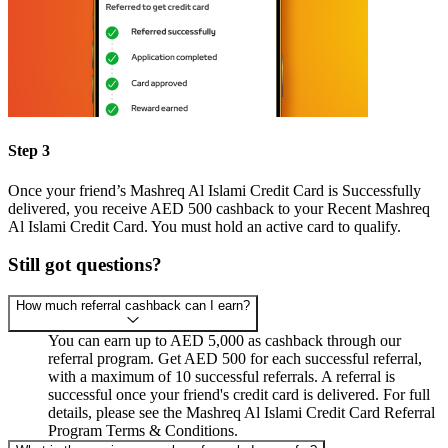
Step 3
Once your friend’s Mashreq Al Islami Credit Card is Successfully
delivered, you receive AED 500 cashback to your Recent Mashreq
Al Islami Credit Card. You must hold an active card to qualify.
Still got questions?
How much referral cashback can I earn?
You can earn up to AED 5,000 as cashback through our
referral program. Get AED 500 for each successful referral,
with a maximum of 10 successful referrals. A referral is
successful once your friend's credit card is delivered. For full
details, please see the Mashreq Al Islami Credit Card Referral
Program Terms & Conditions.