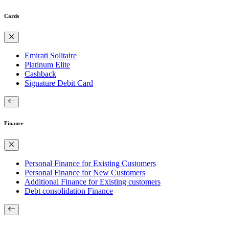
Cards
Emirati Solitaire
Platinum Elite
Cashback
Signature Debit Card
Finance
Personal Finance for Existing Customers
Personal Finance for New Customers
Additional Finance for Existing customers
Debt consolidation Finance