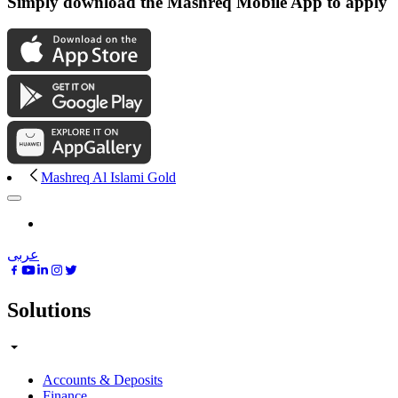
Simply download the Mashreq Mobile App to apply
Mashreq Al Islami Gold
عربى
Solutions
Accounts & Deposits
Finance