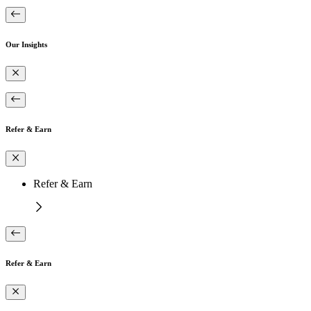
Our Insights
Refer & Earn
Refer & Earn
Refer & Earn