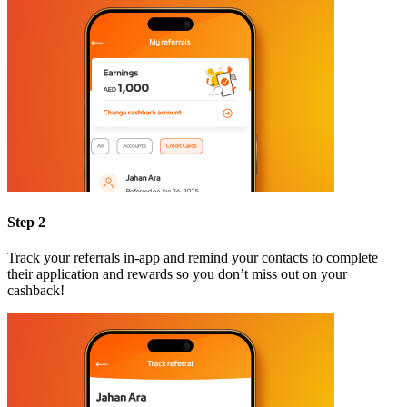
Step 2
Track your referrals in-app and remind your contacts to complete
their application and rewards so you don’t miss out on your
cashback!