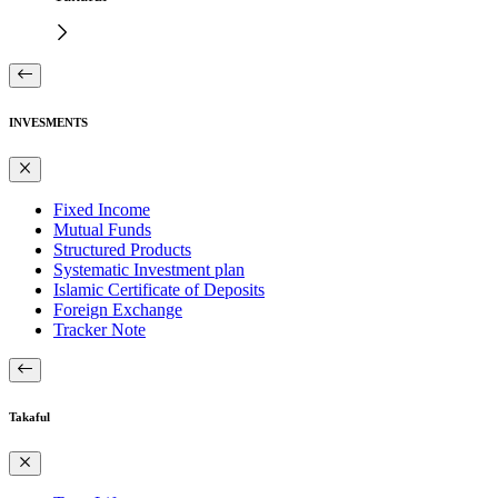
INVESMENTS
Fixed Income
Mutual Funds
Structured Products
Systematic Investment plan
Islamic Certificate of Deposits
Foreign Exchange
Tracker Note
Takaful