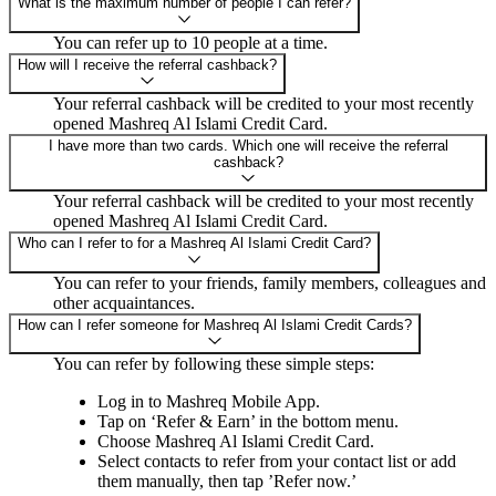
What is the maximum number of people I can refer?
You can refer up to 10 people at a time.
How will I receive the referral cashback?
Your referral cashback will be credited to your most recently
opened Mashreq Al Islami Credit Card.
I have more than two cards. Which one will receive the referral
cashback?
Your referral cashback will be credited to your most recently
opened Mashreq Al Islami Credit Card.
Who can I refer to for a Mashreq Al Islami Credit Card?
You can refer to your friends, family members, colleagues and
other acquaintances.
How can I refer someone for Mashreq Al Islami Credit Cards?
You can refer by following these simple steps:
Log in to Mashreq Mobile App.
Tap on ‘Refer & Earn’ in the bottom menu.
Choose Mashreq Al Islami Credit Card.
Select contacts to refer from your contact list or add
them manually, then tap ’Refer now.’