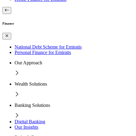
Finance
National Debt Scheme for Emiratis
Personal Finance for Emiratis
Our Approach
Wealth Solutions
Banking Solutions
Digital Banking
Our Insights