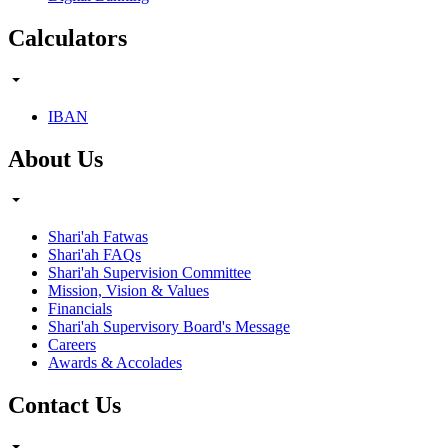
Calculators
IBAN
About Us
Shari'ah Fatwas
Shari'ah FAQs
Shari'ah Supervision Committee
Mission, Vision & Values
Financials
Shari'ah Supervisory Board's Message
Careers
Awards & Accolades
Contact Us