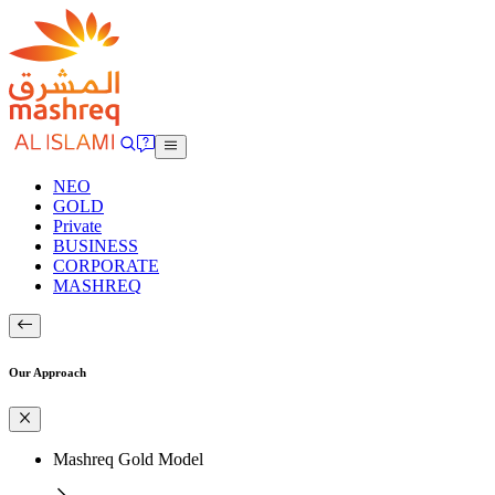
NEO
GOLD
Private
BUSINESS
CORPORATE
MASHREQ
Our Approach
Mashreq Gold Model