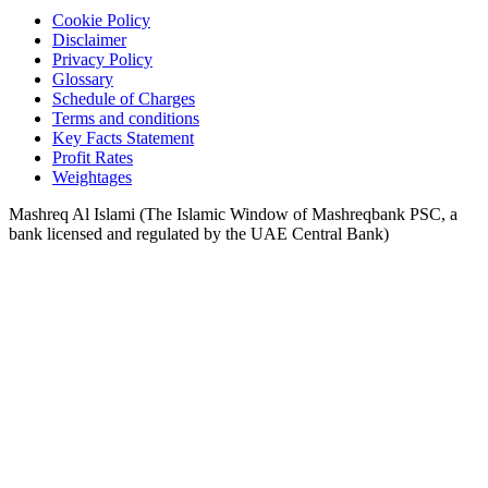
Cookie Policy
Disclaimer
Privacy Policy
Glossary
Schedule of Charges
Terms and conditions
Key Facts Statement
Profit Rates
Weightages
Mashreq Al Islami (The Islamic Window of Mashreqbank PSC, a
bank licensed and regulated by the UAE Central Bank)