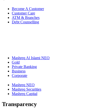
Become A Customer
Customer Care
ATM & Branches
Debt Counselling
Mashreq Al Islami NEO
Gold
Private Banking
Business
Corporate
Mashreq NEO
Mashreq Securities
Mashreq Capital
Transparency