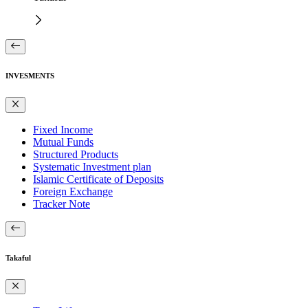
INVESMENTS
Fixed Income
Mutual Funds
Structured Products
Systematic Investment plan
Islamic Certificate of Deposits
Foreign Exchange
Tracker Note
Takaful