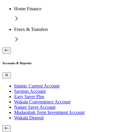
Home Finance
Forex & Transfers
Accounts & Deposits
Islamic Current Account
Savings Account
Easy Saver Plus
Wakala Convenience Account
Nature Saver Account
Mudarabah Term Investment Account
Wakala Deposit