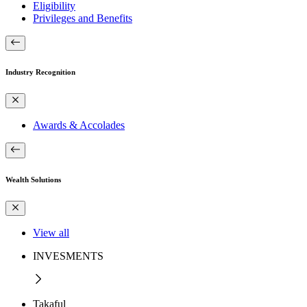
Eligibility
Privileges and Benefits
Industry Recognition
Awards & Accolades
Wealth Solutions
View all
INVESMENTS
Takaful