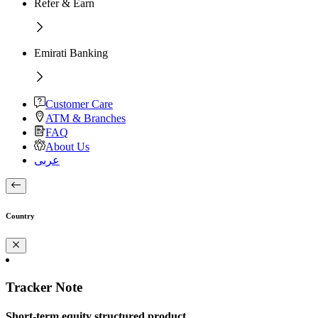
Refer & Earn
Emirati Banking
Customer Care
ATM & Branches
FAQ
About Us
عربى
Country
Tracker Note
Short-term equity structured product