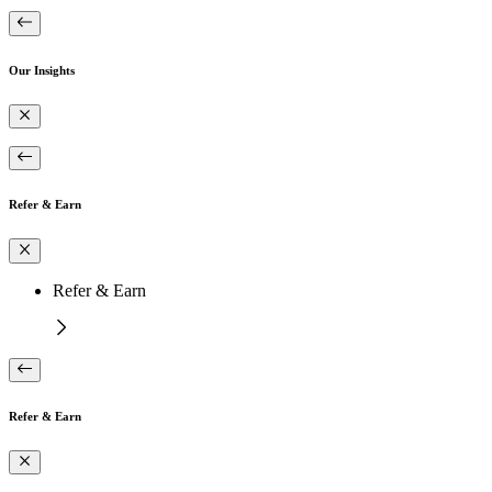
Our Insights
Refer & Earn
Refer & Earn
Refer & Earn