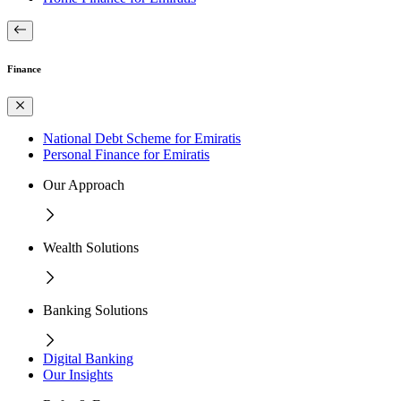
Finance
National Debt Scheme for Emiratis
Personal Finance for Emiratis
Our Approach
Wealth Solutions
Banking Solutions
Digital Banking
Our Insights