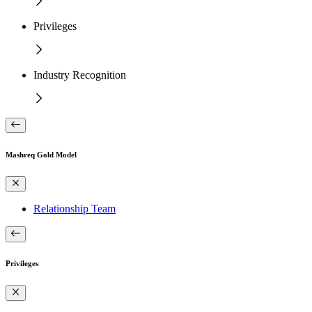
Privileges
Industry Recognition
Mashreq Gold Model
Relationship Team
Privileges