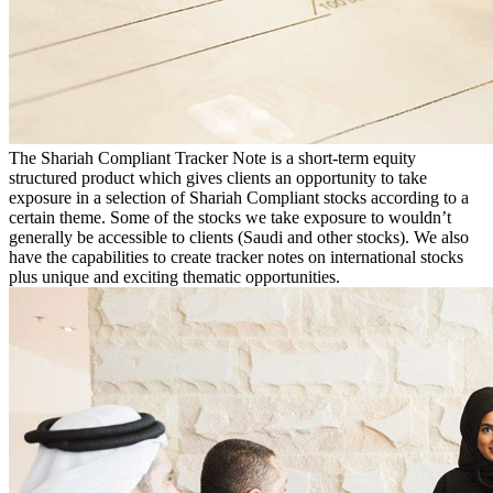
The Shariah Compliant Tracker Note is a short-term equity
structured product which gives clients an opportunity to take
exposure in a selection of Shariah Compliant stocks according to a
certain theme. Some of the stocks we take exposure to wouldn’t
generally be accessible to clients (Saudi and other stocks). We also
have the capabilities to create tracker notes on international stocks
plus unique and exciting thematic opportunities.