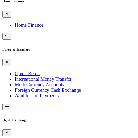
Home Finance
Home Finance
Forex & Transfers
Quick Remit
International Money Transfer
Multi Currency Accounts
Foreign Currency Cash Exchange
Aani Instant Payments
Digital Banking