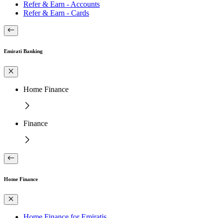
Refer & Earn - Accounts
Refer & Earn - Cards
Emirati Banking
Home Finance
Finance
Home Finance
Home Finance for Emiratis