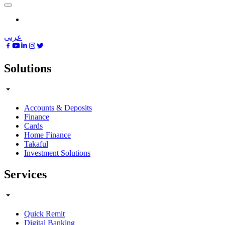
عربى
Solutions
Accounts & Deposits
Finance
Cards
Home Finance
Takaful
Investment Solutions
Services
Quick Remit
Digital Banking