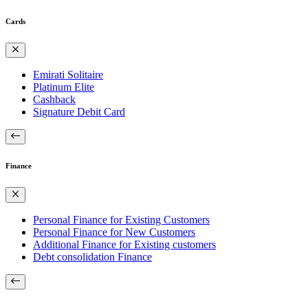
Cards
Emirati Solitaire
Platinum Elite
Cashback
Signature Debit Card
Finance
Personal Finance for Existing Customers
Personal Finance for New Customers
Additional Finance for Existing customers
Debt consolidation Finance