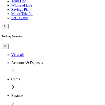
Term Life
Whole of Life
Savings Plan
Motor Takaful
Pet Takaful
Banking Solutions
View all
Accounts & Deposits
Cards
Finance