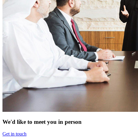
We'd like to meet you in person
Get in touch