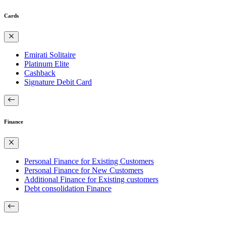
Cards
Emirati Solitaire
Platinum Elite
Cashback
Signature Debit Card
Finance
Personal Finance for Existing Customers
Personal Finance for New Customers
Additional Finance for Existing customers
Debt consolidation Finance