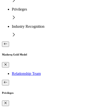
Privileges
Industry Recognition
Mashreq Gold Model
Relationship Team
Privileges