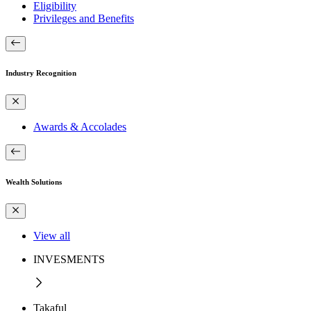
Eligibility
Privileges and Benefits
Industry Recognition
Awards & Accolades
Wealth Solutions
View all
INVESMENTS
Takaful