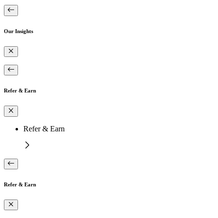
Our Insights
Refer & Earn
Refer & Earn
Refer & Earn