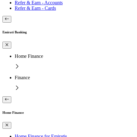
Refer & Earn - Accounts
Refer & Earn - Cards
Emirati Banking
Home Finance
Finance
Home Finance
Home Finance for Emiratis