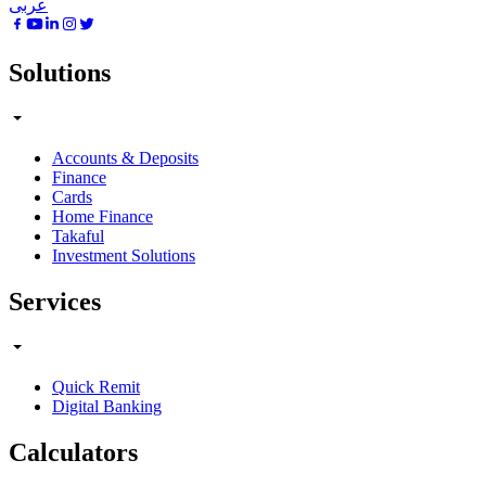
عربى
Solutions
Accounts & Deposits
Finance
Cards
Home Finance
Takaful
Investment Solutions
Services
Quick Remit
Digital Banking
Calculators