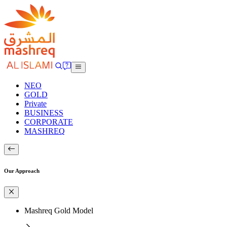
NEO
GOLD
Private
BUSINESS
CORPORATE
MASHREQ
Our Approach
Mashreq Gold Model