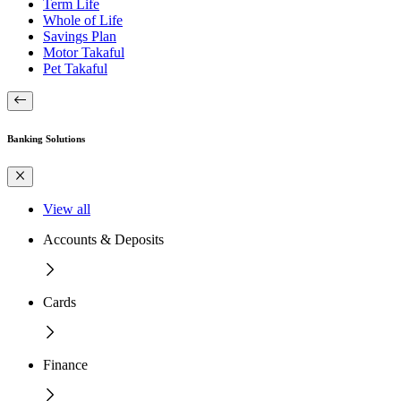
Term Life
Whole of Life
Savings Plan
Motor Takaful
Pet Takaful
Banking Solutions
View all
Accounts & Deposits
Cards
Finance