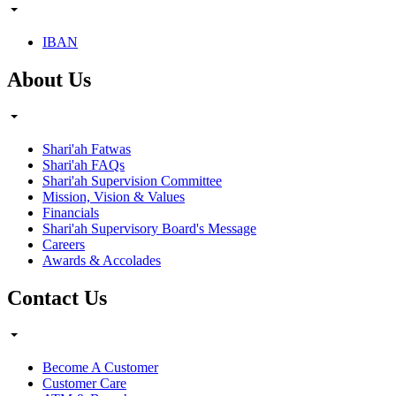
IBAN
About Us
Shari'ah Fatwas
Shari'ah FAQs
Shari'ah Supervision Committee
Mission, Vision & Values
Financials
Shari'ah Supervisory Board's Message
Careers
Awards & Accolades
Contact Us
Become A Customer
Customer Care