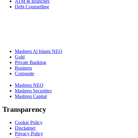
ATM & Branches
Debt Counselling
Mashreq Al Islami NEO
Gold
Private Banking
Business
Corporate
Mashreq NEO
Mashreq Securities
Mashreq Capital
Transparency
Cookie Policy
Disclaimer
Privacy Policy