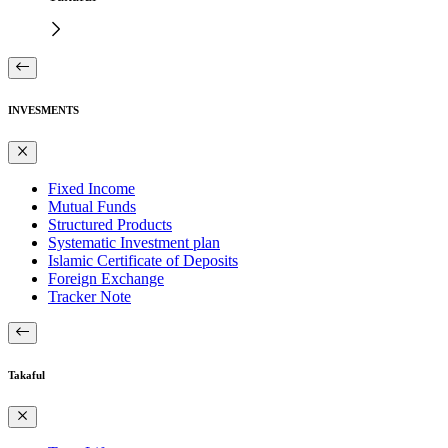
INVESMENTS
Fixed Income
Mutual Funds
Structured Products
Systematic Investment plan
Islamic Certificate of Deposits
Foreign Exchange
Tracker Note
Takaful