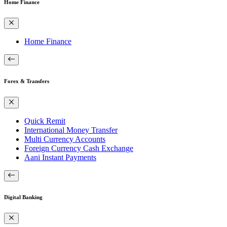
Home Finance
Home Finance
Forex & Transfers
Quick Remit
International Money Transfer
Multi Currency Accounts
Foreign Currency Cash Exchange
Aani Instant Payments
Digital Banking