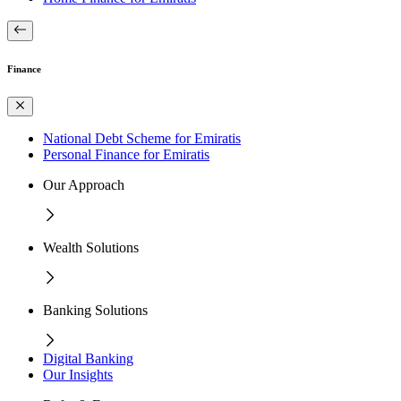
Finance
National Debt Scheme for Emiratis
Personal Finance for Emiratis
Our Approach
Wealth Solutions
Banking Solutions
Digital Banking
Our Insights