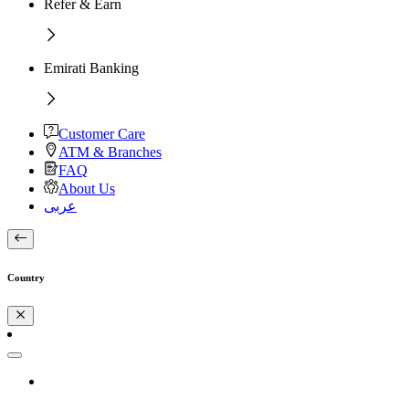
Refer & Earn
Emirati Banking
Customer Care
ATM & Branches
FAQ
About Us
عربى
Country