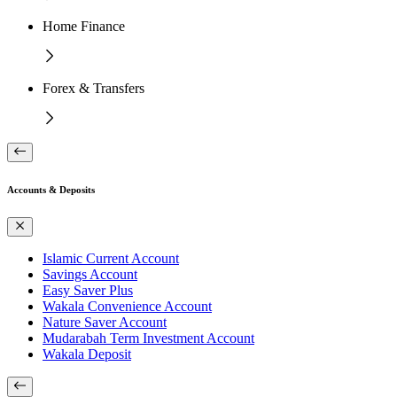
Home Finance
Forex & Transfers
Accounts & Deposits
Islamic Current Account
Savings Account
Easy Saver Plus
Wakala Convenience Account
Nature Saver Account
Mudarabah Term Investment Account
Wakala Deposit