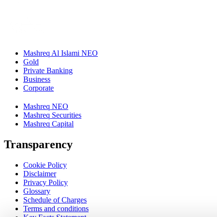
Mashreq Al Islami NEO
Gold
Private Banking
Business
Corporate
Mashreq NEO
Mashreq Securities
Mashreq Capital
Transparency
Cookie Policy
Disclaimer
Privacy Policy
Glossary
Schedule of Charges
Terms and conditions