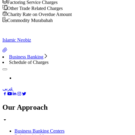
Factoring Service Charges
Other Trade Related Charges
Charity Rate on Overdue Amount
Commodity Murabahah
Islamic Neobiz
Business Banking
Schedule of Charges
عربى
Our Approach
Business Banking Centers