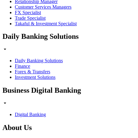
Relationship Manager
Customer Services Managers
FX Specialist
Trade Specialist
Takaful & Investment Specialist
Daily Banking Solutions
Daily Banking Solutions
Finance
Forex & Transfers
Investment Solutions
Business Digital Banking
Digital Banking
About Us