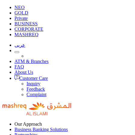
NEO
GOLD
Private
BUSINESS
CORPORATE
MASHREQ
عربى
ATM & Branches
FAQ
About Us
Customer Care
Inquiry
Feedback
Complaint
Our Approach
Business Banking Solutions
Partnerships