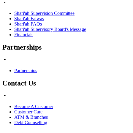
Shari'ah Supervision Committee
Shari'ah Fatwas
Shari'ah FAQs
Shari'ah Supervisory Board's Message
Financials
Partnerships
Partnerships
Contact Us
Become A Customer
Customer Care
ATM & Branches
Debt Counselling