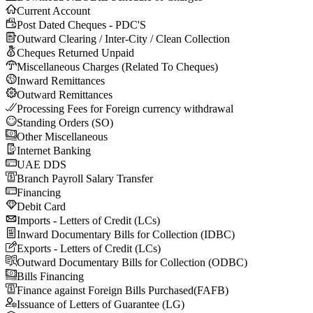
Current Account
Post Dated Cheques - PDC'S
Outward Clearing / Inter-City / Clean Collection
Cheques Returned Unpaid
Miscellaneous Charges (Related To Cheques)
Inward Remittances
Outward Remittances
Processing Fees for Foreign currency withdrawal
Standing Orders (SO)
Other Miscellaneous
Internet Banking
UAE DDS
Branch Payroll Salary Transfer
Financing
Debit Card
Imports - Letters of Credit (LCs)
Inward Documentary Bills for Collection (IDBC)
Exports - Letters of Credit (LCs)
Outward Documentary Bills for Collection (ODBC)
Bills Financing
Finance against Foreign Bills Purchased(FAFB)
Issuance of Letters of Guarantee (LG)