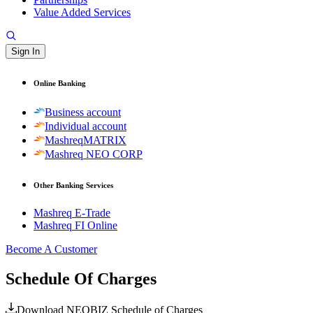
Value Added Services
Sign In
Online Banking
Business account
Individual account
MashreqMATRIX
Mashreq NEO CORP
Other Banking Services
Mashreq E-Trade
Mashreq FI Online
Become A Customer
Schedule Of Charges
Download NEOBIZ Schedule of Charges