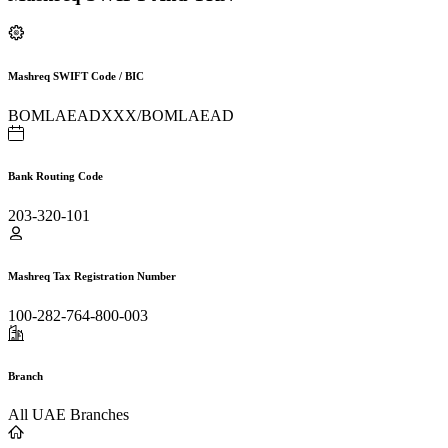
Mashreq SWIFT Code / BIC
BOMLAEADXXX/BOMLAEAD
Bank Routing Code
203-320-101
Mashreq Tax Registration Number
100-282-764-800-003
Branch
All UAE Branches