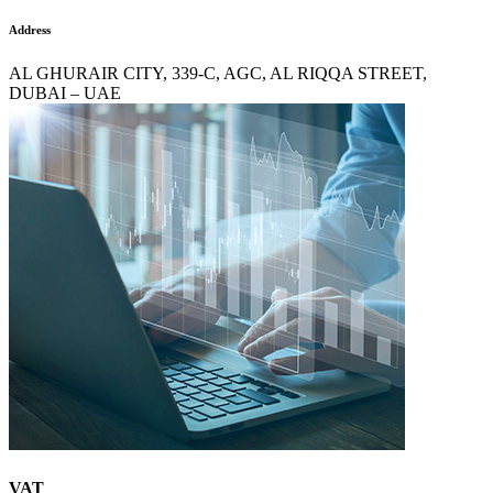
Address
AL GHURAIR CITY, 339-C, AGC, AL RIQQA STREET,
DUBAI – UAE
VAT