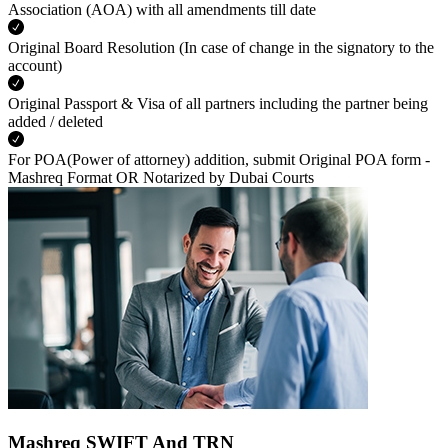
Association (AOA) with all amendments till date
Original Board Resolution (In case of change in the signatory to the
account)
Original Passport & Visa of all partners including the partner being
added / deleted
For POA(Power of attorney) addition, submit Original POA form -
Mashreq Format OR Notarized by Dubai Courts
Mashreq SWIFT And TRN