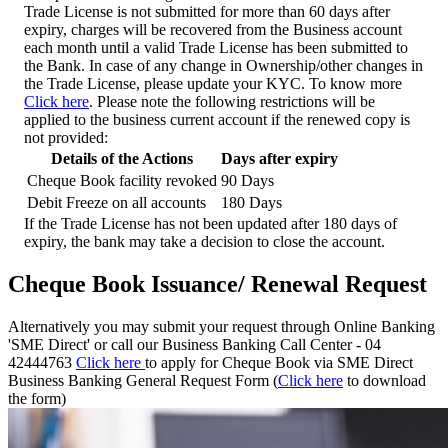
Trade License is not submitted for more than 60 days after
expiry, charges will be recovered from the Business account
each month until a valid Trade License has been submitted to
the Bank. In case of any change in Ownership/other changes in
the Trade License, please update your KYC. To know more
Click here
.
Please note the following restrictions will be
applied to the business current account if the renewed copy is
not provided:
Details of the Actions
Days after expiry
Cheque Book facility revoked
90 Days
Debit Freeze on all accounts
180 Days
If the Trade License has not been updated after 180 days of
expiry, the bank may take a decision to close the account.
Cheque Book Issuance/ Renewal Request
Alternatively you may submit your request through Online Banking
'SME Direct' or call our Business Banking Call Center - 04
42444763
Click here
to apply for Cheque Book via SME Direct
Business Banking General Request Form (
Click here
to download
the form)