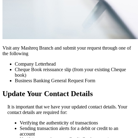
Visit any Mashreq Branch and submit your request through one of
the following
Company Letterhead
Cheque Book reissuance slip (from your existing Cheque
book)
Business Banking General Request Form
Update Your Contact Details
It is important that we have your updated contact details. Your
contact details are required for:
Verifying the authenticity of transactions
Sending transaction alerts for a debit or credit to an
account