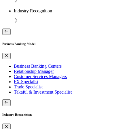
Industry Recognition
Business Banking Model
Business Banking Centers
Relationship Manager
Customer Services Managers
FX Specialist
Trade Specialist
Takaful & Investment Specialist
Industry Recognition