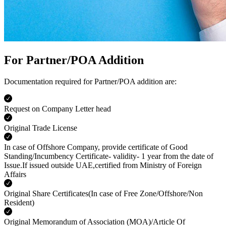
For Partner/POA Addition
Documentation required for Partner/POA addition are:
Request on Company Letter head
Original Trade License
In case of Offshore Company, provide certificate of Good
Standing/Incumbency Certificate- validity- 1 year from the date of
Issue.If issued outside UAE,certified from Ministry of Foreign
Affairs
Original Share Certificates(In case of Free Zone/Offshore/Non
Resident)
Original Memorandum of Association (MOA)/Article Of