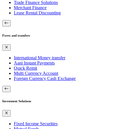
Trade Finance Solutions
Merchant Finance
Lease Rental Discounting
Forex and transfers
International Money transfer
Aani Instant Payments
Quick Remit
Multi Currency Account
Foreign Currency Cash Exchange
Investment Solutions
Fixed Income Securities
Mutual Funds