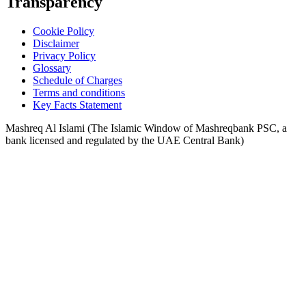
Transparency
Cookie Policy
Disclaimer
Privacy Policy
Glossary
Schedule of Charges
Terms and conditions
Key Facts Statement
Mashreq Al Islami (The Islamic Window of Mashreqbank PSC, a
bank licensed and regulated by the UAE Central Bank)