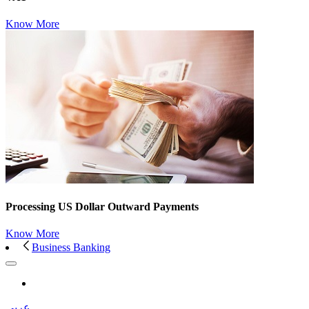
Know More
Processing US Dollar Outward Payments
Know More
Business Banking
عربى