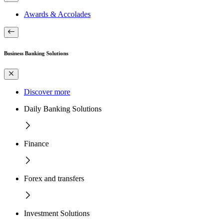
Awards & Accolades
Business Banking Solutions
Discover more
Daily Banking Solutions
Finance
Forex and transfers
Investment Solutions