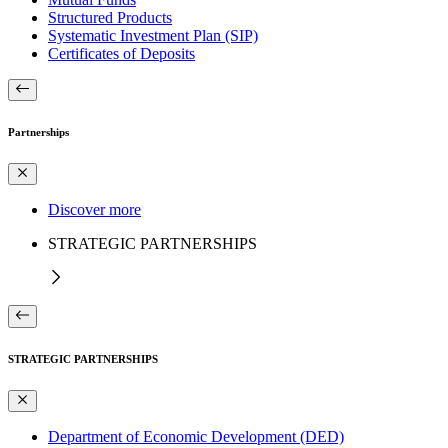
Structured Products
Systematic Investment Plan (SIP)
Certificates of Deposits
Partnerships
Discover more
STRATEGIC PARTNERSHIPS
STRATEGIC PARTNERSHIPS
Department of Economic Development (DED)