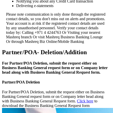
Notifying you about any Credit Card transaction
Delivering e-statements
Please note communication is only done through the registered
contact details, so you don't miss out on alerts and promotions.
Your account is at risk if the registered contact details are used
by any unauthorised personnel. Verify your contact details
today by: Calling +971 4 4244763 Or Visiting your nearest
Mashreq branch Or visit Mashreq Business Banking Lounge
Or through Mashreq Biz Online/Mobile Banking
Partner/POA- Deletion/Addition
For Partner/POA Deletion, submit the request either on
Business Banking General request form or on Company letter
head along with Business Banking General Request form.
Partner/POA Deletion
For Partner/POA Deletion, submit the request either on Business
Banking General request form or on Company letter head along
with Business Banking General Request form.
Click here
to
download the Business Banking General Request form