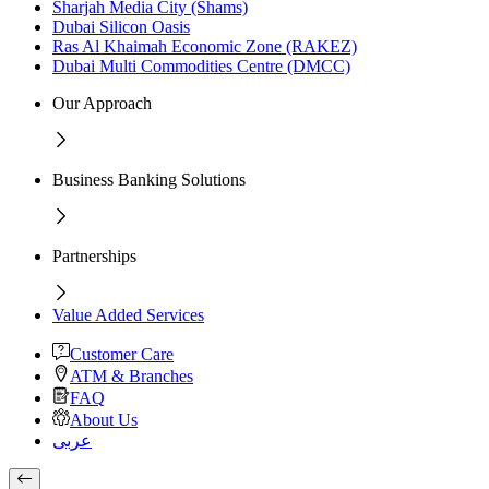
Sharjah Media City (Shams)
Dubai Silicon Oasis
Ras Al Khaimah Economic Zone (RAKEZ)
Dubai Multi Commodities Centre (DMCC)
Our Approach
Business Banking Solutions
Partnerships
Value Added Services
Customer Care
ATM & Branches
FAQ
About Us
عربى