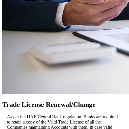
Trade License Renewal/Change
As per the UAE Central Bank regulation, Banks are required
to retain a copy of the Valid Trade License of all the
Companies maintaining Accounts with them. In case valid