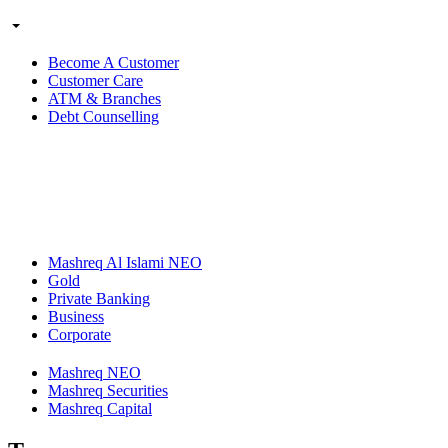
Become A Customer
Customer Care
ATM & Branches
Debt Counselling
Mashreq Al Islami NEO
Gold
Private Banking
Business
Corporate
Mashreq NEO
Mashreq Securities
Mashreq Capital