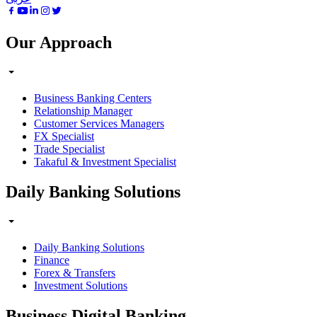
Our Approach
Business Banking Centers
Relationship Manager
Customer Services Managers
FX Specialist
Trade Specialist
Takaful & Investment Specialist
Daily Banking Solutions
Daily Banking Solutions
Finance
Forex & Transfers
Investment Solutions
Business Digital Banking