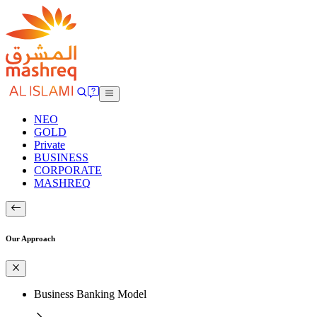
NEO
GOLD
Private
BUSINESS
CORPORATE
MASHREQ
Our Approach
Business Banking Model