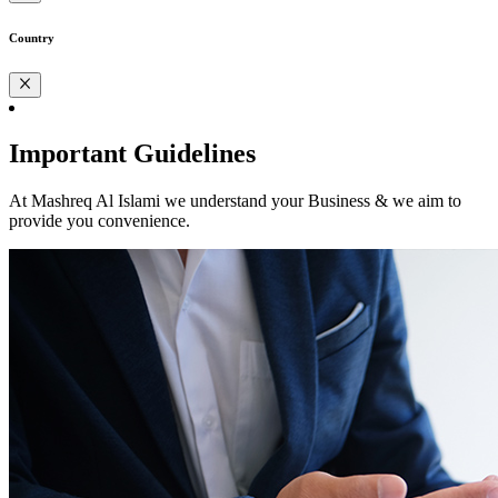
Country
Important Guidelines
At Mashreq Al Islami we understand your Business & we aim to
provide you convenience.