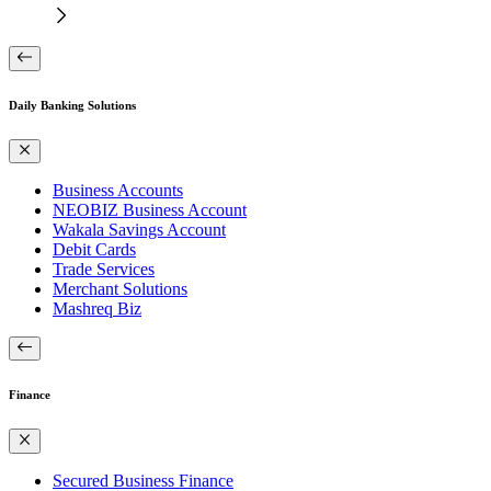
Daily Banking Solutions
Business Accounts
NEOBIZ Business Account
Wakala Savings Account
Debit Cards
Trade Services
Merchant Solutions
Mashreq Biz
Finance
Secured Business Finance