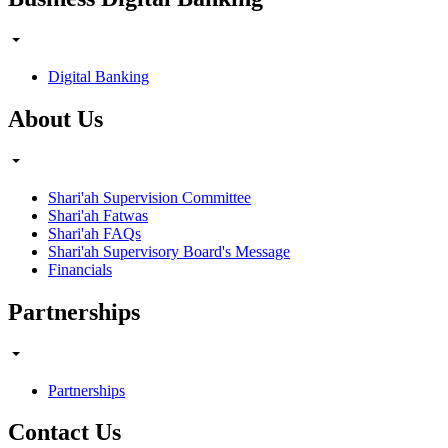
Digital Banking
About Us
Shari'ah Supervision Committee
Shari'ah Fatwas
Shari'ah FAQs
Shari'ah Supervisory Board's Message
Financials
Partnerships
Partnerships
Contact Us