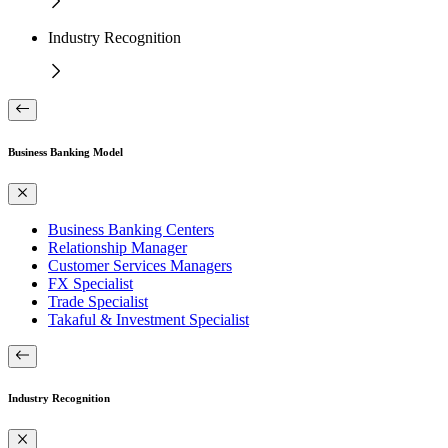
Industry Recognition
Business Banking Model
Business Banking Centers
Relationship Manager
Customer Services Managers
FX Specialist
Trade Specialist
Takaful & Investment Specialist
Industry Recognition