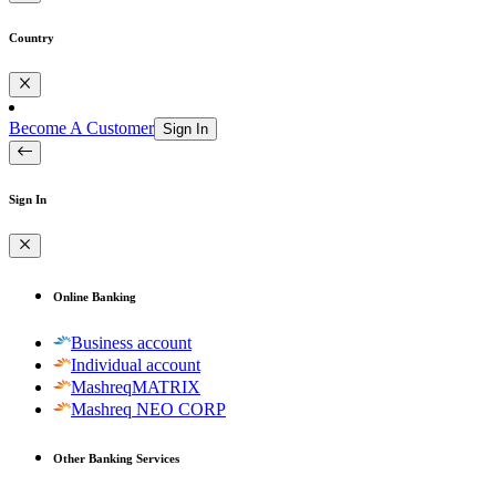
Country
Become A Customer
Sign In
Sign In
Online Banking
Business account
Individual account
MashreqMATRIX
Mashreq NEO CORP
Other Banking Services