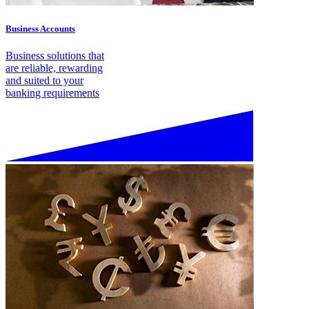
Business Accounts
Business solutions that
are reliable, rewarding
and suited to your
banking requirements