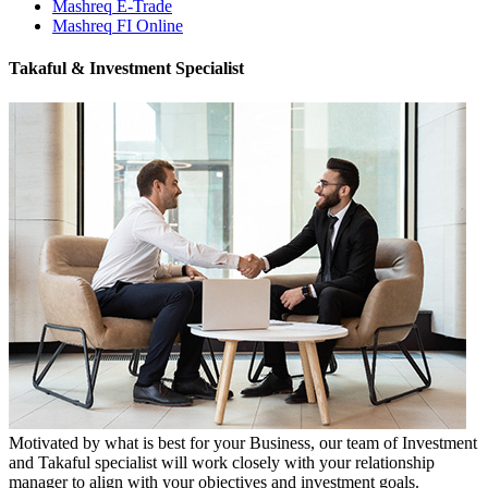
Mashreq E-Trade
Mashreq FI Online
Takaful & Investment Specialist
Motivated by what is best for your Business, our team of Investment
and Takaful specialist will work closely with your relationship
manager to align with your objectives and investment goals.