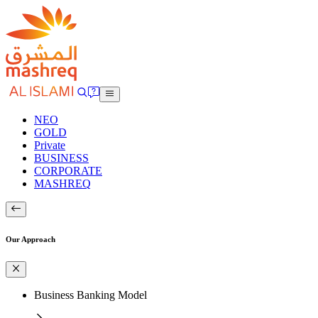
NEO
GOLD
Private
BUSINESS
CORPORATE
MASHREQ
Our Approach
Business Banking Model