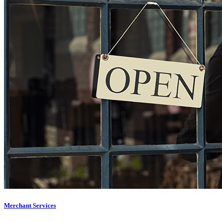
Merchant Services