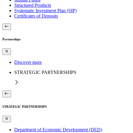
Structured Products
Systematic Investment Plan (SIP)
Certificates of Deposits
Partnerships
Discover more
STRATEGIC PARTNERSHIPS
STRATEGIC PARTNERSHIPS
Department of Economic Development (DED)