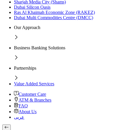
Sharjah Media City (Shams)
Dubai Silicon Oasis
Ras Al Khaimah Economic Zone (RAKEZ)
Dubai Multi Commodities Centre (DMCC)
Our Approach
Business Banking Solutions
Partnerships
Value Added Services
Customer Care
ATM & Branches
FAQ
About Us
عربى