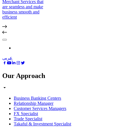
Merchant Services that
are seamless and make
business smooth and
efficient
عربى
Our Approach
Business Banking Centers
Relationship Manager
Customer Services Managers
FX Specialist
Trade Specialist
Takaful & Investment Specialist