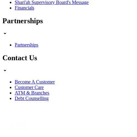
Shari'ah Supervisory Board's Message
Financials
Partnerships
Partnerships
Contact Us
Become A Customer
Customer Care
ATM & Branches
Debt Counselling