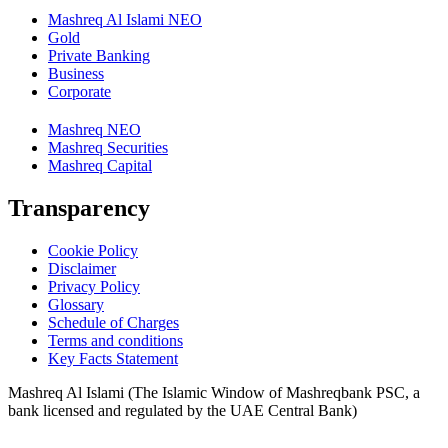
Mashreq Al Islami NEO
Gold
Private Banking
Business
Corporate
Mashreq NEO
Mashreq Securities
Mashreq Capital
Transparency
Cookie Policy
Disclaimer
Privacy Policy
Glossary
Schedule of Charges
Terms and conditions
Key Facts Statement
Mashreq Al Islami (The Islamic Window of Mashreqbank PSC, a
bank licensed and regulated by the UAE Central Bank)