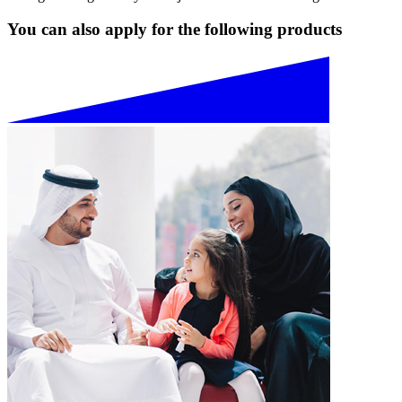
You can also apply for the following products