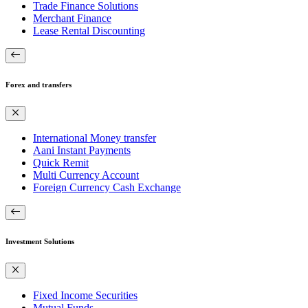
Trade Finance Solutions
Merchant Finance
Lease Rental Discounting
Forex and transfers
International Money transfer
Aani Instant Payments
Quick Remit
Multi Currency Account
Foreign Currency Cash Exchange
Investment Solutions
Fixed Income Securities
Mutual Funds