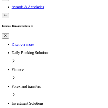
Awards & Accolades
Business Banking Solutions
Discover more
Daily Banking Solutions
Finance
Forex and transfers
Investment Solutions