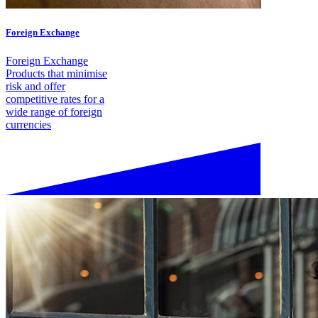
Foreign Exchange
Foreign Exchange
Products that minimise
risk and offer
competitive rates for a
wide range of foreign
currencies