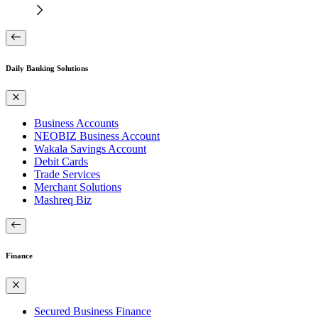
Daily Banking Solutions
Business Accounts
NEOBIZ Business Account
Wakala Savings Account
Debit Cards
Trade Services
Merchant Solutions
Mashreq Biz
Finance
Secured Business Finance