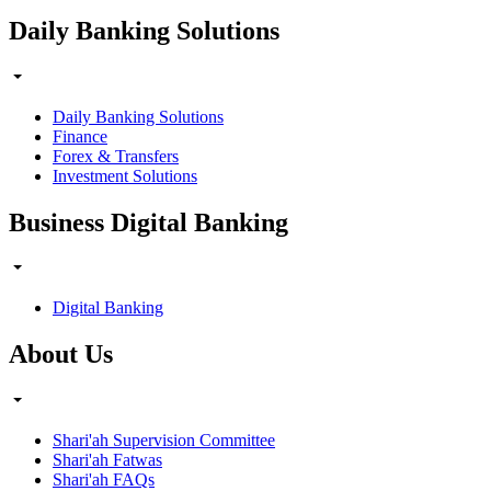
Daily Banking Solutions
Daily Banking Solutions
Finance
Forex & Transfers
Investment Solutions
Business Digital Banking
Digital Banking
About Us
Shari'ah Supervision Committee
Shari'ah Fatwas
Shari'ah FAQs