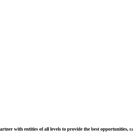
er with entities of all levels to provide the best opportunities, c