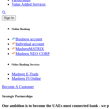
Value Added Services
Sign In
Online Banking
Business account
Individual account
MashreqMATRIX
Mashreq NEO CORP
Other Banking Services
Mashreq E-Trade
Mashreq FI Online
Become A Customer
Strategic Partnerships
Our ambition is to become the UAEs most connected bank - we partn