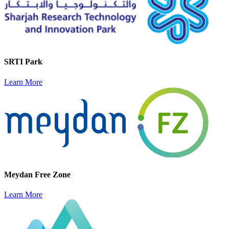
SRTI Park
Learn More
Meydan Free Zone
Learn More