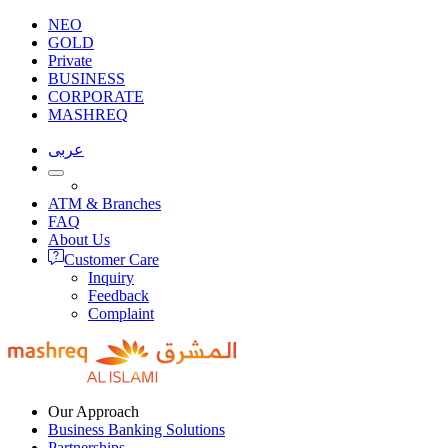
NEO
GOLD
Private
BUSINESS
CORPORATE
MASHREQ
عربى
ATM & Branches
FAQ
About Us
Customer Care
Inquiry
Feedback
Complaint
Our Approach
Business Banking Solutions
Partnerships