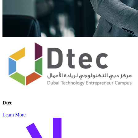
Dtec
Learn More