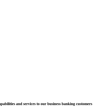
apabilities and services to our business banking customers