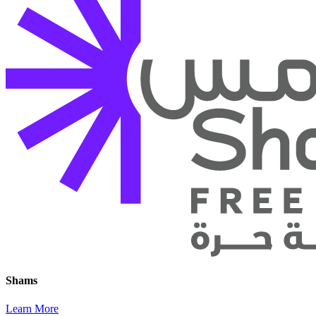
Shams
Learn More