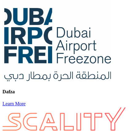
Dafza
Learn More