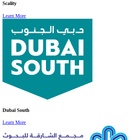
Scality
Learn More
Dubai South
Learn More