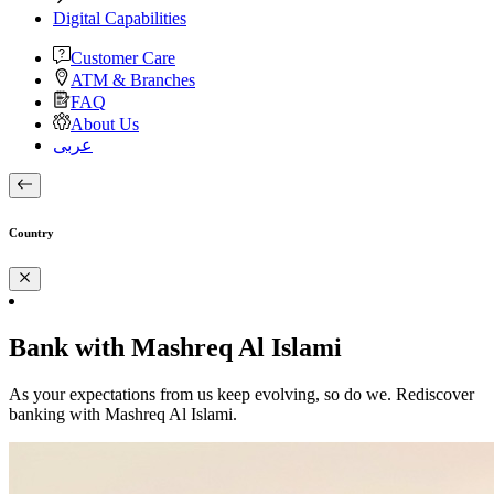
Digital Capabilities
Customer Care
ATM & Branches
FAQ
About Us
عربى
Country
Bank with Mashreq Al Islami
As your expectations from us keep evolving, so do we. Rediscover
banking with Mashreq Al Islami.