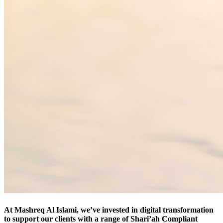
At Mashreq Al Islami, we’ve invested in digital transformation
to support our clients with a range of Shari’ah Compliant