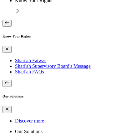
Know Your Rights
Know Your Rights
Shari'ah Fatwas
Shari'ah Supervisory Board's Message
Shari'ah FAQs
Our Solutions
Discover more
Our Solutions