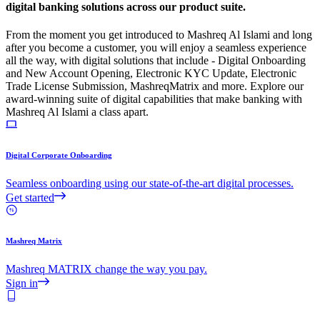
digital banking solutions across our product suite.
From the moment you get introduced to Mashreq Al Islami and long
after you become a customer, you will enjoy a seamless experience
all the way, with digital solutions that include - Digital Onboarding
and New Account Opening, Electronic KYC Update, Electronic
Trade License Submission, MashreqMatrix and more. Explore our
award-winning suite of digital capabilities that make banking with
Mashreq Al Islami a class apart.
Digital Corporate Onboarding
Seamless onboarding using our state-of-the-art digital processes.
Get started
Mashreq Matrix
Mashreq MATRIX change the way you pay.
Sign in