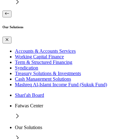
Our Solutions
Accounts & Accounts Services
Working Capital Finance
Term & Structured Financing
Syndication
Treasury Solutions & Investments
Cash Management Solutions
Mashreq Al-Islami Income Fund (Sukuk Fund)
Shari'ah Board
Fatwas Center
Our Solutions