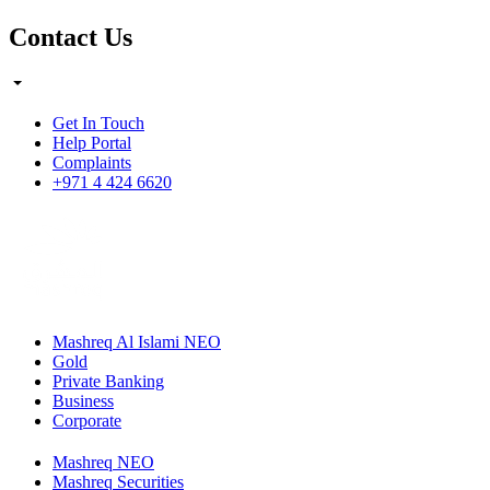
Contact Us
Get In Touch
Help Portal
Complaints
+971 4 424 6620
Mashreq Al Islami NEO
Gold
Private Banking
Business
Corporate
Mashreq NEO
Mashreq Securities