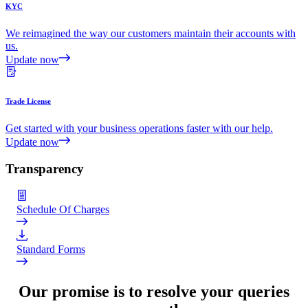
KYC
We reimagined the way our customers maintain their accounts with
us.
Update now
Trade License
Get started with your business operations faster with our help.
Update now
Transparency
Schedule Of Charges
Standard Forms
Our promise is to resolve your queries