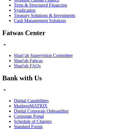
Term & Structured Financing
Syndication
Treasury Solutions & Investments
Cash Management Solutions
Fatwas Center
Shari’ah Supervision Committee
Shari'ah Fatwas
Shari'ah FAQs
Bank with Us
Digital Capabilities
MashreqMATRIX
Digital Corporate Onboarding
Corporate Portal
Schedule of Charges
Standard Forms