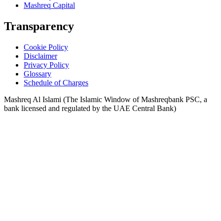
Mashreq Capital
Transparency
Cookie Policy
Disclaimer
Privacy Policy
Glossary
Schedule of Charges
Mashreq Al Islami (The Islamic Window of Mashreqbank PSC, a
bank licensed and regulated by the UAE Central Bank)