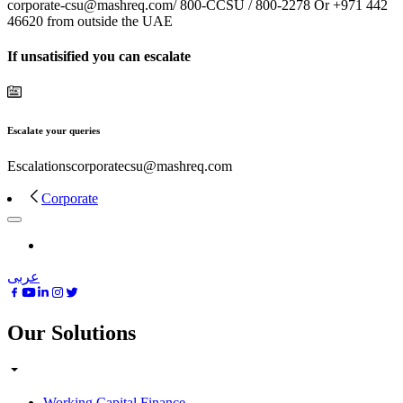
corporate-csu@mashreq.com/ 800-CCSU / 800-2278 Or +971 442
46620 from outside the UAE
If unsatisified you can escalate
Escalate your queries
Escalationscorporatecsu@mashreq.com
Corporate
عربى
Our Solutions
Working Capital Finance