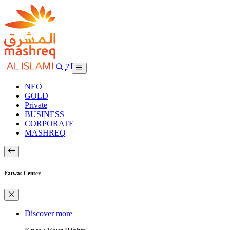
NEO
GOLD
Private
BUSINESS
CORPORATE
MASHREQ
Fatwas Center
Discover more