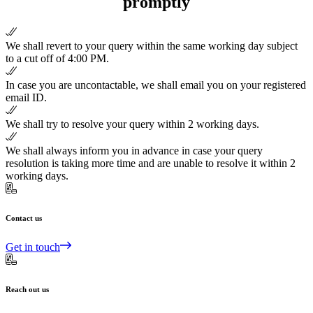
promptly
We shall revert to your query within the same working day subject
to a cut off of 4:00 PM.
In case you are uncontactable, we shall email you on your registered
email ID.
We shall try to resolve your query within 2 working days.
We shall always inform you in advance in case your query
resolution is taking more time and are unable to resolve it within 2
working days.
Contact us
Get in touch
Reach out us