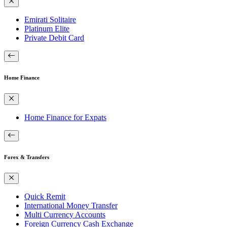
Emirati Solitaire
Platinum Elite
Private Debit Card
Home Finance
Home Finance for Expats
Forex & Transfers
Quick Remit
International Money Transfer
Multi Currency Accounts
Foreign Currency Cash Exchange