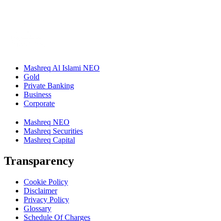
Mashreq Al Islami NEO
Gold
Private Banking
Business
Corporate
Mashreq NEO
Mashreq Securities
Mashreq Capital
Transparency
Cookie Policy
Disclaimer
Privacy Policy
Glossary
Schedule Of Charges