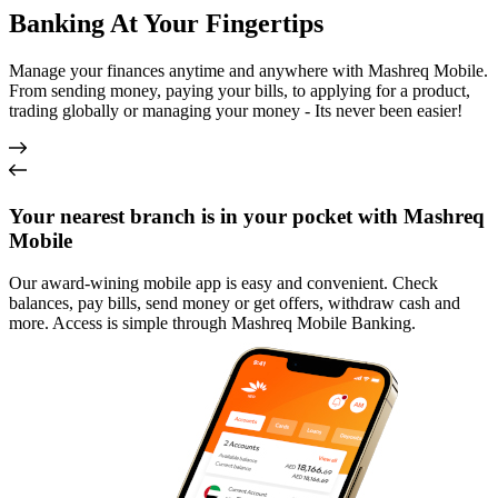
Banking At Your Fingertips
Manage your finances anytime and anywhere with Mashreq Mobile.
From sending money, paying your bills, to applying for a product,
trading globally or managing your money - Its never been easier!
Your nearest branch is in your pocket with Mashreq
Mobile
Our award-wining mobile app is easy and convenient. Check
balances, pay bills, send money or get offers, withdraw cash and
more. Access is simple through Mashreq Mobile Banking.