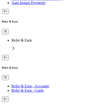
Aani Instant Payments
Refer & Earn
Refer & Earn
Refer & Earn
Refer & Earn - Accounts
Refer & Earn - Cards