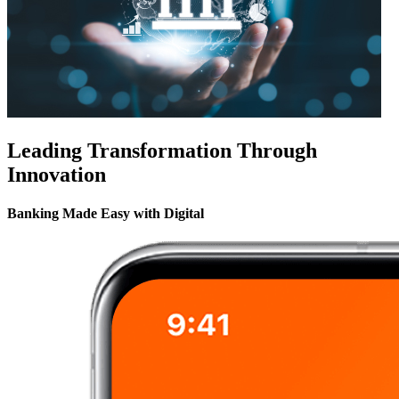
Leading Transformation Through
Innovation
Banking Made Easy with Digital