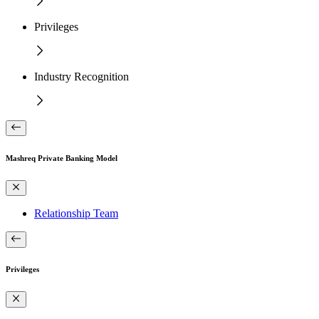
Privileges
Industry Recognition
Mashreq Private Banking Model
Relationship Team
Privileges