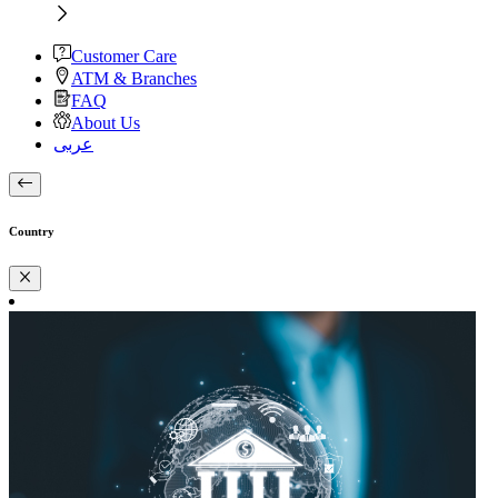
Customer Care
ATM & Branches
FAQ
About Us
عربى
Country