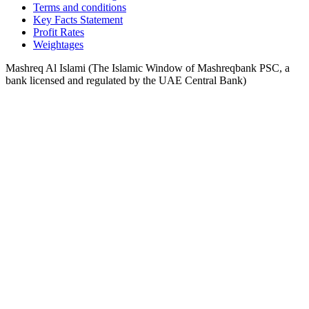
Terms and conditions
Key Facts Statement
Profit Rates
Weightages
Mashreq Al Islami (The Islamic Window of Mashreqbank PSC, a
bank licensed and regulated by the UAE Central Bank)