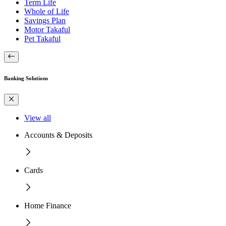
Term Life
Whole of Life
Savings Plan
Motor Takaful
Pet Takaful
Banking Solutions
View all
Accounts & Deposits
Cards
Home Finance