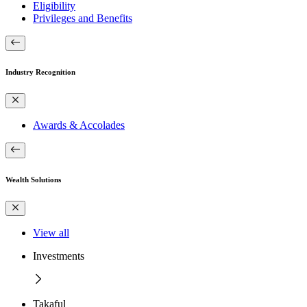
Eligibility
Privileges and Benefits
Industry Recognition
Awards & Accolades
Wealth Solutions
View all
Investments
Takaful