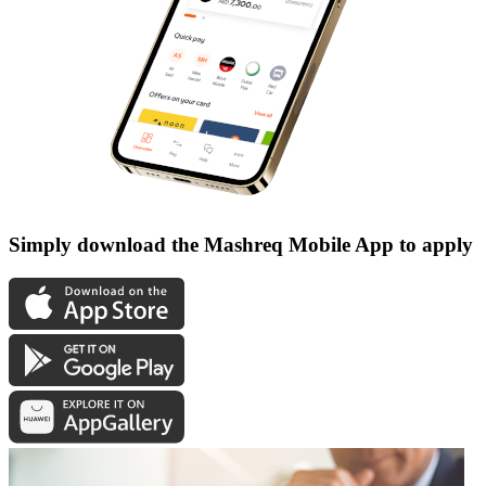
Simply download the Mashreq Mobile App to apply