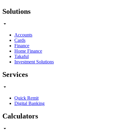
Solutions
Accounts
Cards
Finance
Home Finance
Takaful
Investment Solutions
Services
Quick Remit
Digital Banking
Calculators