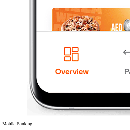
Mobile Banking