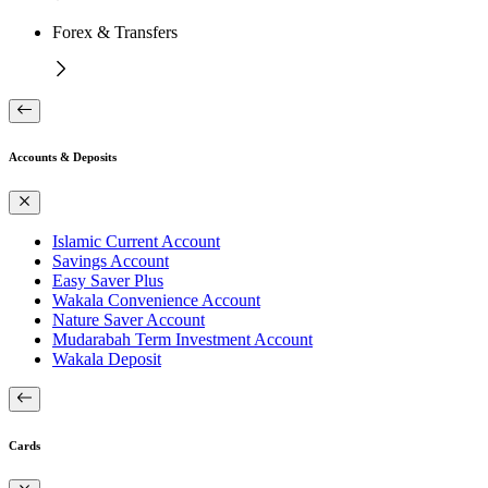
Forex & Transfers
Accounts & Deposits
Islamic Current Account
Savings Account
Easy Saver Plus
Wakala Convenience Account
Nature Saver Account
Mudarabah Term Investment Account
Wakala Deposit
Cards