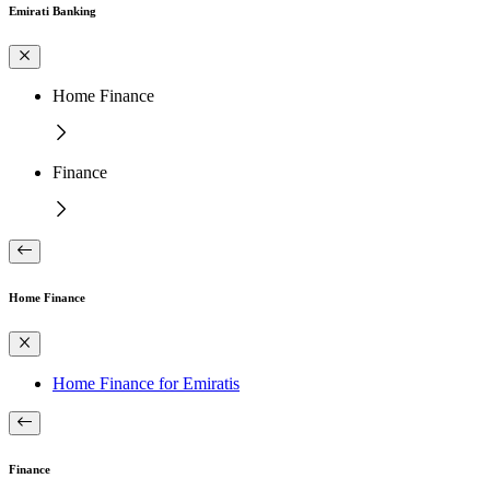
Emirati Banking
Home Finance
Finance
Home Finance
Home Finance for Emiratis
Finance