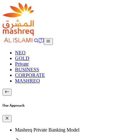
NEO
GOLD
Private
BUSINESS
CORPORATE
MASHREQ
Our Approach
Mashreq Private Banking Model