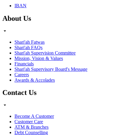
IBAN
About Us
Shari'ah Fatwas
Shari'ah FAQs
Shari'ah Supervision Committee
Mission, Vision & Values
Financials
Shari'ah Supervisory Board's Message
Careers
Awards & Accolades
Contact Us
Become A Customer
Customer Care
ATM & Branches
Debt Counselling