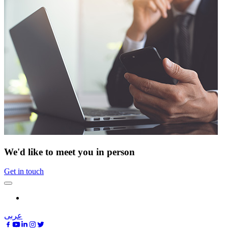
We'd like to meet you in person
Get in touch
عربى