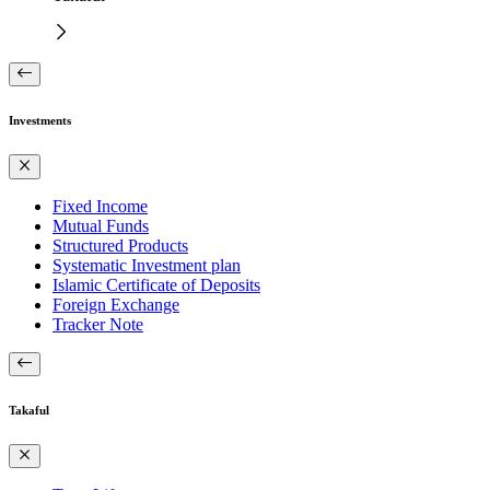
Investments
Fixed Income
Mutual Funds
Structured Products
Systematic Investment plan
Islamic Certificate of Deposits
Foreign Exchange
Tracker Note
Takaful