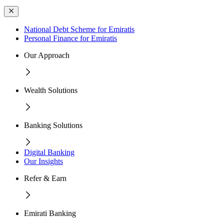
National Debt Scheme for Emiratis
Personal Finance for Emiratis
Our Approach
Wealth Solutions
Banking Solutions
Digital Banking
Our Insights
Refer & Earn
Emirati Banking