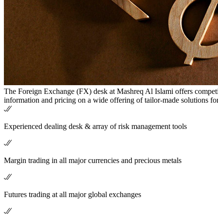
The Foreign Exchange (FX) desk at Mashreq Al Islami offers competit
information and pricing on a wide offering of tailor-made solutions fo
Experienced dealing desk & array of risk management tools
Margin trading in all major currencies and precious metals
Futures trading at all major global exchanges