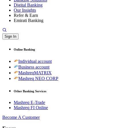
Digital Banking
Our Insights
Refer & Earn
Emirati Banking
Sign In
Online Banking
Individual account
Business account
MashreqMATRIX
Mashreq NEO CORP
Other Banking Services
Mashreq E-Trade
Mashreq FI Online
Become A Customer