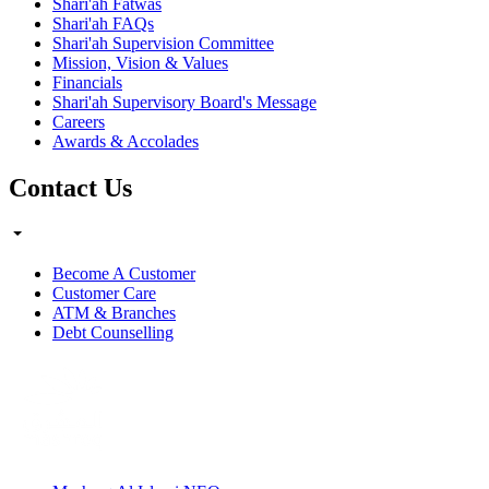
Shari'ah Fatwas
Shari'ah FAQs
Shari'ah Supervision Committee
Mission, Vision & Values
Financials
Shari'ah Supervisory Board's Message
Careers
Awards & Accolades
Contact Us
Become A Customer
Customer Care
ATM & Branches
Debt Counselling