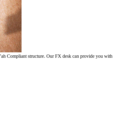
i’ah Compliant structure. Our FX desk can provide you with