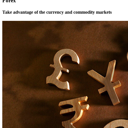
Forex
Take advantage of the currency and commodity markets