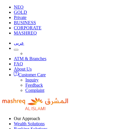
NEO
GOLD
Private
BUSINESS
CORPORATE
MASHREQ
عربى
ATM & Branches
FAQ
About Us
Customer Care
Inquiry
Feedback
Complaint
Our Approach
Wealth Solutions
Banking Solutions