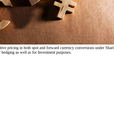
ive pricing in both spot and forward currency conversions under Shar
r hedging as well as for Investment purposes.