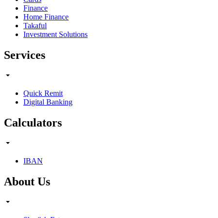
Finance
Home Finance
Takaful
Investment Solutions
Services
Quick Remit
Digital Banking
Calculators
IBAN
About Us