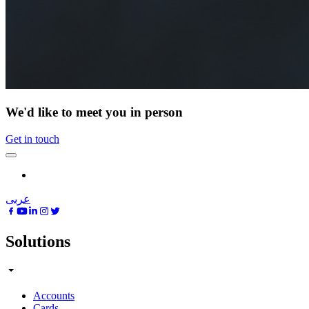
We'd like to meet you in person
Get in touch
عربى
Solutions
Accounts
Cards