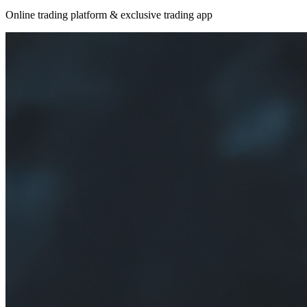
Online trading platform & exclusive trading app