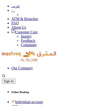
عربى
ATM & Branches
FAQ
About Us
Customer Care
Inquiry
Feedback
Complaint
Our Company
Sign In
Online Banking
Individual account