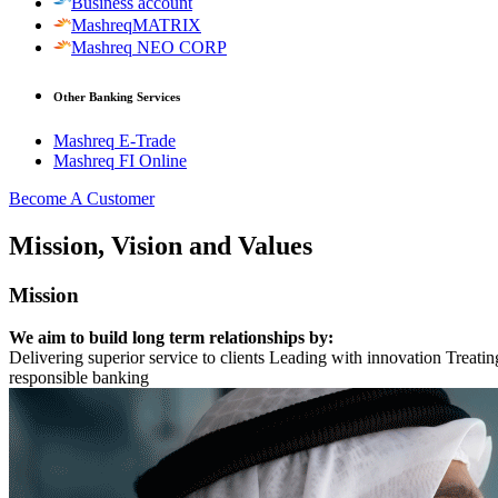
Business account
MashreqMATRIX
Mashreq NEO CORP
Other Banking Services
Mashreq E-Trade
Mashreq FI Online
Become A Customer
Mission, Vision and Values
Mission
We aim to build long term relationships by:
Delivering superior service to clients Leading with innovation Treati
responsible banking