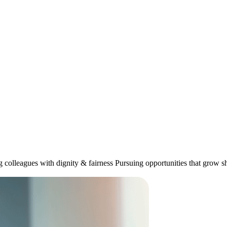
ng colleagues with dignity & fairness Pursuing opportunities that grow 