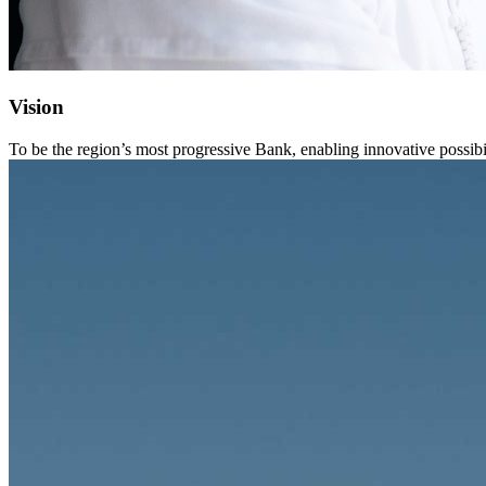
Vision
To be the region’s most progressive Bank, enabling innovative possibil