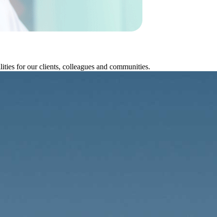
ities for our clients, colleagues and communities.