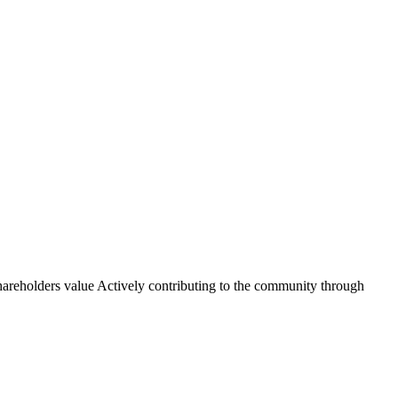
shareholders value Actively contributing to the community through