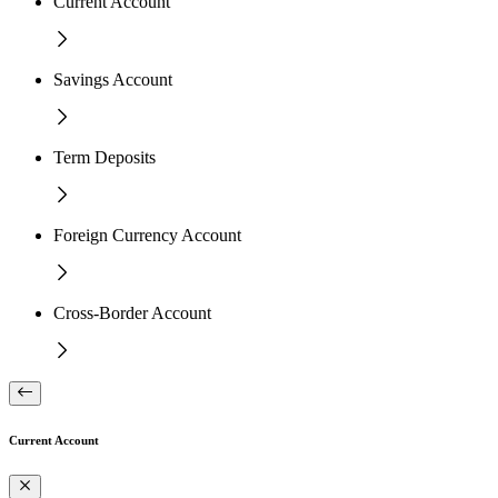
Current Account
Savings Account
Term Deposits
Foreign Currency Account
Cross-Border Account
Current Account