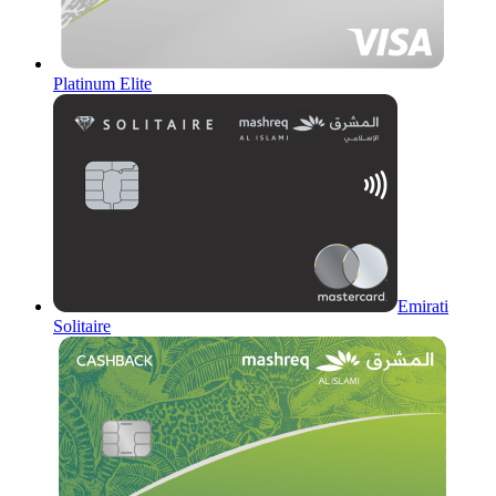
Platinum Elite
Emirati
Solitaire