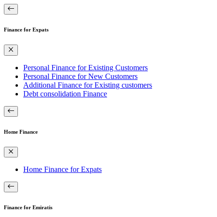
Finance for Expats
Personal Finance for Existing Customers
Personal Finance for New Customers
Additional Finance for Existing customers
Debt consolidation Finance
Home Finance
Home Finance for Expats
Finance for Emiratis