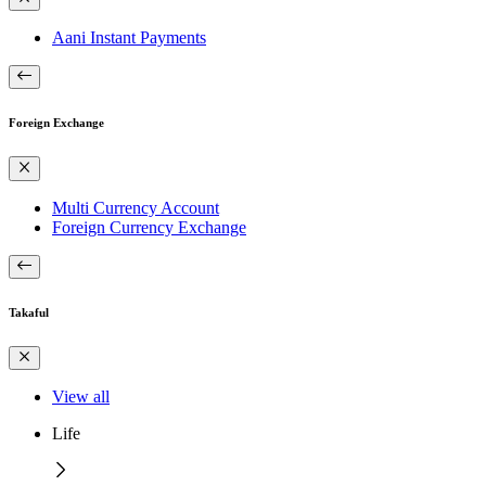
Aani Instant Payments
Foreign Exchange
Multi Currency Account
Foreign Currency Exchange
Takaful
View all
Life