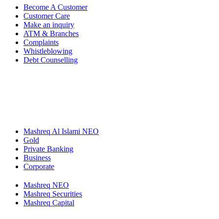
Become A Customer
Customer Care
Make an inquiry
ATM & Branches
Complaints
Whistleblowing
Debt Counselling
Mashreq Al Islami NEO
Gold
Private Banking
Business
Corporate
Mashreq NEO
Mashreq Securities
Mashreq Capital