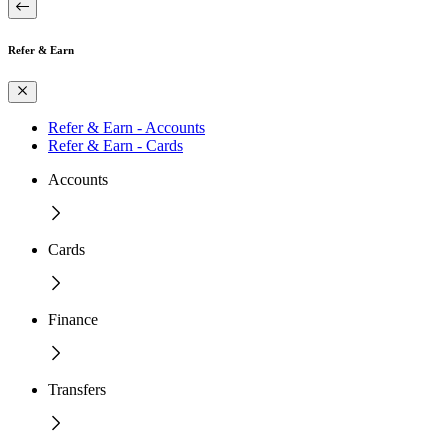
Refer & Earn
Refer & Earn - Accounts
Refer & Earn - Cards
Accounts
Cards
Finance
Transfers