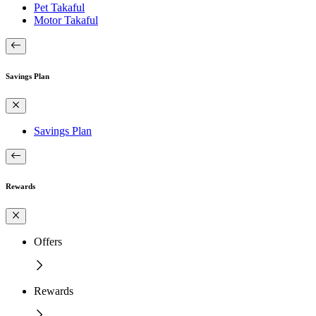
Pet Takaful
Motor Takaful
Savings Plan
Savings Plan
Rewards
Offers
Rewards