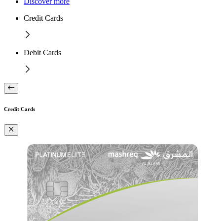
Discover more
Credit Cards
Debit Cards
Credit Cards