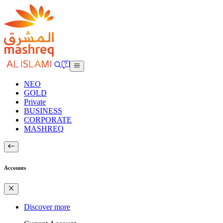
NEO
GOLD
Private
BUSINESS
CORPORATE
MASHREQ
Accounts
Discover more