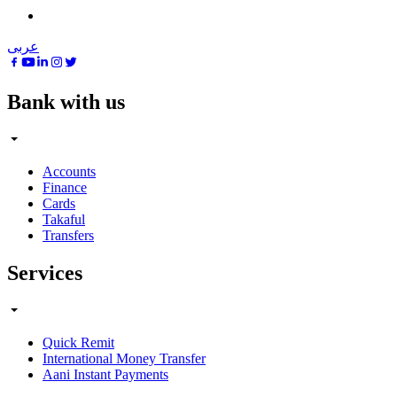
عربى
Bank with us
Accounts
Finance
Cards
Takaful
Transfers
Services
Quick Remit
International Money Transfer
Aani Instant Payments