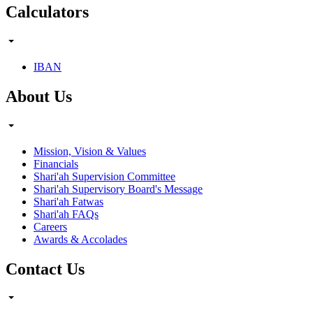
Calculators
IBAN
About Us
Mission, Vision & Values
Financials
Shari'ah Supervision Committee
Shari'ah Supervisory Board's Message
Shari'ah Fatwas
Shari'ah FAQs
Careers
Awards & Accolades
Contact Us