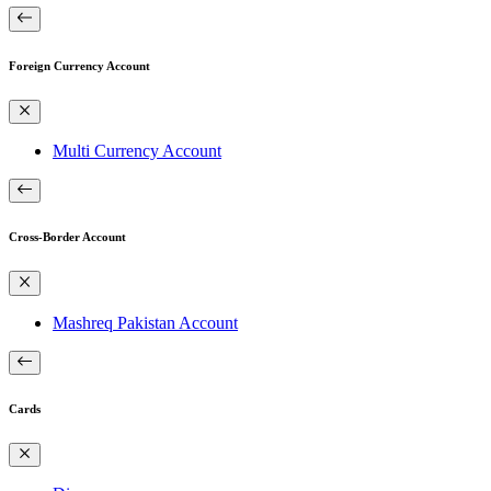
Foreign Currency Account
Multi Currency Account
Cross-Border Account
Mashreq Pakistan Account
Cards