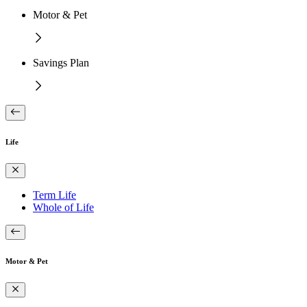
Motor & Pet
Savings Plan
Life
Term Life
Whole of Life
Motor & Pet