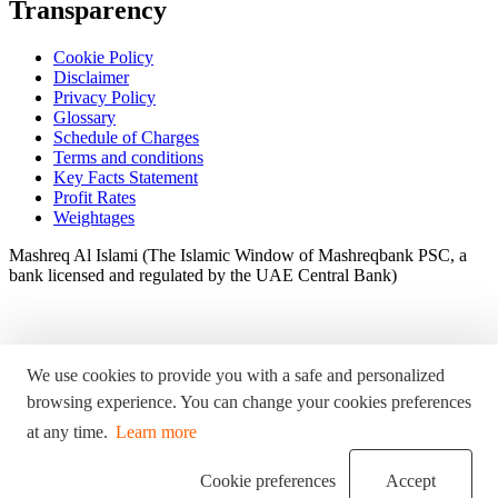
Transparency
Cookie Policy
Disclaimer
Privacy Policy
Glossary
Schedule of Charges
Terms and conditions
Key Facts Statement
Profit Rates
Weightages
Mashreq Al Islami (The Islamic Window of Mashreqbank PSC, a
bank licensed and regulated by the UAE Central Bank)
We use cookies to provide you with a safe and personalized
browsing experience. You can change your cookies preferences
at any time.
Learn more
Cookie preferences
Accept