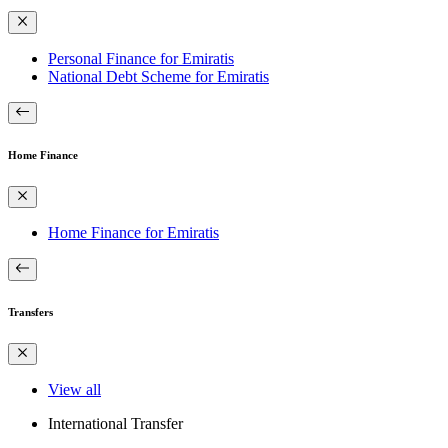
Personal Finance for Emiratis
National Debt Scheme for Emiratis
Home Finance
Home Finance for Emiratis
Transfers
View all
International Transfer