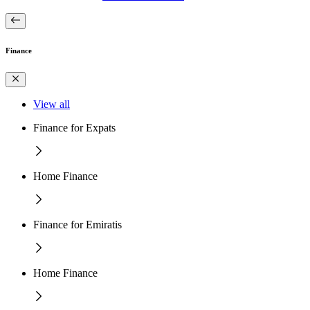
Finance
View all
Finance for Expats
Home Finance
Finance for Emiratis
Home Finance