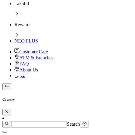
Takaful
Rewards
NEO PLUS
Customer Care
ATM & Branches
FAQ
About Us
عربى
Country
Search