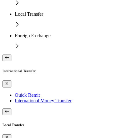
Local Transfer
Foreign Exchange
International Transfer
Quick Remit
International Money Transfer
Local Transfer