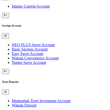
Islamic Current Account
Savings Account
NEO PLUS Saver Account
Basic Savings Account
Easy Saver Account
Wakala Convenience Account
Nature Saver Account
Term Deposits
Mudarabah Term Investment Account
Wakala Deposit