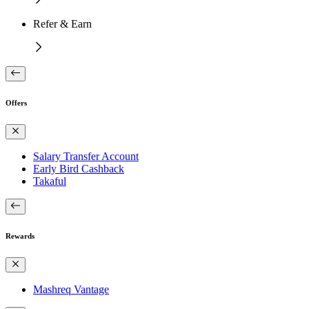
Refer & Earn
Offers
Salary Transfer Account
Early Bird Cashback
Takaful
Rewards
Mashreq Vantage