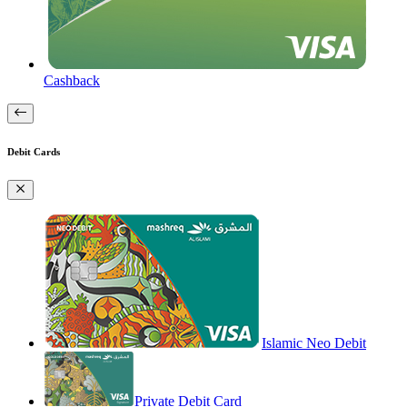
Cashback
Debit Cards
Islamic Neo Debit
Private Debit Card