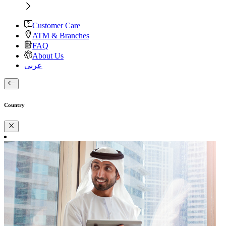
Customer Care
ATM & Branches
FAQ
About Us
عربى
Country