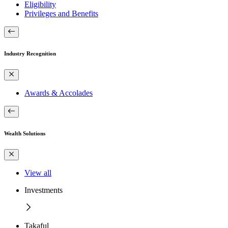
Eligibility
Privileges and Benefits
Industry Recognition
Awards & Accolades
Wealth Solutions
View all
Investments
Takaful