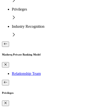
Privileges
Industry Recognition
Mashreq Private Banking Model
Relationship Team
Privileges