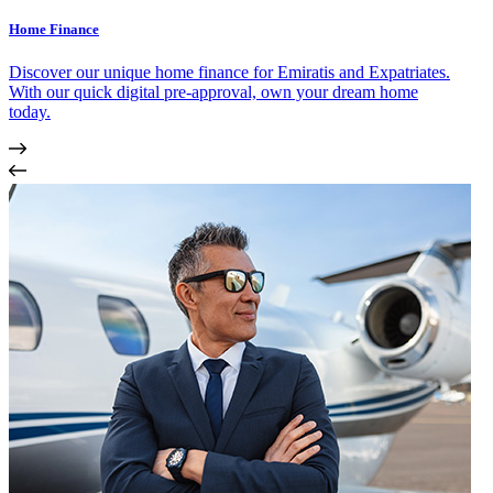
Home Finance
Discover our unique home finance for Emiratis and Expatriates.
With our quick digital pre-approval, own your dream home
today.