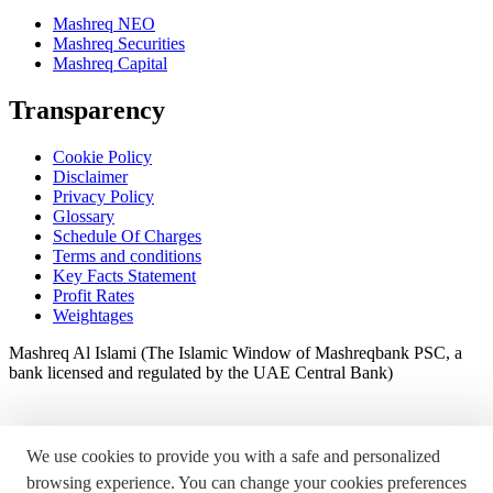
Mashreq NEO
Mashreq Securities
Mashreq Capital
Transparency
Cookie Policy
Disclaimer
Privacy Policy
Glossary
Schedule Of Charges
Terms and conditions
Key Facts Statement
Profit Rates
Weightages
Mashreq Al Islami (The Islamic Window of Mashreqbank PSC, a
bank licensed and regulated by the UAE Central Bank)
We use cookies to provide you with a safe and personalized
browsing experience. You can change your cookies preferences