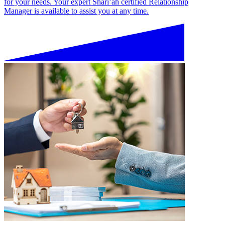
for your needs. Your expert Shari’ah certified Relationship
Manager is available to assist you at any time.