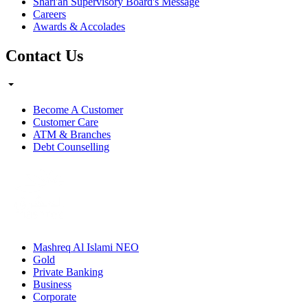
Shari'ah Supervisory Board's Message
Careers
Awards & Accolades
Contact Us
Become A Customer
Customer Care
ATM & Branches
Debt Counselling
Mashreq Al Islami NEO
Gold
Private Banking
Business
Corporate