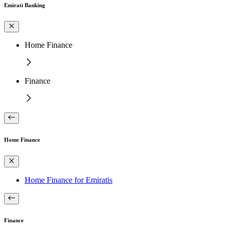
Emirati Banking
Home Finance
Finance
Home Finance
Home Finance for Emiratis
Finance