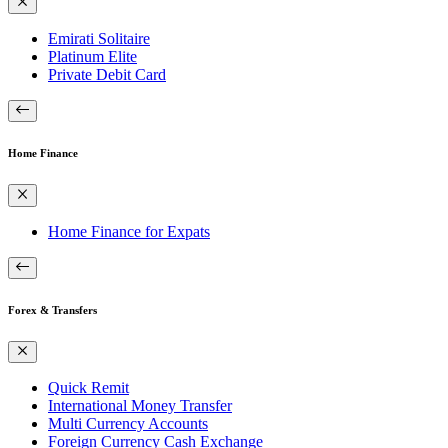
Emirati Solitaire
Platinum Elite
Private Debit Card
Home Finance
Home Finance for Expats
Forex & Transfers
Quick Remit
International Money Transfer
Multi Currency Accounts
Foreign Currency Cash Exchange