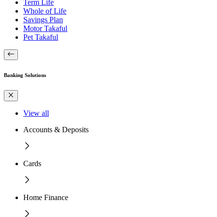
Term Life
Whole of Life
Savings Plan
Motor Takaful
Pet Takaful
Banking Solutions
View all
Accounts & Deposits
Cards
Home Finance