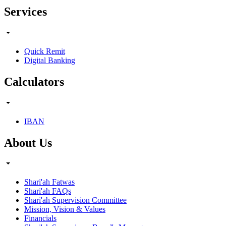
Services
Quick Remit
Digital Banking
Calculators
IBAN
About Us
Shari'ah Fatwas
Shari'ah FAQs
Shari'ah Supervision Committee
Mission, Vision & Values
Financials