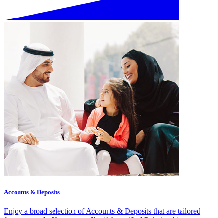
Accounts & Deposits
Enjoy a broad selection of Accounts & Deposits that are tailored