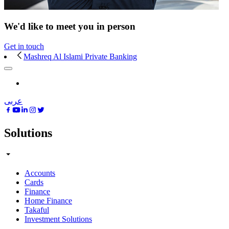
We'd like to meet you in person
Get in touch
Mashreq Al Islami Private Banking
عربى
Solutions
Accounts
Cards
Finance
Home Finance
Takaful
Investment Solutions