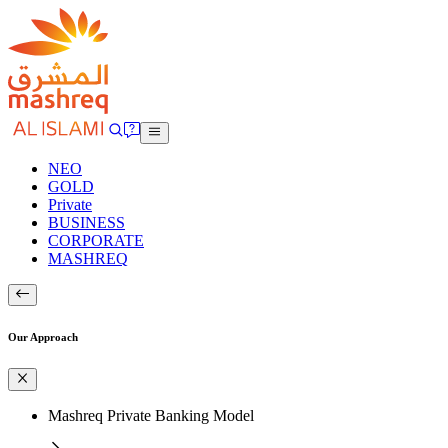
NEO
GOLD
Private
BUSINESS
CORPORATE
MASHREQ
Our Approach
Mashreq Private Banking Model