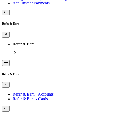
Aani Instant Payments
Refer & Earn
Refer & Earn
Refer & Earn
Refer & Earn - Accounts
Refer & Earn - Cards