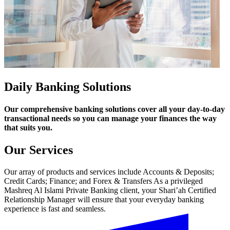
Daily Banking Solutions
Our comprehensive banking solutions cover all your day-to-day
transactional needs so you can manage your finances the way
that suits you.
Our Services
Our array of products and services include Accounts & Deposits;
Credit Cards; Finance; and Forex & Transfers As a privileged
Mashreq Al Islami Private Banking client, your Shari’ah Certified
Relationship Manager will ensure that your everyday banking
experience is fast and seamless.