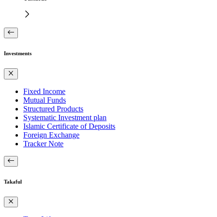
Investments
Fixed Income
Mutual Funds
Structured Products
Systematic Investment plan
Islamic Certificate of Deposits
Foreign Exchange
Tracker Note
Takaful