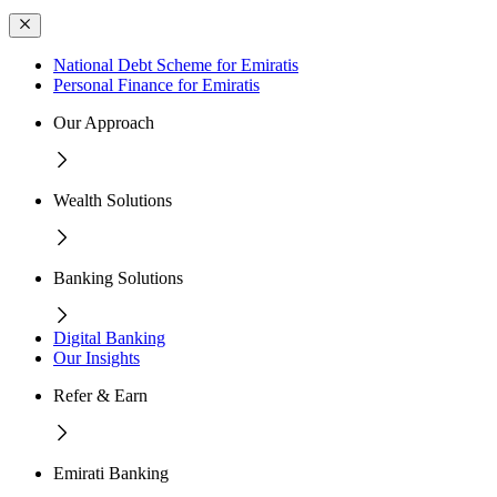
National Debt Scheme for Emiratis
Personal Finance for Emiratis
Our Approach
Wealth Solutions
Banking Solutions
Digital Banking
Our Insights
Refer & Earn
Emirati Banking