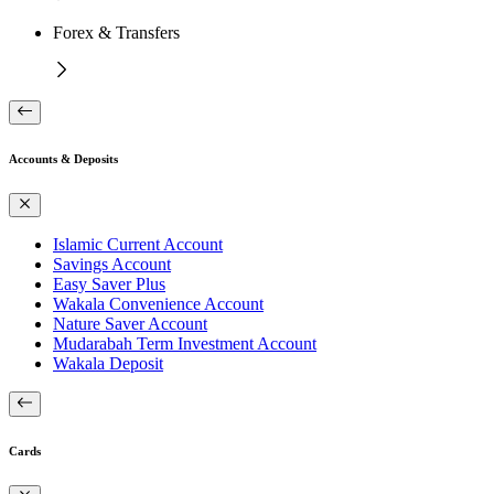
Forex & Transfers
Accounts & Deposits
Islamic Current Account
Savings Account
Easy Saver Plus
Wakala Convenience Account
Nature Saver Account
Mudarabah Term Investment Account
Wakala Deposit
Cards