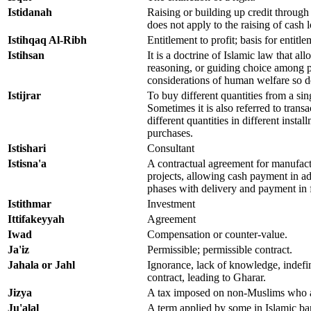
Istidanah
Raising or building up credit through
does not apply to the raising of cash 
Istihqaq Al-Ribh
Entitlement to profit; basis for entitle
Istihsan
It is a doctrine of Islamic law that all
reasoning, or guiding choice among 
considerations of human welfare so 
Istijrar
To buy different quantities from a sing
Sometimes it is also referred to trans
different quantities in different instal
purchases.
Istishari
Consultant
Istisna'a
A contractual agreement for manufact
projects, allowing cash payment in a
phases with delivery and payment in 
Istithmar
Investment
Ittifakeyyah
Agreement
Iwad
Compensation or counter-value.
Ja'iz
Permissible; permissible contract.
Jahala or Jahl
Ignorance, lack of knowledge, indefi
contract, leading to Gharar.
Jizya
A tax imposed on non-Muslims who a
Ju'alal
A term applied by some in Islamic ba