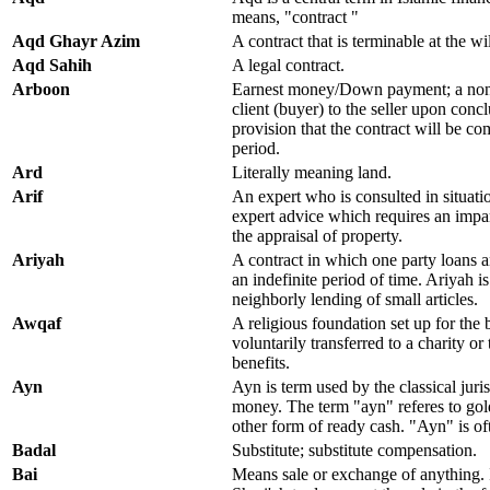
means, "contract "
Aqd Ghayr Azim
A contract that is terminable at the wil
Aqd Sahih
A legal contract.
Arboon
Earnest money/Down payment; a non-
client (buyer) to the seller upon concl
provision that the contract will be co
period.
Ard
Literally meaning land.
Arif
An expert who is consulted in situatio
expert advice which requires an impar
the appraisal of property.
Ariyah
A contract in which one party loans a
an indefinite period of time. Ariyah is
neighborly lending of small articles.
Awqaf
A religious foundation set up for the 
voluntarily transferred to a charity or t
benefits.
Ayn
Ayn is term used by the classical juris
money. The term "ayn" referes to gold
other form of ready cash. "Ayn" is of
Badal
Substitute; substitute compensation.
Bai
Means sale or exchange of anything. I