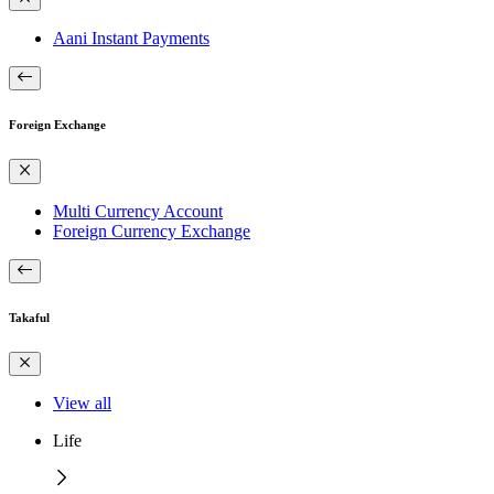
Aani Instant Payments
Foreign Exchange
Multi Currency Account
Foreign Currency Exchange
Takaful
View all
Life