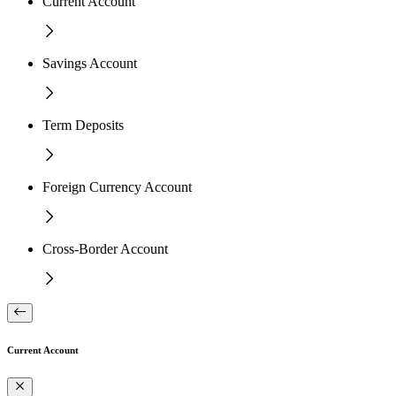
Current Account
Savings Account
Term Deposits
Foreign Currency Account
Cross-Border Account
Current Account