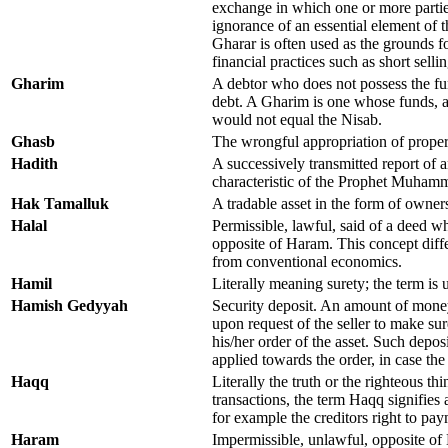
exchange in which one or more partie
ignorance of an essential element of 
Gharar is often used as the grounds fo
financial practices such as short selli
Gharim
A debtor who does not possess the fu
debt. A Gharim is one whose funds, a
would not equal the Nisab.
Ghasb
The wrongful appropriation of proper
Hadith
A successively transmitted report of a
characteristic of the Prophet Muham
Hak Tamalluk
A tradable asset in the form of owners
Halal
Permissible, lawful, said of a deed wh
opposite of Haram. This concept diff
from conventional economics.
Hamil
Literally meaning surety; the term is 
Hamish Gedyyah
Security deposit. An amount of money
upon request of the seller to make sure
his/her order of the asset. Such depos
applied towards the order, in case the 
Haqq
Literally the truth or the righteous thi
transactions, the term Haqq signifies 
for example the creditors right to pay
Haram
Impermissible, unlawful, opposite of 