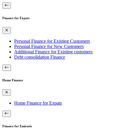
Finance for Expats
Personal Finance for Existing Customers
Personal Finance for New Customers
Additional Finance for Existing customers
Debt consolidation Finance
Home Finance
Home Finance for Expats
Finance for Emiratis