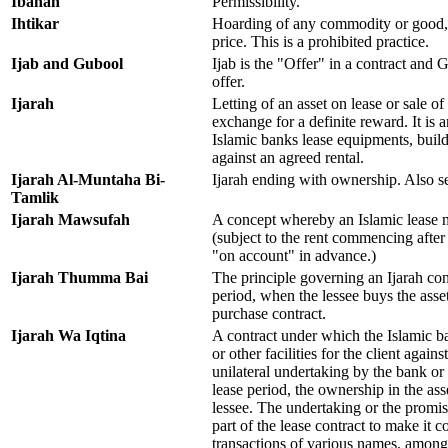
Ibahah
Permissibility.
Ihtikar
Hoarding of any commodity or good, i
price. This is a prohibited practice.
Ijab and Gubool
Ijab is the "Offer" in a contract and
offer.
Ijarah
Letting of an asset on lease or sale of 
exchange for a definite reward. It is
Islamic banks lease equipments, buildin
against an agreed rental.
Ijarah Al-Muntaha Bi-
Ijarah ending with ownership. Also s
Tamlik
Ijarah Mawsufah
A concept whereby an Islamic lease ma
(subject to the rent commencing after 
"on account" in advance.)
Ijarah Thumma Bai
The principle governing an Ijarah cont
period, when the lessee buys the asse
purchase contract.
Ijarah Wa Iqtina
A contract under which the Islamic b
or other facilities for the client again
unilateral undertaking by the bank or t
lease period, the ownership in the ass
lessee. The undertaking or the promi
part of the lease contract to make it c
transactions of various names, amon