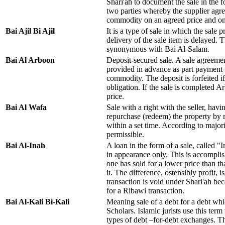
Shari'ah to document the sale in the
two parties whereby the supplier agree
commodity on an agreed price and o
Bai Ajil Bi Ajil
It is a type of sale in which the sale 
delivery of the sale item is delayed. T
synonymous with Bai Al-Salam.
Bai Al Arboon
Deposit-secured sale. A sale agreemen
provided in advance as part payment 
commodity. The deposit is forfeited i
obligation. If the sale is completed 
price.
Bai Al Wafa
Sale with a right with the seller, havin
repurchase (redeem) the property by 
within a set time. According to majori
permissible.
Bai Al-Inah
A loan in the form of a sale, called "I
in appearance only. This is accompli
one has sold for a lower price than th
it. The difference, ostensibly profit, i
transaction is void under Shari'ah bec
for a Ribawi transaction.
Bai Al-Kali Bi-Kali
Meaning sale of a debt for a debt whi
Scholars. Islamic jurists use this term
types of debt –for-debt exchanges. T