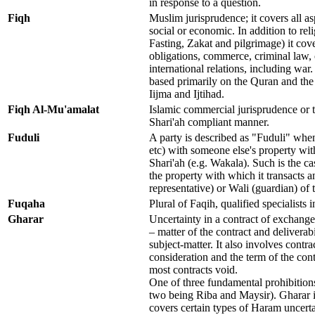
in response to a question.
Fiqh
Muslim jurisprudence; it covers all aspe
social or economic. In addition to rel
Fasting, Zakat and pilgrimage) it cove
obligations, commerce, criminal law, 
international relations, including war
based primarily on the Quran and th
Iijma and Ijtihad.
Fiqh Al-Mu'amalat
Islamic commercial jurisprudence or th
Shari'ah compliant manner.
Fuduli
A party is described as "Fuduli" whenev
etc) with someone else's property wit
Shari'ah (e.g. Wakala). Such is the 
the property with which it transacts a
representative) or Wali (guardian) of 
Fuqaha
Plural of Faqih, qualified specialists in
Gharar
Uncertainty in a contract of exchange 
– matter of the contract and deliverabi
subject-matter. It also involves contra
consideration and the term of the con
most contracts void.
One of three fundamental prohibitions
two being Riba and Maysir). Gharar is
covers certain types of Haram uncertain