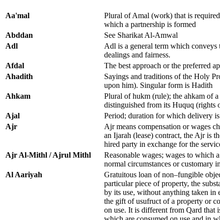
Aa'mal
Plural of Amal (work) that is required
which a partnership is formed
Abddan
See Sharikat Al-Amwal
Adl
Adl is a general term which conveys t
dealings and fairness.
Afdal
The best approach or the preferred a
Ahadith
Sayings and traditions of the Holy
upon him). Singular form is Hadith
Ahkam
Plural of hukm (rule); the ahkam of a c
distinguished from its Huquq (rights 
Ajal
Period; duration for which delivery i
Ajr
Ajr means compensation or wages char
an Ijarah (lease) contract, the Ajr is t
hired party in exchange for the servic
Ajr Al-Mithl / Ajrul Mithl
Reasonable wages; wages to which a 
normal circumstances or customary i
Al Aariyah
Gratuitous loan of non–fungible obje
particular piece of property, the sub
by its use, without anything taken in 
the gift of usufruct of a property or
on use. It is different from Qard that 
which are consumed on use and in wh