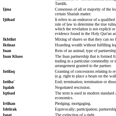
Tamlik.
Ijma
Consensus of all or majority of the lea
certain Shariah matter.
Ijtihad
It refers to an endeavor of a qualified 
rule of law to determine the true ruli
which the revelation is not explicit or
evidence found in the Holy Qur'an a
Ikhtilat
Mixing of shares so that they can no 
Iktinaz
Hoarding wealth without fulfilling lega
Inan
Rein of an animal; type of partnership
Inan Khass
The Inan partnership that is formed for
trading in a particular commodity or i
arrangement granted to the partner.
Intifaq
Granting of concessions relating to rea
(e.g. right to place a beam on the wal
Intiha'
End; termination; termination or disso
Iqalah
Negotiated rescission.
Iqtisad
The term is used in modern standard A
economics.
Irtihan
Pledging; mortgaging.
Ishtirak
Equivocally; participation; partnershi
Isqat
The extinction of a right.