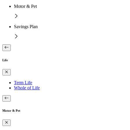
Motor & Pet
Savings Plan
Life
Term Life
Whole of Life
Motor & Pet