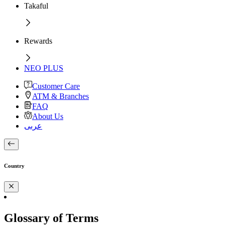
Takaful
Rewards
NEO PLUS
Customer Care
ATM & Branches
FAQ
About Us
عربى
Country
Glossary of Terms