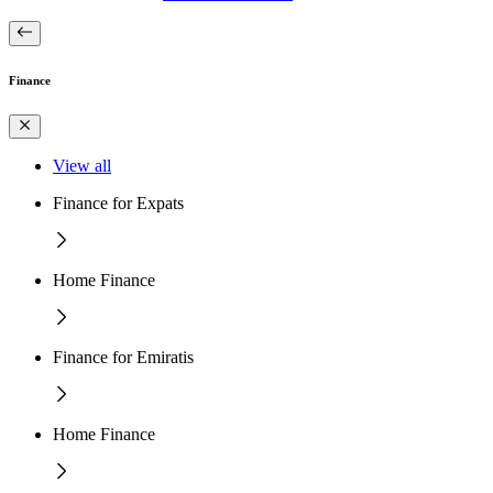
Finance
View all
Finance for Expats
Home Finance
Finance for Emiratis
Home Finance