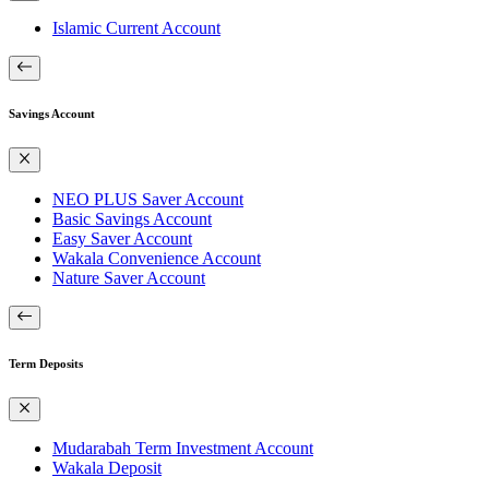
Islamic Current Account
Savings Account
NEO PLUS Saver Account
Basic Savings Account
Easy Saver Account
Wakala Convenience Account
Nature Saver Account
Term Deposits
Mudarabah Term Investment Account
Wakala Deposit