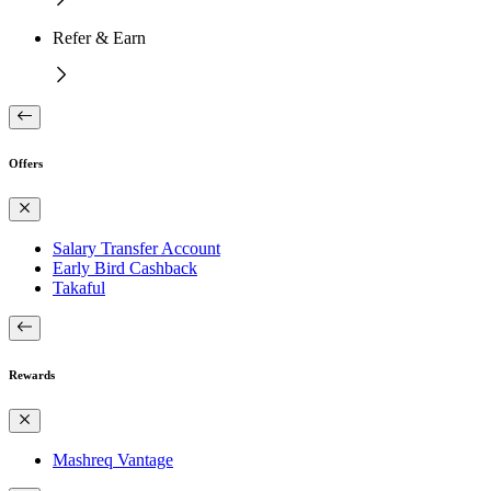
Refer & Earn
Offers
Salary Transfer Account
Early Bird Cashback
Takaful
Rewards
Mashreq Vantage