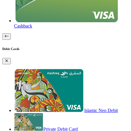
Cashback
Debit Cards
Islamic Neo Debit
Private Debit Card