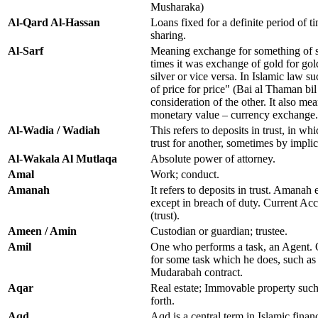
Musharaka)
Al-Qard Al-Hassan
Loans fixed for a definite period of ti
sharing.
Al-Sarf
Meaning exchange for something of si
times it was exchange of gold for gold
silver or vice versa. In Islamic law s
of price for price" (Bai al Thaman bi
consideration of the other. It also me
monetary value – currency exchange.
Al-Wadia / Wadiah
This refers to deposits in trust, in w
trust for another, sometimes by implic
Al-Wakala Al Mutlaqa
Absolute power of attorney.
Amal
Work; conduct.
Amanah
It refers to deposits in trust. Amanah e
except in breach of duty. Current Ac
(trust).
Ameen / Amin
Custodian or guardian; trustee.
Amil
One who performs a task, an Agent.
for some task which he does, such as
Mudarabah contract.
Aqar
Real estate; Immovable property such 
forth.
Aqd
Aqd is a central term in Islamic finan