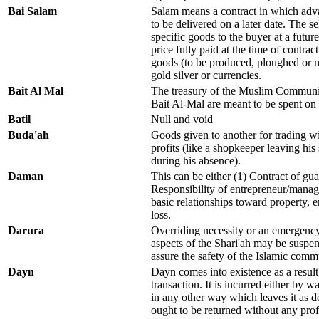
Bai Salam
Salam means a contract in which adv
to be delivered on a later date. The s
specific goods to the buyer at a futu
price fully paid at the time of contract
goods (to be produced, ploughed or 
gold silver or currencies.
Bait Al Mal
The treasury of the Muslim Communit
Bait Al-Mal are meant to be spent on 
Batil
Null and void
Buda'ah
Goods given to another for trading w
profits (like a shopkeeper leaving hi
during his absence).
Daman
This can be either (1) Contract of guar
Responsibility of entrepreneur/manag
basic relationships toward property, en
loss.
Darura
Overriding necessity or an emergency
aspects of the Shari'ah may be suspend
assure the safety of the Islamic commu
Dayn
Dayn comes into existence as a result 
transaction. It is incurred either by w
in any other way which leaves it as d
ought to be returned without any prof