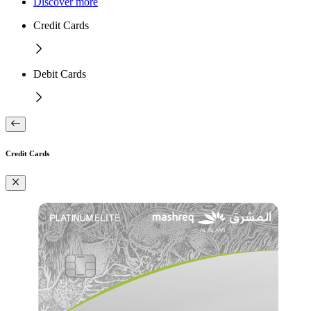
Discover more
Credit Cards
Debit Cards
Credit Cards