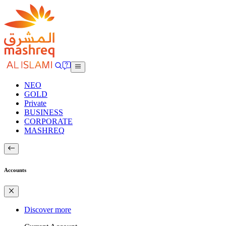
NEO
GOLD
Private
BUSINESS
CORPORATE
MASHREQ
Accounts
Discover more