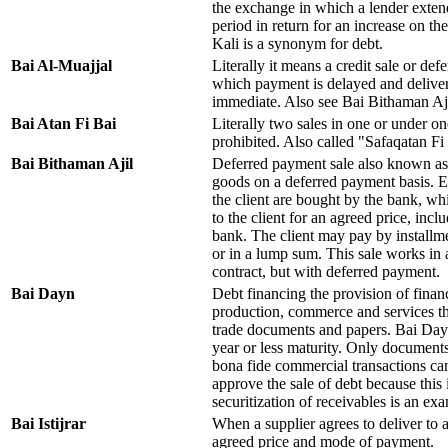
the exchange in which a lender exten
period in return for an increase on the
Kali is a synonym for debt.
Bai Al-Muajjal
Literally it means a credit sale or def
which payment is delayed and deliver
immediate. Also see Bai Bithaman Aj
Bai Atan Fi Bai
Literally two sales in one or under on
prohibited. Also called "Safaqatan F
Bai Bithaman Ajil
Deferred payment sale also known as 
goods on a deferred payment basis. 
the client are bought by the bank, wh
to the client for an agreed price, incl
bank. The client may pay by installme
or in a lump sum. This sale works in
contract, but with deferred payment.
Bai Dayn
Debt financing the provision of financ
production, commerce and services th
trade documents and papers. Bai Dayn 
year or less maturity. Only document
bona fide commercial transactions ca
approve the sale of debt because thi
securitization of receivables is an exa
Bai Istijrar
When a supplier agrees to deliver to a 
agreed price and mode of payment.