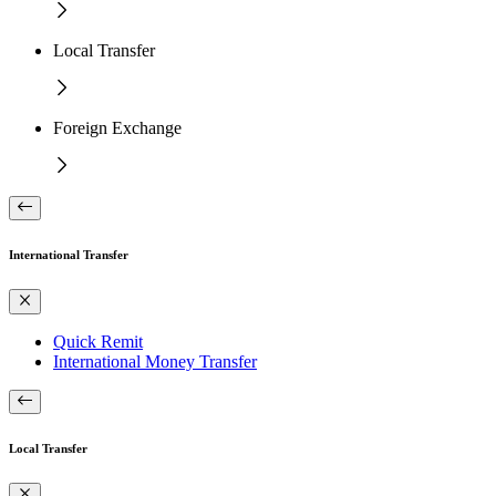
Local Transfer
Foreign Exchange
International Transfer
Quick Remit
International Money Transfer
Local Transfer