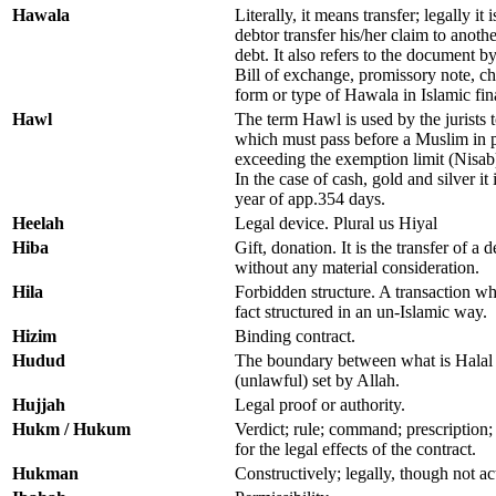
Hawala
Literally, it means transfer; legally i
debtor transfer his/her claim to anoth
debt. It also refers to the document b
Bill of exchange, promissory note, che
form or type of Hawala in Islamic fin
Hawl
The term Hawl is used by the jurists 
which must pass before a Muslim in p
exceeding the exemption limit (Nisab
In the case of cash, gold and silver it 
year of app.354 days.
Heelah
Legal device. Plural us Hiyal
Hiba
Gift, donation. It is the transfer of a
without any material consideration.
Hila
Forbidden structure. A transaction wh
fact structured in an un-Islamic way.
Hizim
Binding contract.
Hudud
The boundary between what is Halal 
(unlawful) set by Allah.
Hujjah
Legal proof or authority.
Hukm / Hukum
Verdict; rule; command; prescription;
for the legal effects of the contract.
Hukman
Constructively; legally, though not ac