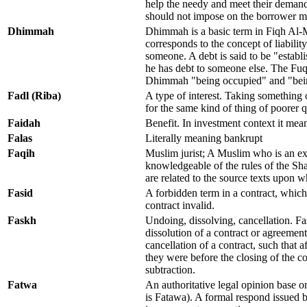
help the needy and meet their demands
should not impose on the borrower mo
Dhimmah
Dhimmah is a basic term in Fiqh Al-
corresponds to the concept of liability
someone. A debt is said to be "estab
he has debt to someone else. The Fuq
Dhimmah "being occupied" and "bein
Fadl (Riba)
A type of interest. Taking something 
for the same kind of thing of poorer q
Faidah
Benefit. In investment context it mea
Falas
Literally meaning bankrupt
Faqih
Muslim jurist; A Muslim who is an ex
knowledgeable of the rules of the Sh
are related to the source texts upon w
Fasid
A forbidden term in a contract, whic
contract invalid.
Faskh
Undoing, dissolving, cancellation. Fas
dissolution of a contract or agreement
cancellation of a contract, such that af
they were before the closing of the co
subtraction.
Fatwa
An authoritative legal opinion base on
is Fatawa). A formal respond issued b