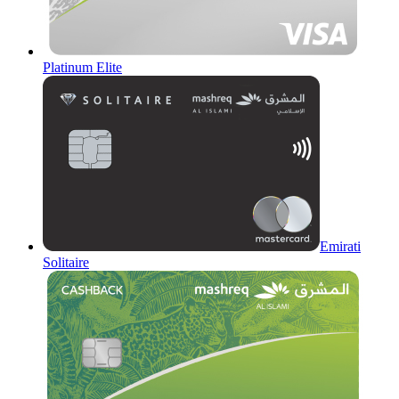
Platinum Elite
Emirati
Solitaire