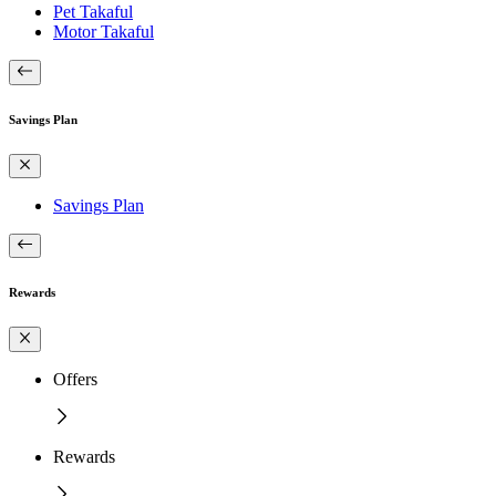
Pet Takaful
Motor Takaful
Savings Plan
Savings Plan
Rewards
Offers
Rewards