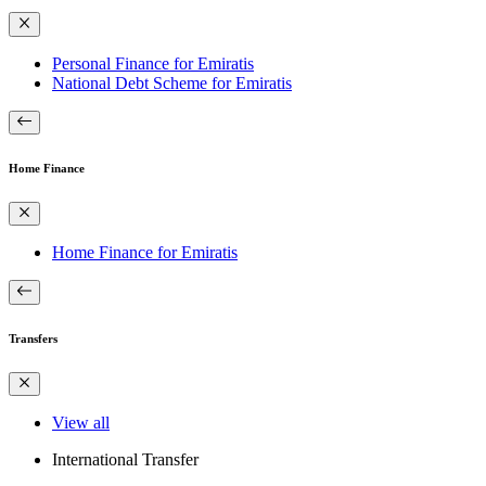
Personal Finance for Emiratis
National Debt Scheme for Emiratis
Home Finance
Home Finance for Emiratis
Transfers
View all
International Transfer