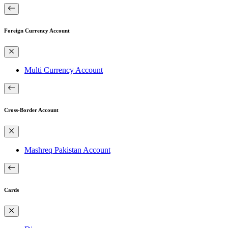
Foreign Currency Account
Multi Currency Account
Cross-Border Account
Mashreq Pakistan Account
Cards