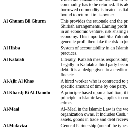
commodity has to be returned. It is al
borrowed commodity is treated as liab
bound to return it to its owner.
Al Ghunm Bil Ghurm
This provides the rationale and the pri
Shirkah arrangements. Earning profit
in an economic venture, risk sharing 
economy. This important Shari'ah rule
generate profit then take the risk to jus
Al Hisba
System of accountability in an Islami
practices.
Al Kafalah
Literally, Kafalah means responsibilit
Legally in Kafalah a third party beco
debt. It is a pledge given to a creditor
fine etc.
Al-Ajir Al Khas
A hired worker who is contracted to p
specific amount of time by one party.
Al-Khardj Bi Al-Damdn
A principle based upon a tradition; it 
principle in Islamic law, applies to c
crimes.
Al-Maal
Al–Maal in the Islamic Law is the wea
organization owns. It Includes Cash, 
assets, goods in trade and debt receiv
Al-Mofaviza
General Partnership (one of the types