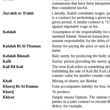
commission that have been interpreted 
thus considered lawful.
Jua'alah or Ji'alah
Literally, Joalah constitutes wages, pa
is a contract for performing a given ta
given period. A similar contract is "
against stipulated wage or fee.
Kafalah
Assumption of the responsibility for 
standard Islamic financial transaction
assume responsibility for the debts o
Kafalah Bi Al-Thaman
Surety for paying the price or sum if 
liable.
Kafalah Binnafs
Bail; surety for producing the body o
Kafil
Surety; person providing the surety; 
Kali Bil Kali
The term Kali refers to something de
forbidding the sale of Kali Bil Kali i
counter value for another counter val
Khalt
Mixing of shares; see Ikhtilat.
Kharaj Bi-Al-Daman
Gain accompanies liability for loss
Kharij
To produce.
Khiyar
Simply means Options. The options c
parties in a sales contract to rescind 
defect, for example.