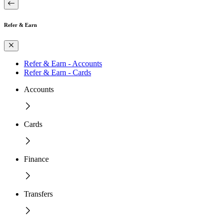
Refer & Earn
Refer & Earn - Accounts
Refer & Earn - Cards
Accounts
Cards
Finance
Transfers