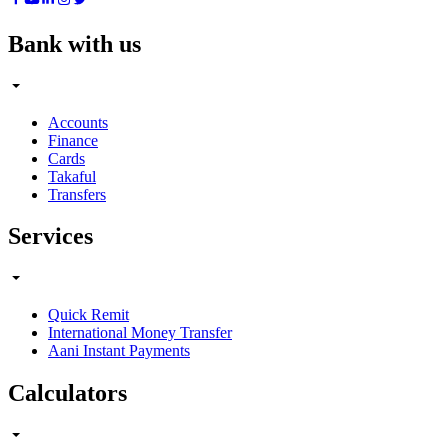
Bank with us
Accounts
Finance
Cards
Takaful
Transfers
Services
Quick Remit
International Money Transfer
Aani Instant Payments
Calculators