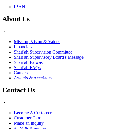
IBAN
About Us
Mission, Vision & Values
Financials
Shari'ah Supervision Committee
Shari'ah Supervisory Board's Message
Shari'ah Fatwas
Shari'ah FAQs
Careers
Awards & Accolades
Contact Us
Become A Customer
Customer Care
Make an inquiry
ATM & Branches