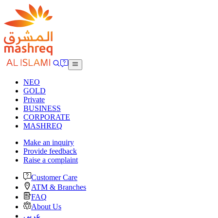
NEO
GOLD
Private
BUSINESS
CORPORATE
MASHREQ
Make an inquiry
Provide feedback
Raise a complaint
Customer Care
ATM & Branches
FAQ
About Us
عربى