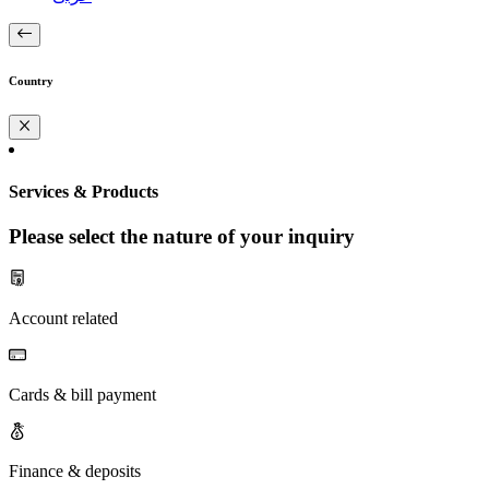
Country
Services & Products
Please select the nature of your inquiry
Account related
Cards & bill payment
Finance & deposits