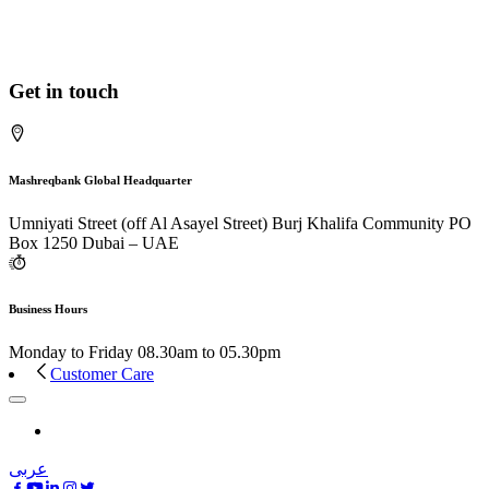
Get in touch
Mashreqbank Global Headquarter
Umniyati Street (off Al Asayel Street) Burj Khalifa Community PO
Box 1250 Dubai – UAE
Business Hours
Monday to Friday 08.30am to 05.30pm
Customer Care
عربى