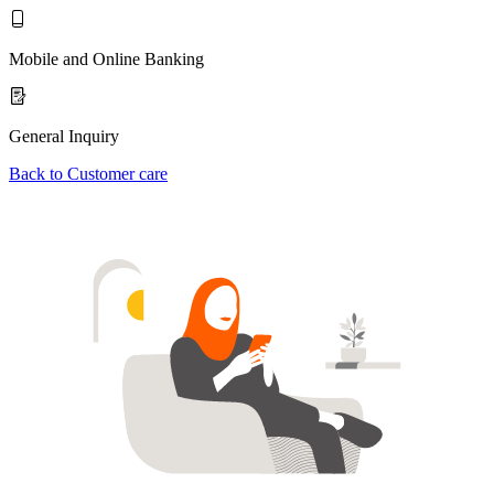
Mobile and Online Banking
General Inquiry
Back to Customer care