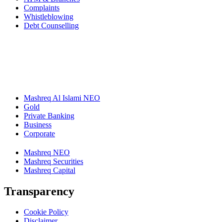
Complaints
Whistleblowing
Debt Counselling
Mashreq Al Islami NEO
Gold
Private Banking
Business
Corporate
Mashreq NEO
Mashreq Securities
Mashreq Capital
Transparency
Cookie Policy
Disclaimer