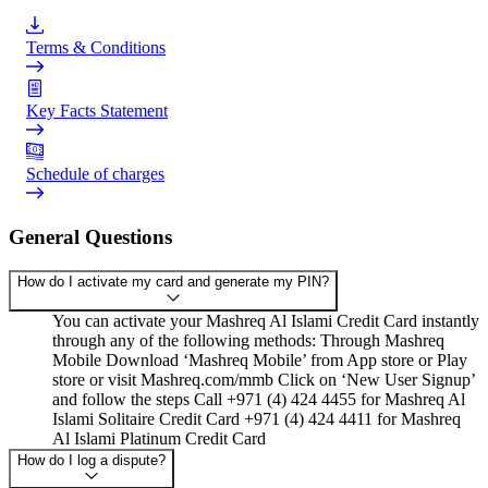
Terms & Conditions
Key Facts Statement
Schedule of charges
General Questions
How do I activate my card and generate my PIN?
You can activate your Mashreq Al Islami Credit Card instantly
through any of the following methods: Through Mashreq
Mobile Download ‘Mashreq Mobile’ from App store or Play
store or visit Mashreq.com/mmb Click on ‘New User Signup’
and follow the steps Call +971 (4) 424 4455 for Mashreq Al
Islami Solitaire Credit Card +971 (4) 424 4411 for Mashreq
Al Islami Platinum Credit Card
How do I log a dispute?