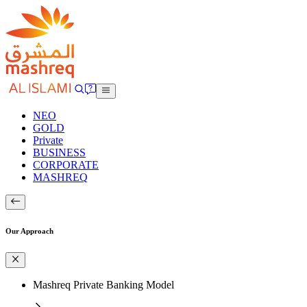
NEO
GOLD
Private
BUSINESS
CORPORATE
MASHREQ
Our Approach
Mashreq Private Banking Model