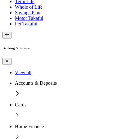
Term Life
Whole of Life
Savings Plan
Motor Takaful
Pet Takaful
Banking Solutions
View all
Accounts & Deposits
Cards
Home Finance