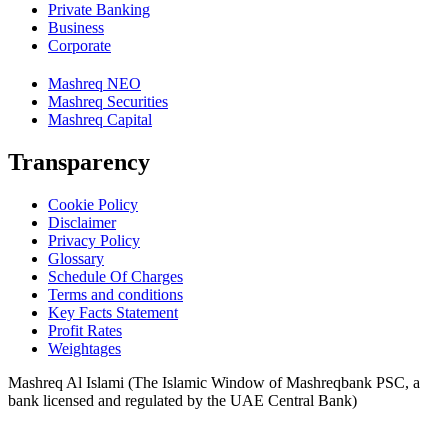
Private Banking
Business
Corporate
Mashreq NEO
Mashreq Securities
Mashreq Capital
Transparency
Cookie Policy
Disclaimer
Privacy Policy
Glossary
Schedule Of Charges
Terms and conditions
Key Facts Statement
Profit Rates
Weightages
Mashreq Al Islami (The Islamic Window of Mashreqbank PSC, a
bank licensed and regulated by the UAE Central Bank)