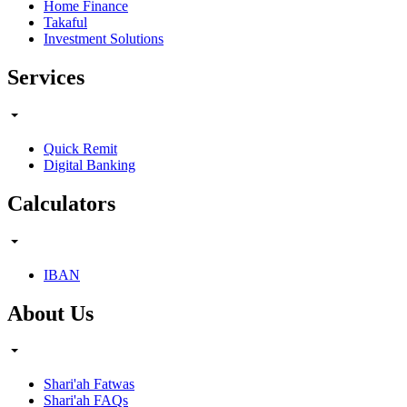
Home Finance
Takaful
Investment Solutions
Services
Quick Remit
Digital Banking
Calculators
IBAN
About Us
Shari'ah Fatwas
Shari'ah FAQs