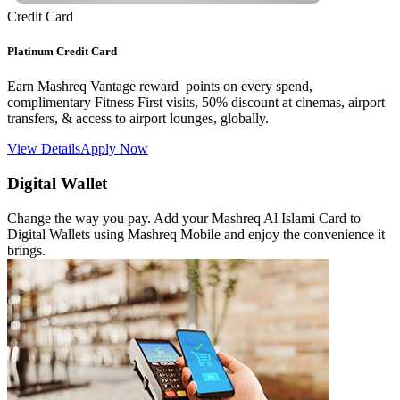
Credit Card
Platinum Credit Card
Earn Mashreq Vantage reward points on every spend,
complimentary Fitness First visits, 50% discount at cinemas, airport
transfers, & access to airport lounges, globally.
View Details
Apply Now
Digital Wallet
Change the way you pay. Add your Mashreq Al Islami Card to
Digital Wallets using Mashreq Mobile and enjoy the convenience it
brings.