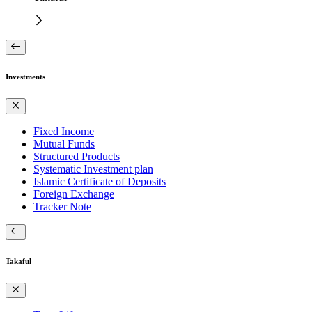
Investments
Fixed Income
Mutual Funds
Structured Products
Systematic Investment plan
Islamic Certificate of Deposits
Foreign Exchange
Tracker Note
Takaful