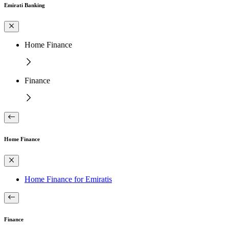
Emirati Banking
Home Finance
Finance
Home Finance
Home Finance for Emiratis
Finance