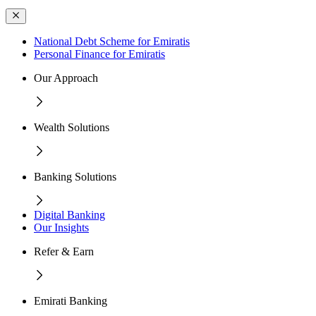
National Debt Scheme for Emiratis
Personal Finance for Emiratis
Our Approach
Wealth Solutions
Banking Solutions
Digital Banking
Our Insights
Refer & Earn
Emirati Banking