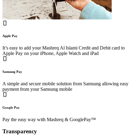
Apple Pay
It’s easy to add your Mashreq Al Islami Credit and Debit card to
Apple Pay on your iPhone, Apple Watch and iPad
Samsung Pay
A simple and secure mobile solution from Samsung allowing easy
payment from your Samsung mobile
Google Pay
Pay the easy way with Mashreq & GooglePay™
Transparency