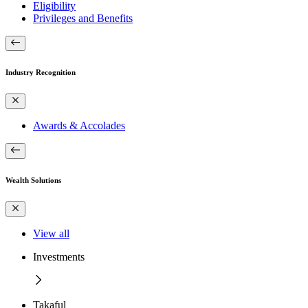
Eligibility
Privileges and Benefits
Industry Recognition
Awards & Accolades
Wealth Solutions
View all
Investments
Takaful