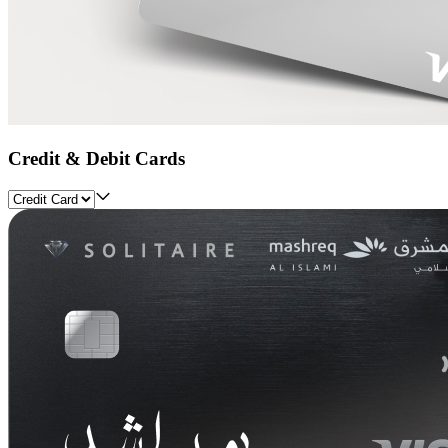
Credit & Debit Cards