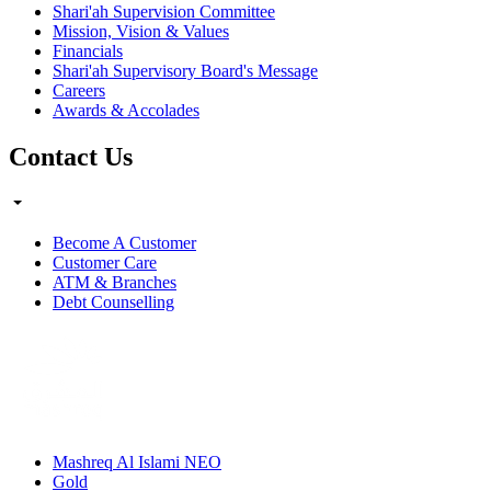
Shari'ah Supervision Committee
Mission, Vision & Values
Financials
Shari'ah Supervisory Board's Message
Careers
Awards & Accolades
Contact Us
Become A Customer
Customer Care
ATM & Branches
Debt Counselling
Mashreq Al Islami NEO
Gold