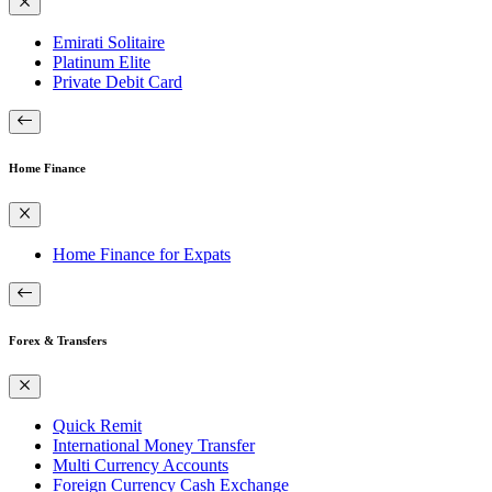
Emirati Solitaire
Platinum Elite
Private Debit Card
Home Finance
Home Finance for Expats
Forex & Transfers
Quick Remit
International Money Transfer
Multi Currency Accounts
Foreign Currency Cash Exchange