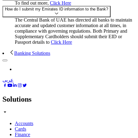
To find out more,
Click Here
How do I submit my Emirates ID information to the Bank?
The Central Bank of UAE has directed all banks to maintain
accurate and updated customer information at all times, in
compliance with governing regulations. Both Primary and
Supplementary Cardholders should submit their EID or
Passport details to
Click Here
Banking Solutions
عربى
Solutions
Accounts
Cards
Finance