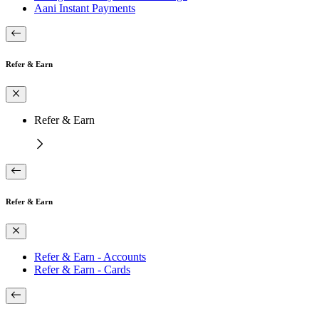
Aani Instant Payments
Refer & Earn
Refer & Earn
Refer & Earn
Refer & Earn - Accounts
Refer & Earn - Cards