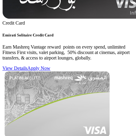
Credit Card
Emirati Solitaire Credit Card
Earn Mashreq Vantage reward points on every spend, unlimited
Fitness First visits, valet parking, 50% discount at cinemas, airport
transfers, & access to airport lounges, globally.
View Details
Apply Now