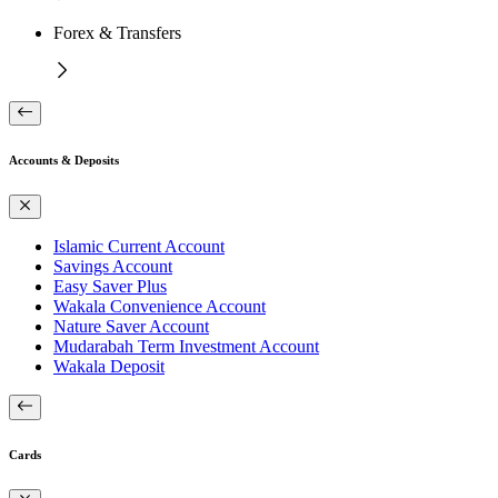
Forex & Transfers
Accounts & Deposits
Islamic Current Account
Savings Account
Easy Saver Plus
Wakala Convenience Account
Nature Saver Account
Mudarabah Term Investment Account
Wakala Deposit
Cards