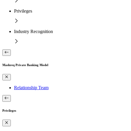
Privileges
Industry Recognition
Mashreq Private Banking Model
Relationship Team
Privileges