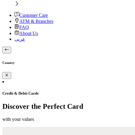
Customer Care
ATM & Branches
FAQ
About Us
عربى
Country
Credit & Debit Cards
Discover the Perfect Card
with your values