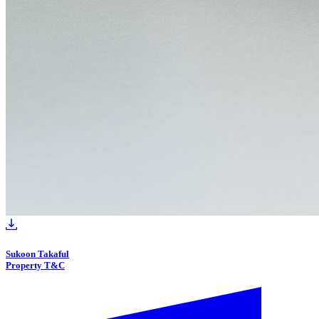
Sukoon Takaful
Property T&C