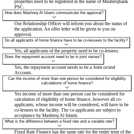
properties need to be registered in the name of Mashreqbank
PSC.
How does Mashreq Al Islami communicate the approval?
Our Relationship Officer will inform you about the status of
the application. An offer letter will be given to you on
approval.
Do all applicants of home finance have to be co-lessees to the facility?
Yes, all applicants of the property need to be co-lessees.
Does the repayment account need to be in joint names?
Yes, the repayment account needs to be a Joint or/and
Account.
Can the income of more than one person be considered for eligibility
calculations of home finance?
Yes income of more than one person can be considered for
calculation of eligibility of home finance, however all co-
applicants, whose income will be considered, will have to be
co-lessees to the facility. The co-applicants are subject to
acceptance by Mashreq Al Islami.
What is the difference between a fixed rate and a variable rate?
Fixed Rate Finance has the same rate for the entire term of the