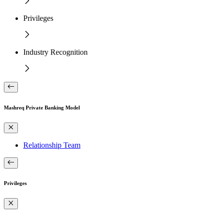
Privileges
Industry Recognition
Mashreq Private Banking Model
Relationship Team
Privileges