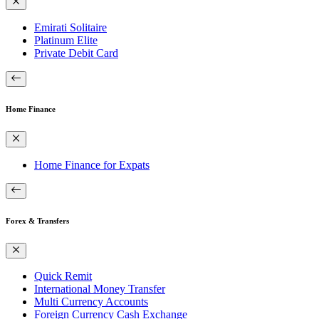
Emirati Solitaire
Platinum Elite
Private Debit Card
Home Finance
Home Finance for Expats
Forex & Transfers
Quick Remit
International Money Transfer
Multi Currency Accounts
Foreign Currency Cash Exchange