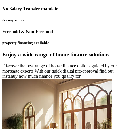
No Salary Transfer mandate
& easy set up
Freehold & Non Freehold
property financing available
Enjoy a wide range of home finance solutions
Discover the best range of house finance options guided by our
mortgage experts.With our quick digital pre-approval find out
instantly how much finance you qualify for.