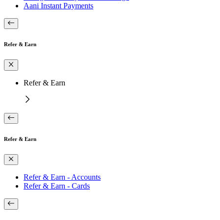
Aani Instant Payments
Refer & Earn
Refer & Earn
Refer & Earn
Refer & Earn - Accounts
Refer & Earn - Cards