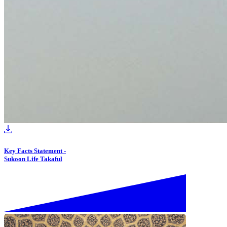
Key Facts Statement -
Sukoon Life Takaful