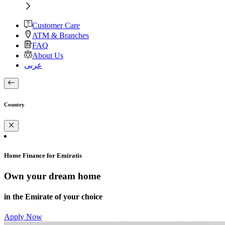
Customer Care
ATM & Branches
FAQ
About Us
عربى
Country
Home Finance for Emiratis
Own your dream home
in the Emirate of your choice
Apply Now