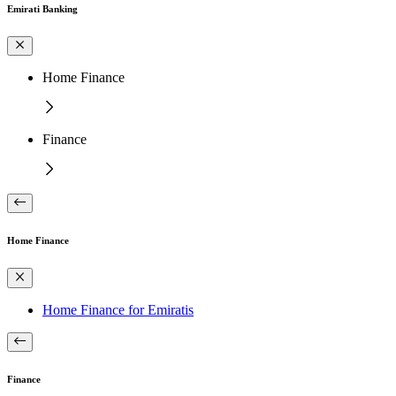
Emirati Banking
Home Finance
Finance
Home Finance
Home Finance for Emiratis
Finance