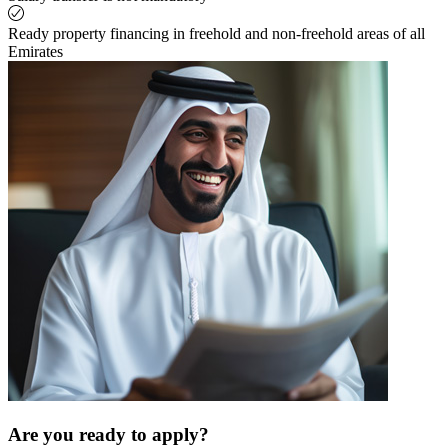
Ready property financing in freehold and non-freehold areas of all
Emirates
Are you ready to apply?