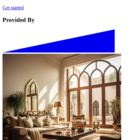
Get started
Provided By