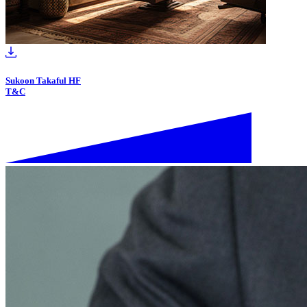
Sukoon Takaful HF
T&C