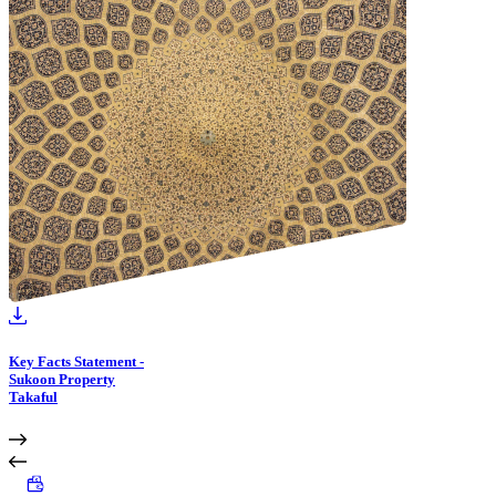
Key Facts Statement -
Sukoon Property
Takaful