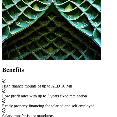
Benefits
High finance mounts of up to AED 10 Mn
Low profit rates with up to 3 years fixed rate option
Ready property financing for salaried and self employed
Salary transfer is not mandatory