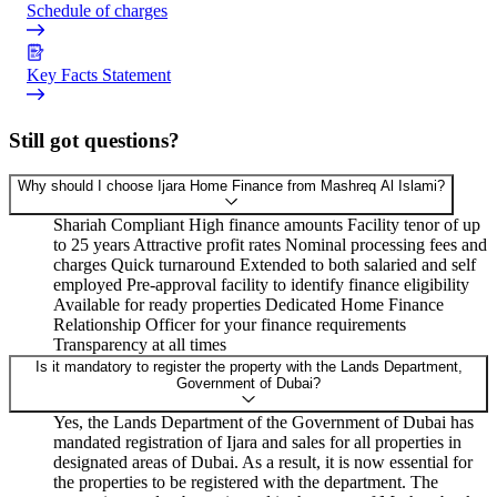
Schedule of charges
Key Facts Statement
Still got questions?
Why should I choose Ijara Home Finance from Mashreq Al Islami?
Shariah Compliant High finance amounts Facility tenor of up
to 25 years Attractive profit rates Nominal processing fees and
charges Quick turnaround Extended to both salaried and self
employed Pre-approval facility to identify finance eligibility
Available for ready properties Dedicated Home Finance
Relationship Officer for your finance requirements
Transparency at all times
Is it mandatory to register the property with the Lands Department,
Government of Dubai?
Yes, the Lands Department of the Government of Dubai has
mandated registration of Ijara and sales for all properties in
designated areas of Dubai. As a result, it is now essential for
the properties to be registered with the department. The