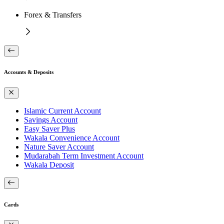
Forex & Transfers
Accounts & Deposits
Islamic Current Account
Savings Account
Easy Saver Plus
Wakala Convenience Account
Nature Saver Account
Mudarabah Term Investment Account
Wakala Deposit
Cards