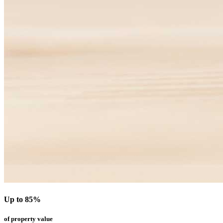
Up to 85%
of property value