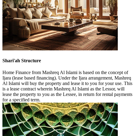
Shari'ah Structure
Home Finance from Mashreq Al Islami is based on the concept of
Ijara (lease based financing). Under the Ijara arrangement, Mashreq
Al Islami will buy the property and lease it to you for your use. This
is a lease contract wherein Mashreq Al Islami as the Lessor, will
lease the property to you as the Lessee, in return for rental payments
for a specified term.