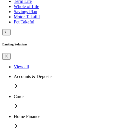
Term Life
Whole of Life
Savings Plan
Motor Takaful
Pet Takaful
Banking Solutions
View all
Accounts & Deposits
Cards
Home Finance