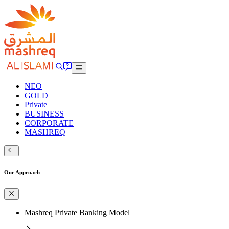
NEO
GOLD
Private
BUSINESS
CORPORATE
MASHREQ
Our Approach
Mashreq Private Banking Model