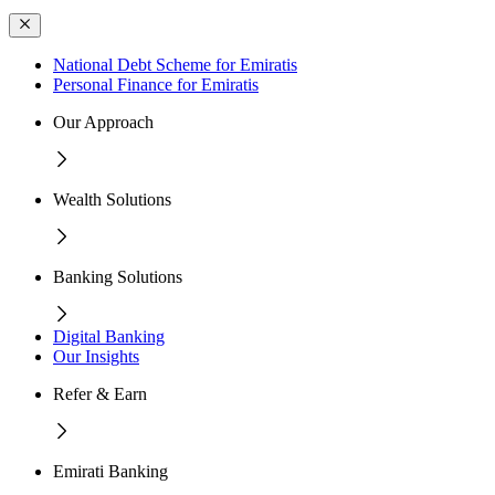
National Debt Scheme for Emiratis
Personal Finance for Emiratis
Our Approach
Wealth Solutions
Banking Solutions
Digital Banking
Our Insights
Refer & Earn
Emirati Banking