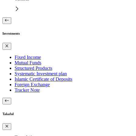
Investments
Fixed Income
Mutual Funds
Structured Products
Systematic Investment plan
Islamic Certificate of Deposits
Foreign Exchange
Tracker Note
Takaful