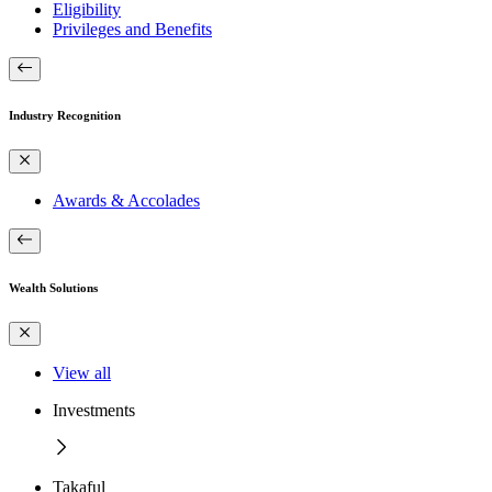
Eligibility
Privileges and Benefits
Industry Recognition
Awards & Accolades
Wealth Solutions
View all
Investments
Takaful