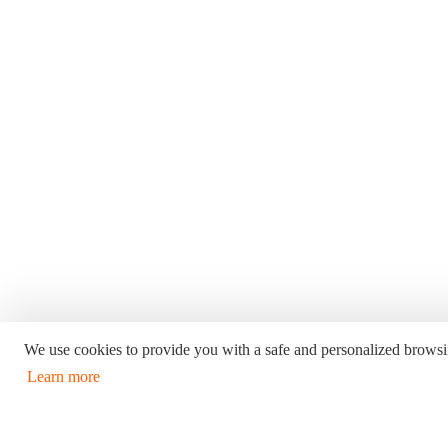
We use cookies to provide you with a safe and personalized browsi
Learn more