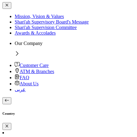
Mission, Vision & Values
Shari'ah Supervisory Board's Message
Shari'ah Supervision Committee
Awards & Accolades
Our Company
Customer Care
ATM & Branches
FAQ
About Us
عربى
Country