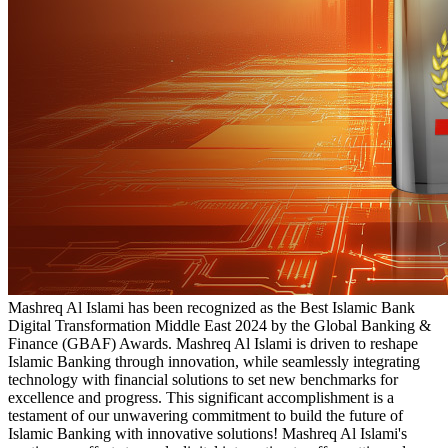
Mashreq Al Islami has been recognized as the Best Islamic Bank
Digital Transformation Middle East 2024 by the Global Banking &
Finance (GBAF) Awards. Mashreq Al Islami is driven to reshape
Islamic Banking through innovation, while seamlessly integrating
technology with financial solutions to set new benchmarks for
excellence and progress. This significant accomplishment is a
testament of our unwavering commitment to build the future of
Islamic Banking with innovative solutions! Mashreq Al Islami's