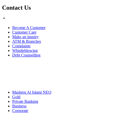
Contact Us
Become A Customer
Customer Care
Make an inquiry
ATM & Branches
Complaints
Whistleblowing
Debt Counselling
Mashreq Al Islami NEO
Gold
Private Banking
Business
Corporate