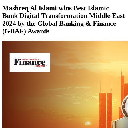
Mashreq Al Islami wins Best Islamic
Bank Digital Transformation Middle East
2024 by the Global Banking & Finance
(GBAF) Awards