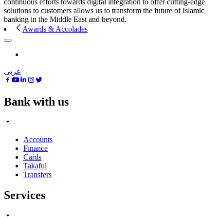
continuous efforts towards digital integration to offer cutting-edge
solutions to customers allows us to transform the future of Islamic
banking in the Middle East and beyond.
Awards & Accolades
عربى
Bank with us
Accounts
Finance
Cards
Takaful
Transfers
Services