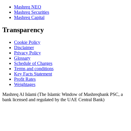
Mashreq NEO
Mashreq Securities
Mashreq Capital
Transparency
Cookie Policy
Disclaimer
Privacy Policy
Glossary
Schedule of Charges
Terms and conditions
Key Facts Statement
Profit Rates
Weightages
Mashreq Al Islami (The Islamic Window of Mashreqbank PSC, a
bank licensed and regulated by the UAE Central Bank)