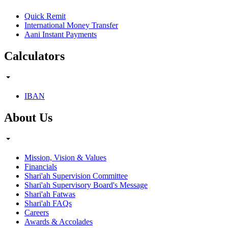
Quick Remit
International Money Transfer
Aani Instant Payments
Calculators
IBAN
About Us
Mission, Vision & Values
Financials
Shari'ah Supervision Committee
Shari'ah Supervisory Board's Message
Shari'ah Fatwas
Shari'ah FAQs
Careers
Awards & Accolades