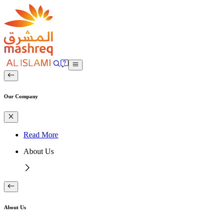
Our Company
Read More
About Us
About Us