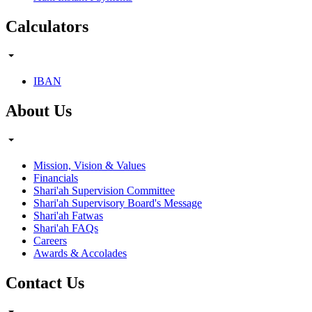
Calculators
IBAN
About Us
Mission, Vision & Values
Financials
Shari'ah Supervision Committee
Shari'ah Supervisory Board's Message
Shari'ah Fatwas
Shari'ah FAQs
Careers
Awards & Accolades
Contact Us