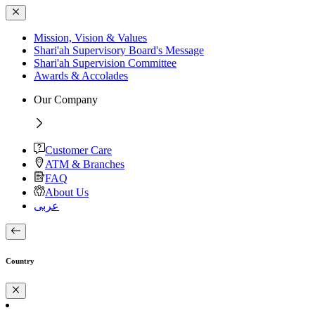
Mission, Vision & Values
Shari'ah Supervisory Board's Message
Shari'ah Supervision Committee
Awards & Accolades
Our Company
Customer Care
ATM & Branches
FAQ
About Us
عربى
Country