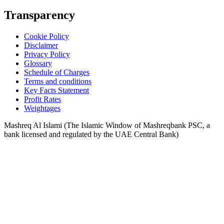
Transparency
Cookie Policy
Disclaimer
Privacy Policy
Glossary
Schedule of Charges
Terms and conditions
Key Facts Statement
Profit Rates
Weightages
Mashreq Al Islami (The Islamic Window of Mashreqbank PSC, a
bank licensed and regulated by the UAE Central Bank)