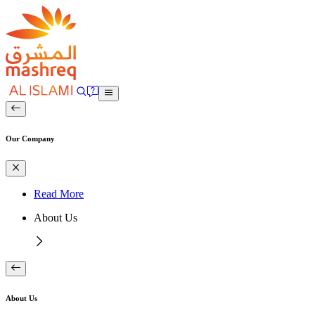
Our Company
Read More
About Us
About Us