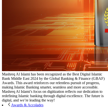
Mashreq Al Islami has been recognized as the Best Digital Islamic
Bank Middle East 2024 by the Global Banking & Finance (GBAF)
Awards. This award reinforces our relentless pursuit of progress,
making Islamic Banking smarter, seamless and more accessible.
Mashreq Al Islami’s focus on digitization reflects our dedication to
redefining Islamic banking through digital excellence. The future is
digital, and we’re leading the way!
Awards & Accolades