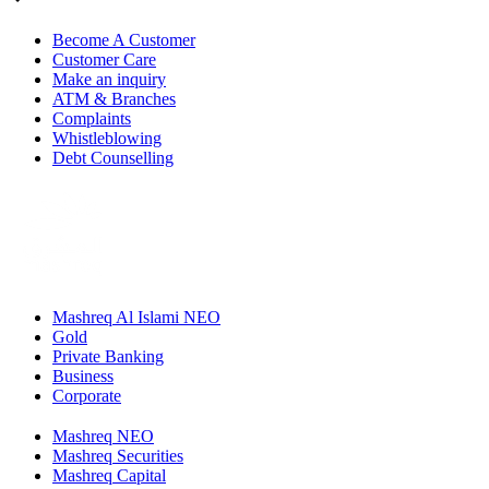
Become A Customer
Customer Care
Make an inquiry
ATM & Branches
Complaints
Whistleblowing
Debt Counselling
Mashreq Al Islami NEO
Gold
Private Banking
Business
Corporate
Mashreq NEO
Mashreq Securities
Mashreq Capital