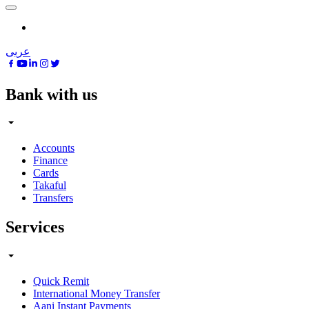
عربى
Bank with us
Accounts
Finance
Cards
Takaful
Transfers
Services
Quick Remit
International Money Transfer
Aani Instant Payments