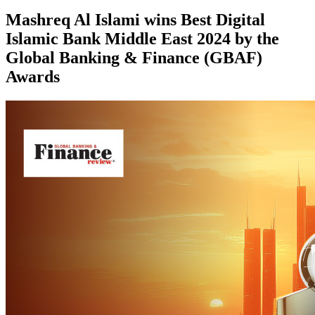
Mashreq Al Islami wins Best Digital
Islamic Bank Middle East 2024 by the
Global Banking & Finance (GBAF)
Awards